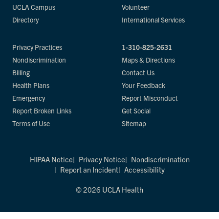
UCLA Campus
Volunteer
Directory
International Services
Privacy Practices
1-310-825-2631
Nondiscrimination
Maps & Directions
Billing
Contact Us
Health Plans
Your Feedback
Emergency
Report Misconduct
Report Broken Links
Get Social
Terms of Use
Sitemap
HIPAA Notice
Privacy Notice
Nondiscrimination
Report an Incident
Accessibility
© 2026 UCLA Health