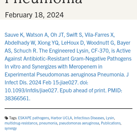
•
February 18, 2024
Sauve K, Watson A, Oh JT, Swift S, Vila-Farres X,
Abdelhady W, Xiong YQ, LeHoux D, Woodnutt G, Bayer
AS, Schuch R. The Engineered Lysin, CF-370, is Active
Against Antibiotic-Resistant Gram-Negative Pathogens
In vitro and Synergizes with Meropenem in
Experimental Pseudomonas aeruginosa Pneumonia. J
Infect Dis. 2024 Feb 15:jiae027. doi:
10.1093/infdis/jiae027. Epub ahead of print. PMID:
38366561.
Tags:
ESKAPE pathogens
,
Harbor UCLA
,
Infectious Diseases
,
Lysin
,
multidrug-resistance
,
pneumonia
,
pseudomonas aeruginosa
,
Publications
,
synergy