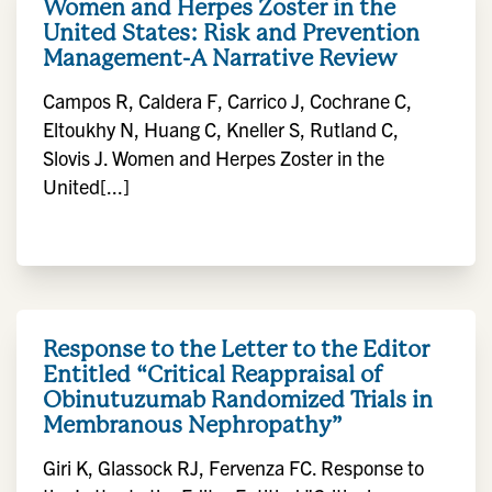
Women and Herpes Zoster in the
United States: Risk and Prevention
Management-A Narrative Review
Campos R, Caldera F, Carrico J, Cochrane C,
Eltoukhy N, Huang C, Kneller S, Rutland C,
Slovis J. Women and Herpes Zoster in the
United[...]
Response to the Letter to the Editor
Entitled “Critical Reappraisal of
Obinutuzumab Randomized Trials in
Membranous Nephropathy”
Giri K, Glassock RJ, Fervenza FC. Response to