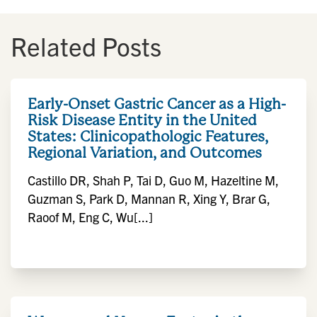
Related Posts
Early-Onset Gastric Cancer as a High-
Risk Disease Entity in the United
States: Clinicopathologic Features,
Regional Variation, and Outcomes
Castillo DR, Shah P, Tai D, Guo M, Hazeltine M,
Guzman S, Park D, Mannan R, Xing Y, Brar G,
Raoof M, Eng C, Wu[...]