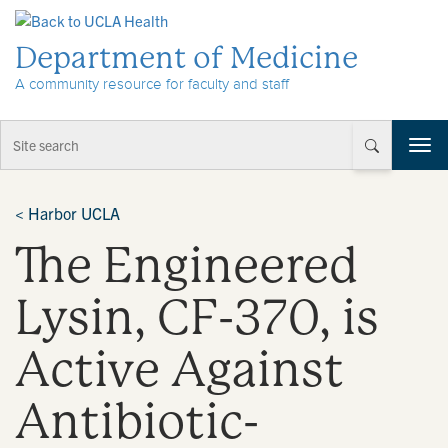
Skip to Content
Department of Medicine
A community resource for faculty and staff
T
o
g
g
<
Harbor UCLA
l
The Engineered
e
n
a
Lysin, CF-370, is
v
i
Active Against
g
a
t
Antibiotic-
i
o