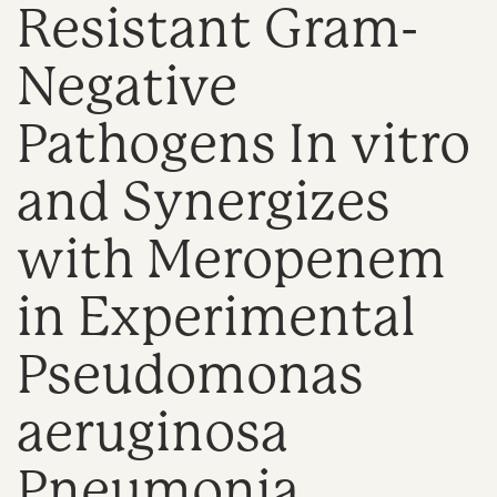
Resistant Gram-
n
Negative
Pathogens In vitro
and Synergizes
with Meropenem
in Experimental
Pseudomonas
aeruginosa
Pneumonia