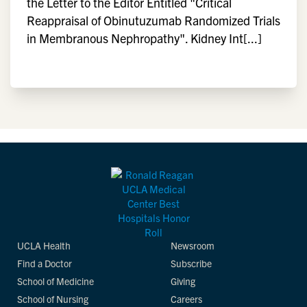
the Letter to the Editor Entitled "Critical
Reappraisal of Obinutuzumab Randomized Trials
in Membranous Nephropathy". Kidney Int[...]
UCLA Health
Newsroom
Find a Doctor
Subscribe
School of Medicine
Giving
School of Nursing
Careers