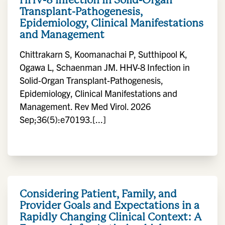
Transplant-Pathogenesis,
Epidemiology, Clinical Manifestations
and Management
Chittrakarn S, Koomanachai P, Sutthipool K,
Ogawa L, Schaenman JM. HHV-8 Infection in
Solid-Organ Transplant-Pathogenesis,
Epidemiology, Clinical Manifestations and
Management. Rev Med Virol. 2026
Sep;36(5):e70193.[...]
Considering Patient, Family, and
Provider Goals and Expectations in a
Rapidly Changing Clinical Context: A