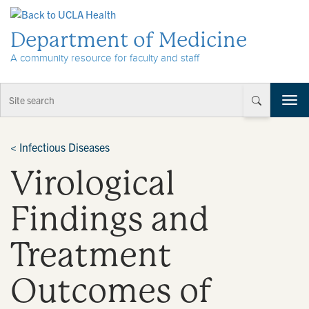
Skip to Content
Department of Medicine
A community resource for faculty and staff
T
o
g
g
<
Infectious Diseases
l
Virological
e
n
a
Findings and
v
i
Treatment
g
a
t
Outcomes of
i
o