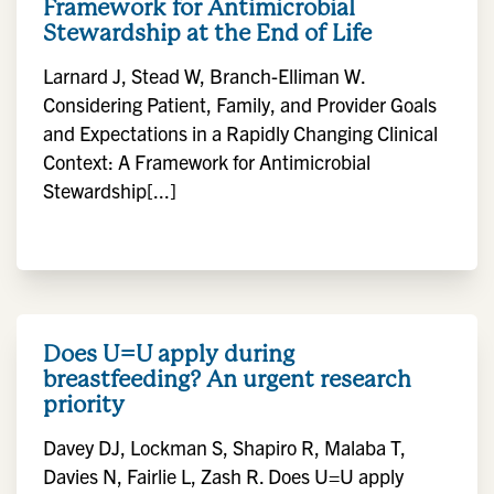
Framework for Antimicrobial
Stewardship at the End of Life
Larnard J, Stead W, Branch-Elliman W.
Considering Patient, Family, and Provider Goals
and Expectations in a Rapidly Changing Clinical
Context: A Framework for Antimicrobial
Stewardship[...]
Does U=U apply during
breastfeeding? An urgent research
priority
Davey DJ, Lockman S, Shapiro R, Malaba T,
Davies N, Fairlie L, Zash R. Does U=U apply