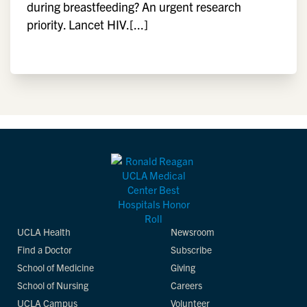
during breastfeeding? An urgent research
priority. Lancet HIV.[...]
UCLA Health
Newsroom
Find a Doctor
Subscribe
School of Medicine
Giving
School of Nursing
Careers
UCLA Campus
Volunteer