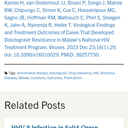
Kanise H, van Oosterhout JJ, Bisani P, Songo J, Matola
BW, Chipungu C, Simon K, Cox C, Hosseinipour MC,
Sagno JB, Hoffman RM, Wallrauch C, Phiri S, Steegen
K, Jahn A, Nyirenda R, Heller T. Virological Findings
and Treatment Outcomes of Cases That Developed
Dolutegravir Resistance in Malawi's National HIV
Treatment Program. Viruses. 2023 Dec 23;16(1):29.
doi: 10.3390/v16010029. PMID: 38257730.
Tags:
antiretroviral therapy
,
dolutegravir
,
Drug resistance
,
HIV
,
Infectious
Diseases
,
Malawi
,
mutations
,
Outcomes
,
Publications
Related Posts
HHV-8 Infection in Solid-Organ