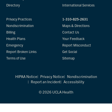
Directory
International Services
Privacy Practices
1-310-825-2631
Nondiscrimination
Maps & Directions
Billing
Contact Us
Health Plans
Your Feedback
Emergency
Report Misconduct
Report Broken Links
Get Social
Terms of Use
Sitemap
HIPAA Notice
Privacy Notice
Nondiscrimination
Report an Incident
Accessibility
© 2026 UCLA Health