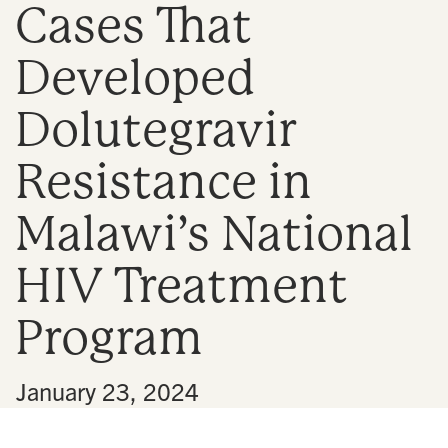
Cases That
n
Developed
Dolutegravir
Resistance in
Malawi’s National
HIV Treatment
Program
•
January 23, 2024