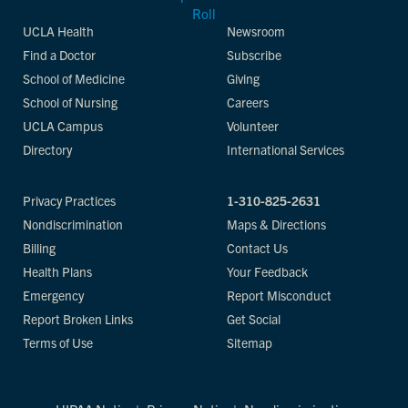
UCLA Health
Newsroom
Find a Doctor
Subscribe
School of Medicine
Giving
School of Nursing
Careers
UCLA Campus
Volunteer
Directory
International Services
Privacy Practices
1-310-825-2631
Nondiscrimination
Maps & Directions
Billing
Contact Us
Health Plans
Your Feedback
Emergency
Report Misconduct
Report Broken Links
Get Social
Terms of Use
Sitemap