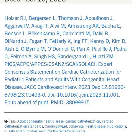
Holzer RJ, Bergersen L, Thomson J, Aboulhosn J,
Aggarwal V, Akagi T, Alwi M, Armstrong AK, Bacha E,
Benson L, Bökenkamp R, Carminati M, Dalvi B,
DiNardo J, Fagan T, Fetterly K, Ing FF, Kenny D, Kim D,
Kish E, O'Byrne M, O'Donnell C, Pan X, Paolillo J, Pedra
C, Peirone A, Singh HS, Søndergaard L, Hijazi ZM.
PICS/AEPC/APPCS/CSANZ/SCAI/SOLACI: Expert
Consensus Statement on Cardiac Catheterization for
Pediatric Patients and Adults With Congenital Heart
Disease. JACC Cardiovasc Interv. 2023 Dec 12:S1936-
8798(23)01493-0. doi: 10.1016/j.jcin.2023.11.001.
Epub ahead of print. PMID: 38099915.
Tags:
Adult congenital heart disease
,
cardiac catheterization
,
cardiac
catheterization standards
,
Cardiology/Epi
,
congenital heart disease
,
Publications
,
quality and outcomes
,
resource limited environments