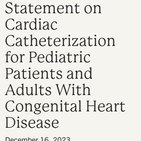
Statement on
n
Cardiac
Catheterization
for Pediatric
Patients and
Adults With
Congenital Heart
Disease
•
December 16, 2023