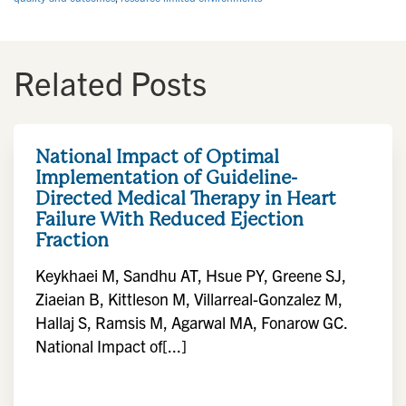
Related Posts
National Impact of Optimal
Implementation of Guideline-
Directed Medical Therapy in Heart
Failure With Reduced Ejection
Fraction
Keykhaei M, Sandhu AT, Hsue PY, Greene SJ,
Ziaeian B, Kittleson M, Villarreal-Gonzalez M,
Hallaj S, Ramsis M, Agarwal MA, Fonarow GC.
National Impact of[...]