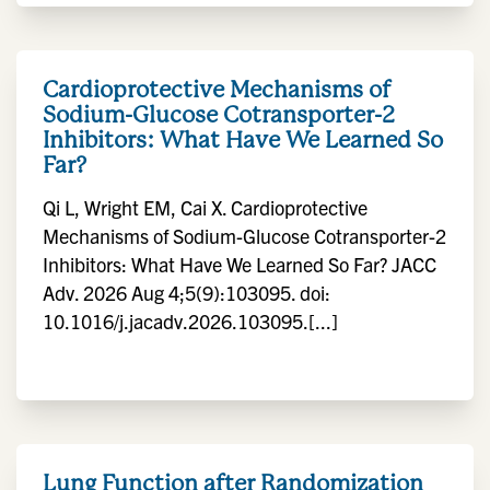
Cardioprotective Mechanisms of
Sodium-Glucose Cotransporter-2
Inhibitors: What Have We Learned So
Far?
Qi L, Wright EM, Cai X. Cardioprotective
Mechanisms of Sodium-Glucose Cotransporter-2
Inhibitors: What Have We Learned So Far? JACC
Adv. 2026 Aug 4;5(9):103095. doi:
10.1016/j.jacadv.2026.103095.[...]
Lung Function after Randomization