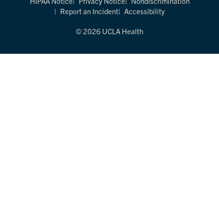
HIPAA Notice
Privacy Notice
Nondiscrimination
Report an Incident
Accessibility
© 2026 UCLA Health