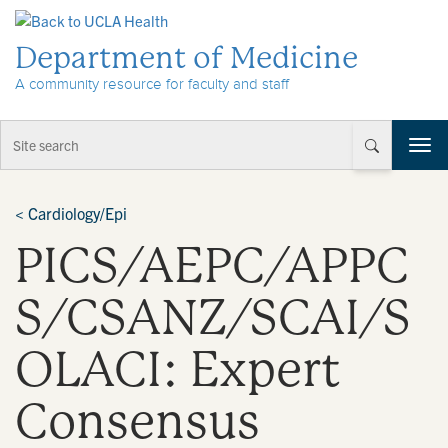
Skip to Content
Department of Medicine
A community resource for faculty and staff
T
o
g
g
<
Cardiology/Epi
l
PICS/AEPC/APPC
e
n
a
S/CSANZ/SCAI/S
v
i
OLACI: Expert
g
a
t
Consensus
i
o