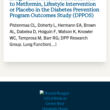
to Metformin, Lifestyle Intervention
or Placebo in the Diabetes Prevention
Program Outcomes Study (DPPOS)
Pistenmaa CL, Doherty L, Hermann EA, Brown
AL, Dabelea D, Holguin F, Watson K, Knowler
WC, Temprosa M, Barr RG; DPP Research
Group. Lung Function[...]