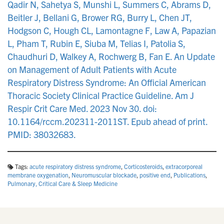
Qadir N, Sahetya S, Munshi L, Summers C, Abrams D,
Beitler J, Bellani G, Brower RG, Burry L, Chen JT,
Hodgson C, Hough CL, Lamontagne F, Law A, Papazian
L, Pham T, Rubin E, Siuba M, Telias I, Patolia S,
Chaudhuri D, Walkey A, Rochwerg B, Fan E. An Update
on Management of Adult Patients with Acute
Respiratory Distress Syndrome: An Official American
Thoracic Society Clinical Practice Guideline. Am J
Respir Crit Care Med. 2023 Nov 30. doi:
10.1164/rccm.202311-2011ST. Epub ahead of print.
PMID: 38032683.
Tags:
acute respiratory distress syndrome
,
Corticosteroids
,
extracorporeal
membrane oxygenation
,
Neuromuscular blockade
,
positive end
,
Publications
,
Pulmonary, Critical Care & Sleep Medicine