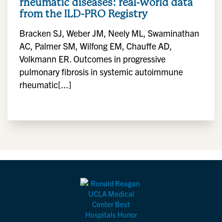
rheumatic diseases: real-world data
from the ILD-PRO Registry
Bracken SJ, Weber JM, Neely ML, Swaminathan
AC, Palmer SM, Wilfong EM, Chauffe AD,
Volkmann ER. Outcomes in progressive
pulmonary fibrosis in systemic autoimmune
rheumatic[...]