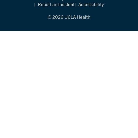
Report an Incident
Accessibility
© 2026 UCLA Health