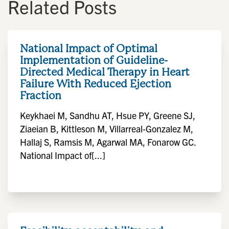
Related Posts
National Impact of Optimal
Implementation of Guideline-
Directed Medical Therapy in Heart
Failure With Reduced Ejection
Fraction
Keykhaei M, Sandhu AT, Hsue PY, Greene SJ,
Ziaeian B, Kittleson M, Villarreal-Gonzalez M,
Hallaj S, Ramsis M, Agarwal MA, Fonarow GC.
National Impact of[...]