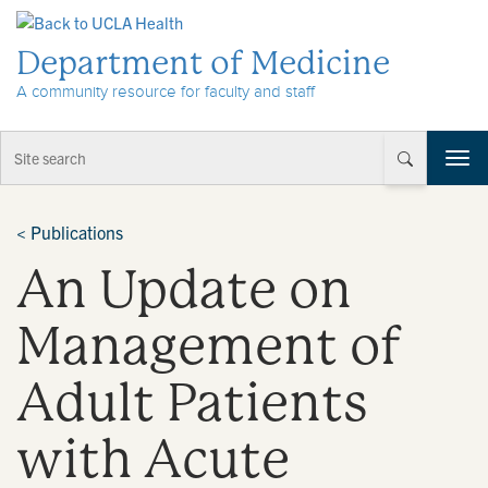
Skip to Content
Department of Medicine
A community resource for faculty and staff
T
o
g
g
<
Publications
l
An Update on
e
n
a
Management of
v
i
Adult Patients
g
a
t
with Acute
i
o