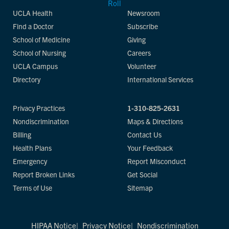
UCLA Health
Newsroom
Find a Doctor
Subscribe
School of Medicine
Giving
School of Nursing
Careers
UCLA Campus
Volunteer
Directory
International Services
Privacy Practices
1-310-825-2631
Nondiscrimination
Maps & Directions
Billing
Contact Us
Health Plans
Your Feedback
Emergency
Report Misconduct
Report Broken Links
Get Social
Terms of Use
Sitemap
HIPAA Notice
Privacy Notice
Nondiscrimination