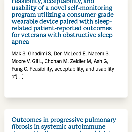
Feasibility, acceptability, and
usability of a novel self-monitoring
program utilizing a consumer-grade
wearable device paired with sleep-
related patient-reported outcomes
for veterans with obstructive sleep
apnea
Mak S, Ghadimi S, Der-McLeod E, Naeem S,
Moore V, Gil L, Chohan M, Zeidler M, Ash G,
Fung C. Feasibility, acceptability, and usability
of[...]
Outcomes in progressive pulmonary
fibrosis in systemic autoimmune