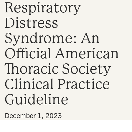
Respiratory
n
Distress
Syndrome: An
Official American
Thoracic Society
Clinical Practice
Guideline
•
December 1, 2023