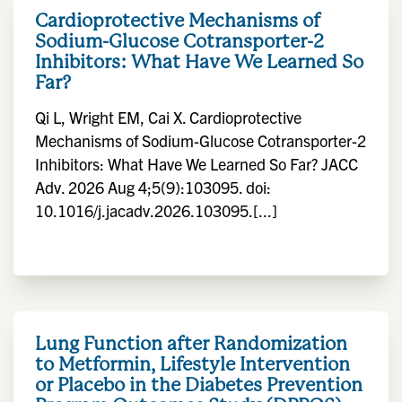
Cardioprotective Mechanisms of
Sodium-Glucose Cotransporter-2
Inhibitors: What Have We Learned So
Far?
Qi L, Wright EM, Cai X. Cardioprotective
Mechanisms of Sodium-Glucose Cotransporter-2
Inhibitors: What Have We Learned So Far? JACC
Adv. 2026 Aug 4;5(9):103095. doi:
10.1016/j.jacadv.2026.103095.[...]
Lung Function after Randomization
to Metformin, Lifestyle Intervention
or Placebo in the Diabetes Prevention