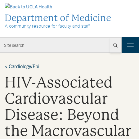
Skip to Content
Department of Medicine
A community resource for faculty and staff
T
o
g
g
<
Cardiology/Epi
l
HIV-Associated
e
n
a
Cardiovascular
v
i
Disease: Beyond
g
a
t
the Macrovascular
i
o