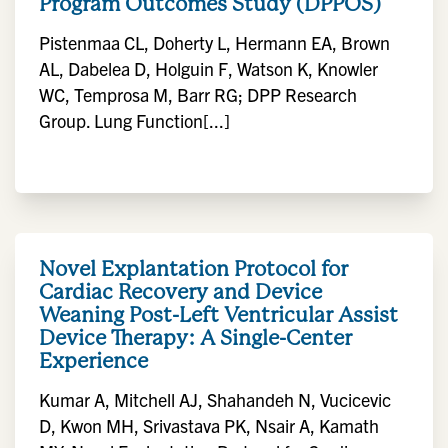
Program Outcomes Study (DPPOS)
Pistenmaa CL, Doherty L, Hermann EA, Brown
AL, Dabelea D, Holguin F, Watson K, Knowler
WC, Temprosa M, Barr RG; DPP Research
Group. Lung Function[...]
Novel Explantation Protocol for
Cardiac Recovery and Device
Weaning Post-Left Ventricular Assist
Device Therapy: A Single-Center
Experience
Kumar A, Mitchell AJ, Shahandeh N, Vucicevic
D, Kwon MH, Srivastava PK, Nsair A, Kamath