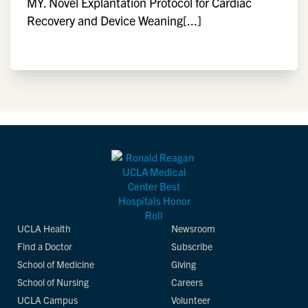
MY. Novel Explantation Protocol for Cardiac
Recovery and Device Weaning[...]
UCLA Health
Newsroom
Find a Doctor
Subscribe
School of Medicine
Giving
School of Nursing
Careers
UCLA Campus
Volunteer