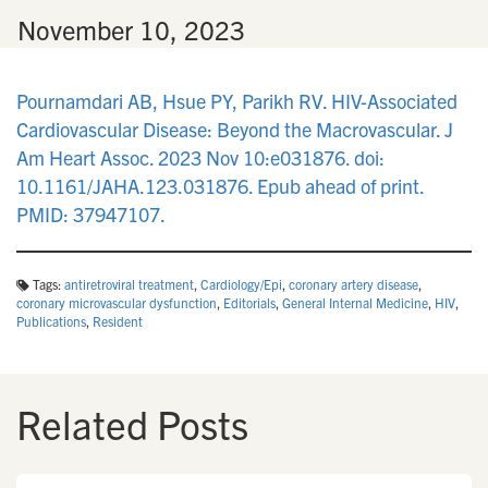
n
•
November 10, 2023
Pournamdari AB, Hsue PY, Parikh RV. HIV-Associated
Cardiovascular Disease: Beyond the Macrovascular. J
Am Heart Assoc. 2023 Nov 10:e031876. doi:
10.1161/JAHA.123.031876. Epub ahead of print.
PMID: 37947107.
Tags:
antiretroviral treatment
,
Cardiology/Epi
,
coronary artery disease
,
coronary microvascular dysfunction
,
Editorials
,
General Internal Medicine
,
HIV
,
Publications
,
Resident
Related Posts