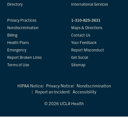
Directory
International Services
Privacy Practices
1-310-825-2631
Nondiscrimination
Maps & Directions
Billing
Contact Us
Health Plans
Your Feedback
Emergency
Report Misconduct
Report Broken Links
Get Social
Terms of Use
Sitemap
HIPAA Notice
Privacy Notice
Nondiscrimination
Report an Incident
Accessibility
© 2026 UCLA Health