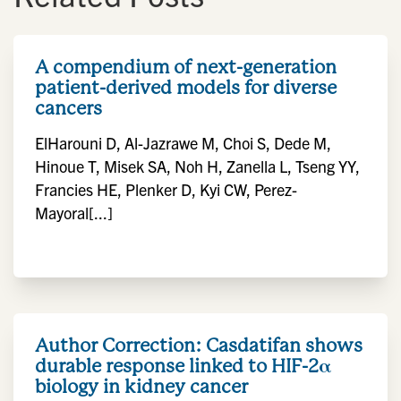
A compendium of next-generation
patient-derived models for diverse
cancers
ElHarouni D, Al-Jazrawe M, Choi S, Dede M,
Hinoue T, Misek SA, Noh H, Zanella L, Tseng YY,
Francies HE, Plenker D, Kyi CW, Perez-
Mayoral[...]
Author Correction: Casdatifan shows
durable response linked to HIF-2α
biology in kidney cancer