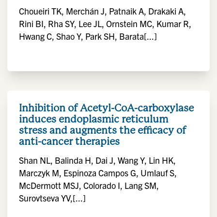
Choueiri TK, Merchán J, Patnaik A, Drakaki A,
Rini BI, Rha SY, Lee JL, Ornstein MC, Kumar R,
Hwang C, Shao Y, Park SH, Barata[...]
Inhibition of Acetyl-CoA-carboxylase
induces endoplasmic reticulum
stress and augments the efficacy of
anti-cancer therapies
Shan NL, Balinda H, Dai J, Wang Y, Lin HK,
Marczyk M, Espinoza Campos G, Umlauf S,
McDermott MSJ, Colorado I, Lang SM,
Surovtseva YV,[...]