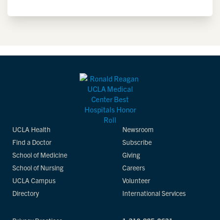
UCLA Health
Newsroom
Find a Doctor
Subscribe
School of Medicine
Giving
School of Nursing
Careers
UCLA Campus
Volunteer
Directory
International Services