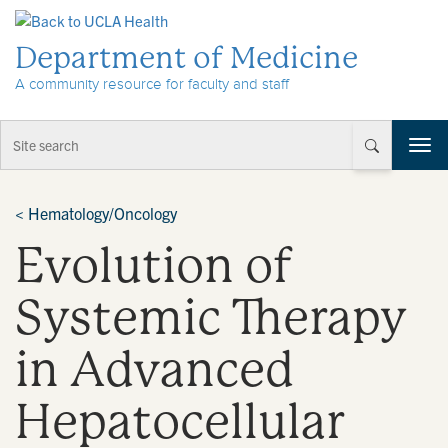
Skip to Content
Department of Medicine
A community resource for faculty and staff
T
o
g
g
<
Hematology/Oncology
l
Evolution of
e
n
a
Systemic Therapy
v
i
in Advanced
g
a
t
Hepatocellular
i
o