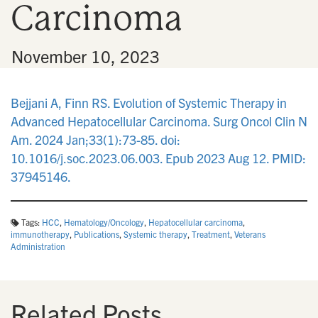
Carcinoma
n
•
November 10, 2023
Bejjani A, Finn RS. Evolution of Systemic Therapy in
Advanced Hepatocellular Carcinoma. Surg Oncol Clin N
Am. 2024 Jan;33(1):73-85. doi:
10.1016/j.soc.2023.06.003. Epub 2023 Aug 12. PMID:
37945146.
Tags:
HCC
,
Hematology/Oncology
,
Hepatocellular carcinoma
,
immunotherapy
,
Publications
,
Systemic therapy
,
Treatment
,
Veterans
Administration
Related Posts