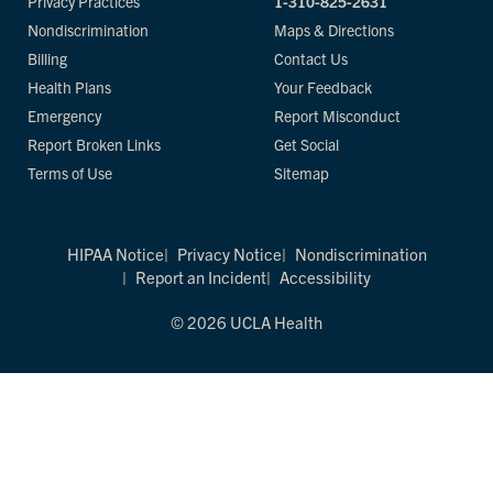
Privacy Practices
1-310-825-2631
Nondiscrimination
Maps & Directions
Billing
Contact Us
Health Plans
Your Feedback
Emergency
Report Misconduct
Report Broken Links
Get Social
Terms of Use
Sitemap
HIPAA Notice
Privacy Notice
Nondiscrimination
Report an Incident
Accessibility
© 2026 UCLA Health