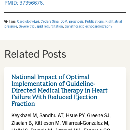
PMID: 37356676.
Tags:
Cardiology/Epi
,
Cedars Sinai DoM
,
prognosis
,
Publications
,
Right atrial
pressure
,
Severe tricuspid regurgitation
,
transthoracic echocardiography
Related Posts
National Impact of Optimal
Implementation of Guideline-
Directed Medical Therapy in Heart
Failure With Reduced Ejection
Fraction
Keykhaei M, Sandhu AT, Hsue PY, Greene SJ,
Ziaeian B, Kittleson M, Villarreal-Gonzalez M,