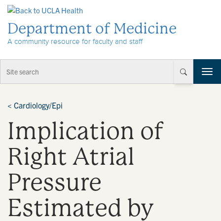
Skip to Content
Department of Medicine
A community resource for faculty and staff
T
o
g
g
<
Cardiology/Epi
l
Implication of
e
n
a
Right Atrial
v
i
Pressure
g
a
t
Estimated by
i
o