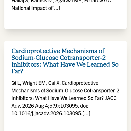
Hallaj S, Ramsis M, Agarwal MA, Fonarow GC.
National Impact of[...]
Cardioprotective Mechanisms of
Sodium-Glucose Cotransporter-2
Inhibitors: What Have We Learned So
Far?
Qi L, Wright EM, Cai X. Cardioprotective
Mechanisms of Sodium-Glucose Cotransporter-2
Inhibitors: What Have We Learned So Far? JACC
Adv. 2026 Aug 4;5(9):103095. doi:
10.1016/j.jacadv.2026.103095.[...]