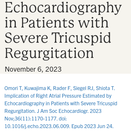
Echocardiography
n
in Patients with
Severe Tricuspid
Regurgitation
•
November 6, 2023
Omori T, Kuwajima K, Rader F, Siegel RJ, Shiota T.
Implication of Right Atrial Pressure Estimated by
Echocardiography in Patients with Severe Tricuspid
Regurgitation. J Am Soc Echocardiogr. 2023
Nov;36(11):1170-1177. doi:
10.1016/j.echo.2023.06.009. Epub 2023 Jun 24.