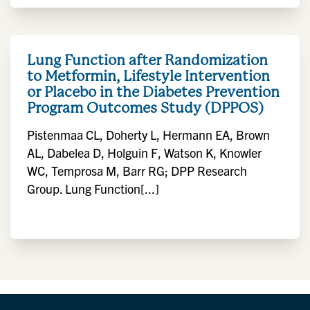
Lung Function after Randomization
to Metformin, Lifestyle Intervention
or Placebo in the Diabetes Prevention
Program Outcomes Study (DPPOS)
Pistenmaa CL, Doherty L, Hermann EA, Brown
AL, Dabelea D, Holguin F, Watson K, Knowler
WC, Temprosa M, Barr RG; DPP Research
Group. Lung Function[...]