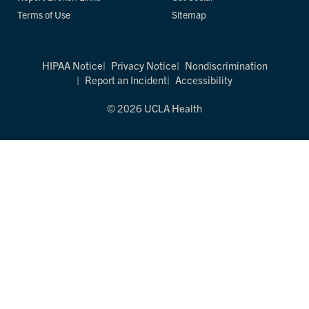
Terms of Use
Sitemap
HIPAA Notice
Privacy Notice
Nondiscrimination
Report an Incident
Accessibility
© 2026 UCLA Health