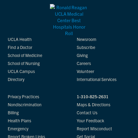
UCLA Health
Newsroom
Find a Doctor
Subscribe
School of Medicine
Giving
School of Nursing
Careers
UCLA Campus
Volunteer
Directory
International Services
Privacy Practices
1-310-825-2631
Nondiscrimination
Maps & Directions
Billing
Contact Us
Health Plans
Your Feedback
Emergency
Report Misconduct
Report Broken Links
Get Social