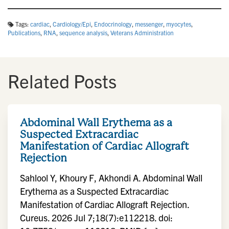
Tags:
cardiac
,
Cardiology/Epi
,
Endocrinology
,
messenger
,
myocytes
,
Publications
,
RNA
,
sequence analysis
,
Veterans Administration
Related Posts
Abdominal Wall Erythema as a
Suspected Extracardiac
Manifestation of Cardiac Allograft
Rejection
Sahlool Y, Khoury F, Akhondi A. Abdominal Wall
Erythema as a Suspected Extracardiac
Manifestation of Cardiac Allograft Rejection.
Cureus. 2026 Jul 7;18(7):e112218. doi: