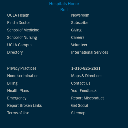
UCLA Health
Newsroom
Find a Doctor
Subscribe
School of Medicine
Giving
School of Nursing
Careers
UCLA Campus
Volunteer
Directory
International Services
Privacy Practices
1-310-825-2631
Nondiscrimination
Maps & Directions
Billing
Contact Us
Health Plans
Your Feedback
Emergency
Report Misconduct
Report Broken Links
Get Social
Terms of Use
Sitemap