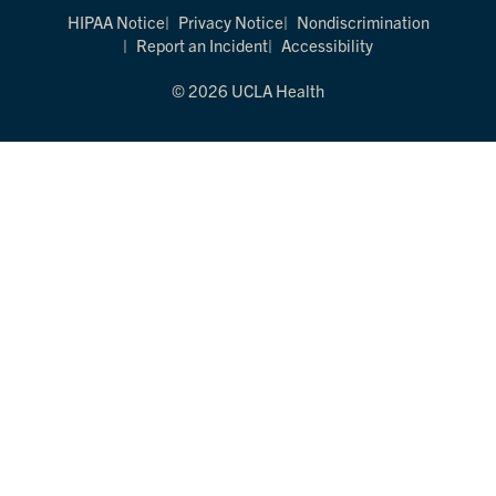
HIPAA Notice
Privacy Notice
Nondiscrimination
Report an Incident
Accessibility
© 2026 UCLA Health