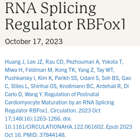
RNA Splicing
n
Regulator RBFox1
•
October 17, 2023
Huang J, Lee JZ, Rau CD, Pezhouman A, Yokota T,
Miwa H, Feldman M, Kong TK, Yang Z, Tay WT,
Pushkarsky I, Kim K, Parikh SS, Udani S, Soh BS, Gao
C, Stiles L, Shirihai OS, Knollmann BC, Ardehali R, Di
Carlo D, Wang Y. Regulation of Postnatal
Cardiomyocyte Maturation by an RNA Splicing
Regulator RBFox1. Circulation. 2023 Oct
17;148(16):1263-1266. doi:
10.1161/CIRCULATIONAHA.122.061602. Epub 2023
Oct 16. PMID: 37844148.