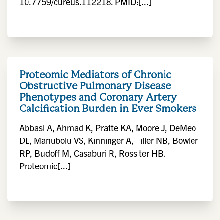
10.7759/cureus.112218. PMID:[...]
Proteomic Mediators of Chronic
Obstructive Pulmonary Disease
Phenotypes and Coronary Artery
Calcification Burden in Ever Smokers
Abbasi A, Ahmad K, Pratte KA, Moore J, DeMeo
DL, Manubolu VS, Kinninger A, Tiller NB, Bowler
RP, Budoff M, Casaburi R, Rossiter HB.
Proteomic[...]