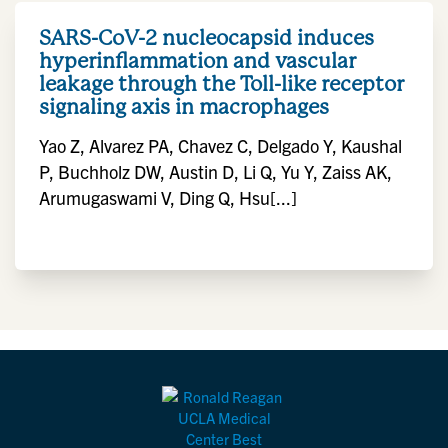
SARS-CoV-2 nucleocapsid induces
hyperinflammation and vascular
leakage through the Toll-like receptor
signaling axis in macrophages
Yao Z, Alvarez PA, Chavez C, Delgado Y, Kaushal
P, Buchholz DW, Austin D, Li Q, Yu Y, Zaiss AK,
Arumugaswami V, Ding Q, Hsu[...]