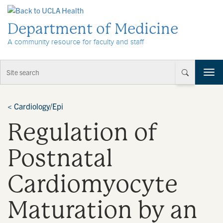
Skip to Content
Department of Medicine
A community resource for faculty and staff
T
o
g
g
<
Cardiology/Epi
l
Regulation of
e
n
a
Postnatal
v
i
Cardiomyocyte
g
a
t
Maturation by an
i
o