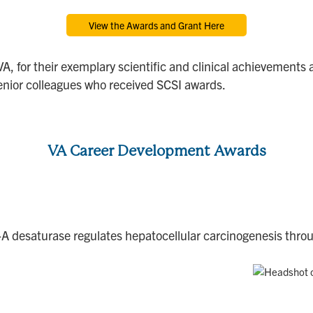
View the Awards and Grant Here
VA, for their exemplary scientific and clinical achievements 
nior colleagues who received SCSI awards.
VA Career Development Awards
o-A desaturase regulates hepatocellular carcinogenesis thro