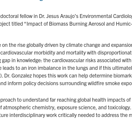
tdoctoral fellow in Dr. Jesus Araujo’s Environmental Cardiolo
ct titled “Impact of Biomass Burning Aerosol and Humic-
e on the rise globally driven by climate change and expansion
cardiovascular morbidity and mortality with disproportiona
ng gap in knowledge: the cardiovascular risks associated with 
 leads to an iron imbalance in the lungs and if this ultimate
s). Dr. Gonzalez hopes this work can help determine biomark
 inform policy decisions surrounding wildfire smoke expo
proach to understand far reaching global health impacts of 
of atmospheric chemistry, exposure science, and toxicology. 
ure interdisciplinary work critically needed to address the m