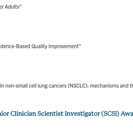
er Adults"
idence-Based Quality Improvement"
n in non-small cell lung cancers (NSCLC): mechanisms and t
ior Clinician Scientist Investigator (SCSI) Aw