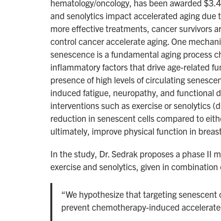
hematology/oncology, has been awarded $3.4 mi
and senolytics impact accelerated aging due t
more effective treatments, cancer survivors a
control cancer accelerate aging. One mechanis
senescence is a fundamental aging process cha
inflammatory factors that drive age-related f
presence of high levels of circulating senesce
induced fatigue, neuropathy, and functional d
interventions such as exercise or senolytics (d
reduction in senescent cells compared to eithe
ultimately, improve physical function in breas
In the study, Dr. Sedrak proposes a phase II m
exercise and senolytics, given in combination 
“We hypothesize that targeting senescent ce
prevent chemotherapy-induced accelerate