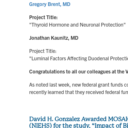
Gregory Brent, MD
Project Title:
"Thyroid Hormone and Neuronal Protection"
Jonathan Kaunitz, MD
Project Title:
"Luminal Factors Affecting Duodenal Protec
Congratulations to all our colleagues at th
As noted last week, new federal grant funds c
recently learned that they received federal fund
David H. Gonzalez Awarded MOSAIC
(NIEHS) for the study, “Impact of 