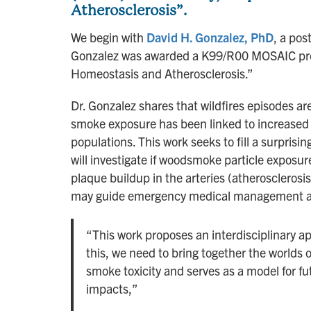
Atherosclerosis”.
We begin with
David H. Gonzalez, PhD
, a pos
Gonzalez was awarded a K99/R00 MOSAIC proje
Homeostasis and Atherosclerosis.”
Dr. Gonzalez shares that wildfires episodes ar
smoke exposure has been linked to increased 
populations. This work seeks to fill a surprisi
will investigate if woodsmoke particle exposure
plaque buildup in the arteries (atherosclerosi
may guide emergency medical management and
“This work proposes an interdisciplinary ap
this, we need to bring together the worlds 
smoke toxicity and serves as a model for fut
impacts,”