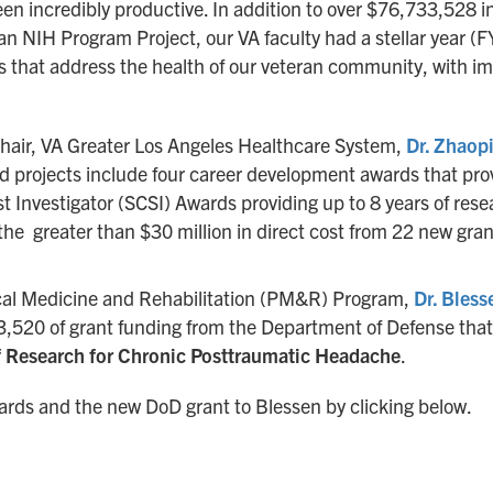
en incredibly productive. In addition to over $76,733,528 i
n NIH Program Project, our VA faculty had a stellar year (
es that address the health of our veteran community, with im
hair, VA Greater Los Angeles Healthcare System,
Dr. Zhaopi
 projects include four career development awards that provi
ist Investigator (SCSI) Awards providing up to 8 years of r
 the greater than $30 million in direct cost from 22 new gr
sical Medicine and Rehabilitation (PM&R) Program,
Dr. Bless
493,520 of grant funding from the Department of Defense tha
 Research for Chronic Posttraumatic Headache
.
wards and the new DoD grant to Blessen by clicking below.