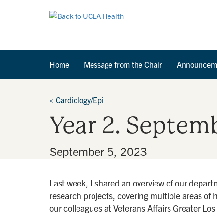
Home
Message from the Chair
Announcem
<
Cardiology/Epi
Year 2. Septemb
By
•
September 5, 2023
Last week, I shared an overview of our depart
research projects, covering multiple areas of 
our colleagues at Veterans Affairs Greater Lo