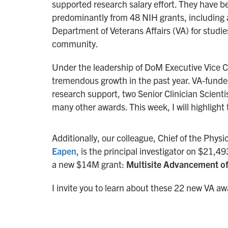
supported research salary effort. They have be
predominantly from 48 NIH grants, including a
Department of Veterans Affairs (VA) for studi
community.
Under the leadership of DoM Executive Vice C
tremendous growth in the past year. VA-funded
research support, two Senior Clinician Scient
many other awards. This week, I will highlight
Additionally, our colleague, Chief of the Phy
Eapen
, is the principal investigator on $21,
a new $14M grant:
Multisite Advancement of
I invite you to learn about these 22 new VA a