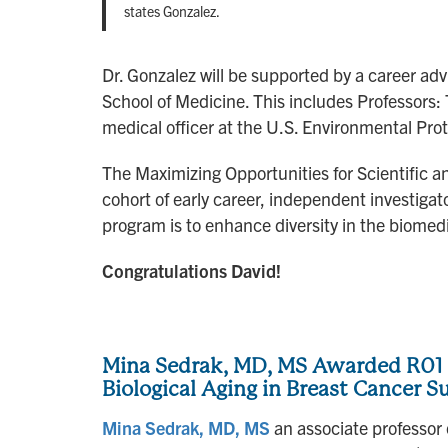
states Gonzalez.
Dr. Gonzalez will be supported by a career ad
School of Medicine. This includes Professors:
medical officer at the U.S. Environmental Prot
The Maximizing Opportunities for Scientific
cohort of early career, independent investiga
program is to enhance diversity in the biomed
Congratulations David!
Mina Sedrak, MD, MS Awarded R01 t
Biological Aging in Breast Cancer S
Mina Sedrak, MD, MS
an associate professor o