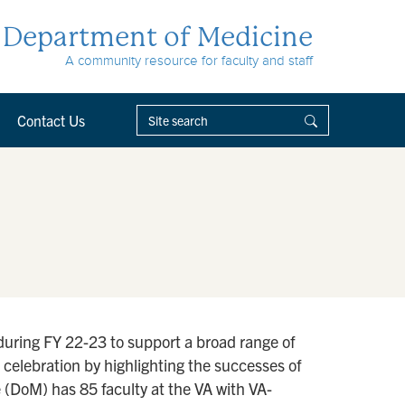
Department of Medicine
A community resource for faculty and staff
Contact Us
during FY 22-23 to support a broad range of
e celebration by highlighting the successes of
 (DoM) has 85 faculty at the VA with VA-