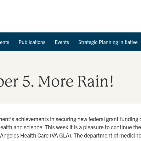
Skip to Content
ents
Publications
Events
Strategic Planning Initiative
er 5. More Rain!
ment’s achievements in securing new federal grant funding 
health and science. This week it is a pleasure to continue th
s Angeles Health Care (VA GLA). The department of medicine