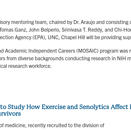
visory mentoring team, chaired by Dr. Araujo and consisting 
 Tomas Ganz, John Belperio, Srinivasa T. Reddy, and Chi-Hon
ection Agency (EPA), UNC, Chapel Hill will be providing supp
 and Academic Independent Careers (MOSAIC) program was r
tors from diverse backgrounds conducting research in NIH mi
ical research workforce.
o Study How Exercise and Senolytics Affect P
urvivors
f medicine, recently recruited to the division of