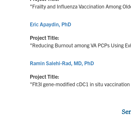
"Frailty and Influenza Vaccination Among Old
Eric Apaydin, PhD
Project Title:
"Reducing Burnout among VA PCPs Using Ev
Ramin Salehi-Rad, MD, PhD
Project Title:
"Flt3l gene-modified cDC1 in situ vaccinatio
Sen