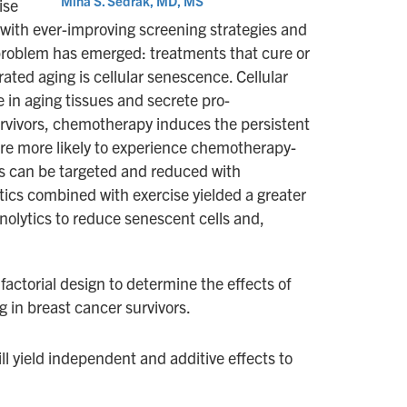
Mina S. Sedrak, MD, MS
ise
 with ever-improving screening strategies and
w problem has emerged: treatments that cure or
ted aging is cellular senescence. Cellular
 in aging tissues and secrete pro-
survivors, chemotherapy induces the persistent
 are more likely to experience chemotherapy-
ls can be targeted and reduced with
ytics combined with exercise yielded a greater
enolytics to reduce senescent cells and,
factorial design to determine the effects of
g in breast cancer survivors.
ll yield independent and additive effects to