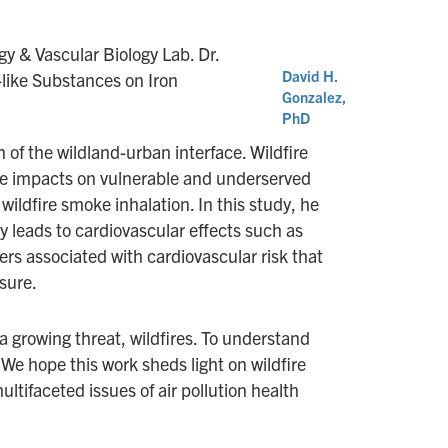
gy & Vascular Biology Lab. Dr.
David H.
like Substances on Iron
Gonzalez,
PhD
 of the wildland-urban interface. Wildfire
te impacts on vulnerable and underserved
wildfire smoke inhalation. In this study, he
ly leads to cardiovascular effects such as
ers associated with cardiovascular risk that
sure.
a growing threat, wildfires. To understand
We hope this work sheds light on wildfire
ultifaceted issues of air pollution health