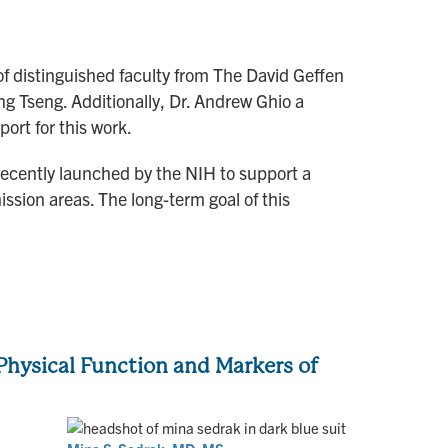
of distinguished faculty from The David Geffen
g Tseng. Additionally, Dr. Andrew Ghio a
ort for this work.
ecently launched by the NIH to support a
ssion areas. The long-term goal of this
hysical Function and Markers of