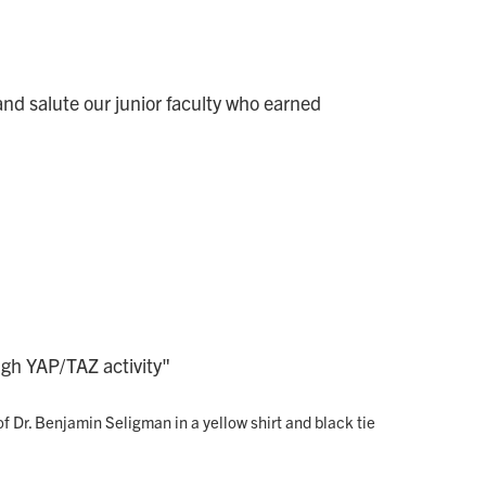
and salute our junior faculty who earned
ugh YAP/TAZ activity"