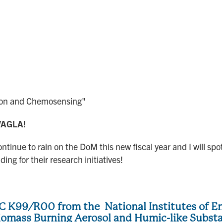
tion and Chemosensing"
e VAGLA!
ontinue to rain on the DoM this new fiscal year and I will
ing for their research initiatives!
 K99/R00 from the National Institutes of En
Biomass Burning Aerosol and Humic-like Subst