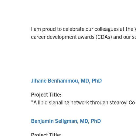
I am proud to celebrate our colleagues at the 
career development awards (CDAs) and our se
Jihane Benhammou, MD, PhD
Project Title:
"A lipid signaling network through stearoyl C
Benjamin Seligman, MD, PhD
Project Title: