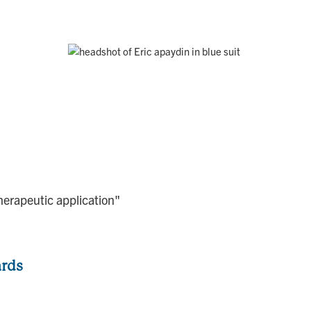
herapeutic application"
ards