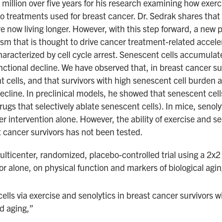
llion over five years for his research examining how exerc
o treatments used for breast cancer. Dr. Sedrak shares that
re now living longer. However, with this step forward, a ne
m that is thought to drive cancer treatment-related accelera
racterized by cell cycle arrest. Senescent cells accumulate
unctional decline. We have observed that, in breast cancer 
nt cells, and that survivors with high senescent cell burden
ecline. In preclinical models, he showed that senescent cel
rugs that selectively ablate senescent cells). In mice, senol
r intervention alone. However, the ability of exercise and s
t cancer survivors has not been tested.
ulticenter, randomized, placebo-controlled trial using a 2x2 
or alone, on physical function and markers of biological agin
lls via exercise and senolytics in breast cancer survivors wi
d aging,”