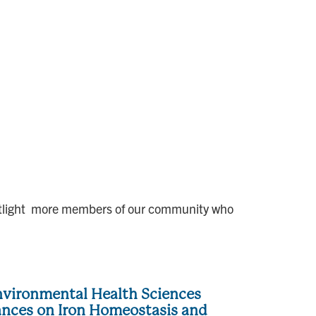
 spotlight more members of our community who
vironmental Health Sciences
ances on Iron Homeostasis and