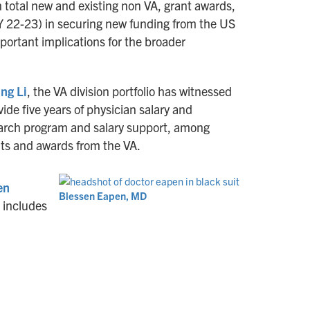
n total new and existing non VA, grant awards,
FY 22-23) in securing new funding from the US
portant implications for the broader
ng Li
, the VA division portfolio has witnessed
de five years of physician salary and
esearch program and salary support, among
ants and awards from the VA.
en
Blessen Eapen, MD
t includes