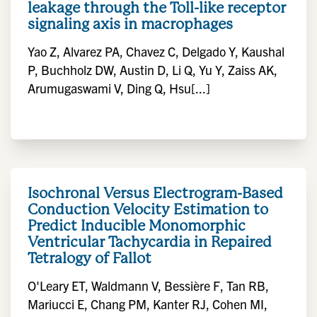
leakage through the Toll-like receptor
signaling axis in macrophages
Yao Z, Alvarez PA, Chavez C, Delgado Y, Kaushal
P, Buchholz DW, Austin D, Li Q, Yu Y, Zaiss AK,
Arumugaswami V, Ding Q, Hsu[...]
Isochronal Versus Electrogram-Based
Conduction Velocity Estimation to
Predict Inducible Monomorphic
Ventricular Tachycardia in Repaired
Tetralogy of Fallot
O'Leary ET, Waldmann V, Bessière F, Tan RB,
Mariucci E, Chang PM, Kanter RJ, Cohen MI,