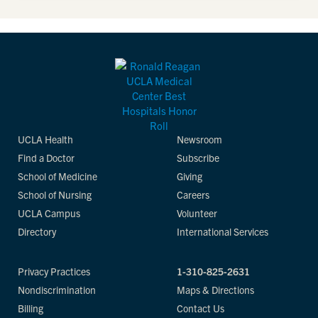
UCLA Health
Newsroom
Find a Doctor
Subscribe
School of Medicine
Giving
School of Nursing
Careers
UCLA Campus
Volunteer
Directory
International Services
Privacy Practices
1-310-825-2631
Nondiscrimination
Maps & Directions
Billing
Contact Us