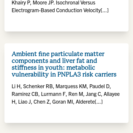
Khairy P, Moore JP. Isochronal Versus
Electrogram-Based Conduction Velocity[...]
Ambient fine particulate matter
components and liver fat and
stiffness in youth: metabolic
vulnerability in PNPLA3 risk carriers
Li H, Schenker RB, Marquess KM, Paudel D,
Ramirez CB, Lurmann F, Ren M, Jang C, Allayee
H, Liao J, Chen Z, Goran MI, Alderete[...]