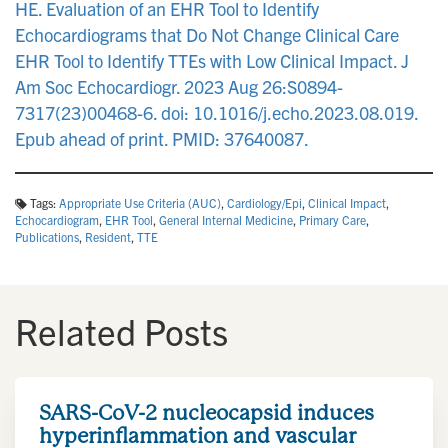
HE. Evaluation of an EHR Tool to Identify
Echocardiograms that Do Not Change Clinical Care
EHR Tool to Identify TTEs with Low Clinical Impact. J
Am Soc Echocardiogr. 2023 Aug 26:S0894-
7317(23)00468-6. doi: 10.1016/j.echo.2023.08.019.
Epub ahead of print. PMID: 37640087.
Tags:
Appropriate Use Criteria (AUC)
,
Cardiology/Epi
,
Clinical Impact
,
Echocardiogram
,
EHR Tool
,
General Internal Medicine
,
Primary Care
,
Publications
,
Resident
,
TTE
Related Posts
SARS-CoV-2 nucleocapsid induces
hyperinflammation and vascular