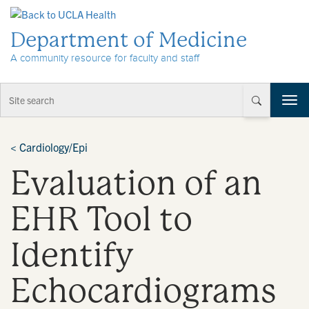
Skip to Content
Department of Medicine
A community resource for faculty and staff
T
o
g
g
<
Cardiology/Epi
l
Evaluation of an
e
n
a
EHR Tool to
v
i
Identify
g
a
t
Echocardiograms
i
o