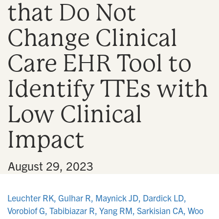
that Do Not
n
Change Clinical
Care EHR Tool to
Identify TTEs with
Low Clinical
Impact
•
August 29, 2023
Leuchter RK, Gulhar R, Maynick JD, Dardick LD,
Vorobiof G, Tabibiazar R, Yang RM, Sarkisian CA, Woo