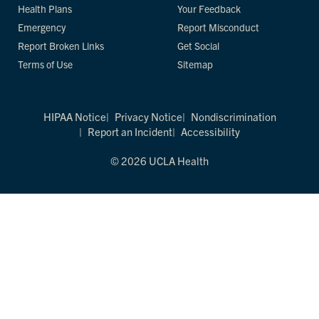
Health Plans
Your Feedback
Emergency
Report Misconduct
Report Broken Links
Get Social
Terms of Use
Sitemap
HIPAA Notice
Privacy Notice
Nondiscrimination
Report an Incident
Accessibility
© 2026 UCLA Health