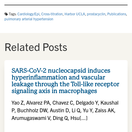
Tags:
Cardiology/Epi
,
Cross-titration
,
Harbor UCLA
,
prostacyclin
,
Publications
,
pulmonary arterial hypertension
Related Posts
SARS-CoV-2 nucleocapsid induces
hyperinflammation and vascular
leakage through the Toll-like receptor
signaling axis in macrophages
Yao Z, Alvarez PA, Chavez C, Delgado Y, Kaushal
P, Buchholz DW, Austin D, Li Q, Yu Y, Zaiss AK,
Arumugaswami V, Ding Q, Hsu[...]