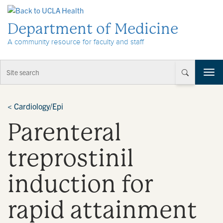
Skip to Content
Department of Medicine
A community resource for faculty and staff
T
o
g
g
<
Cardiology/Epi
l
Parenteral
e
n
a
treprostinil
v
i
induction for
g
a
t
rapid attainment
i
o