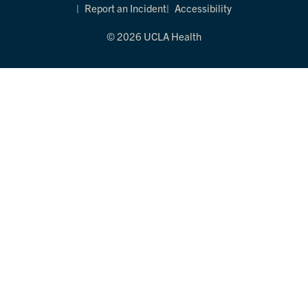
Report an Incident
Accessibility
© 2026 UCLA Health