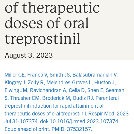
of therapeutic
n
doses of oral
treprostinil
•
August 3, 2023
Miller CE, Franco V, Smith JS, Balasubramanian V,
Kingrey J, Zolty R, Melendres-Groves L, Huston J,
Elwing JM, Ravichandran A, Cella D, Shen E, Seaman
S, Thrasher CM, Broderick M, Oudiz RJ. Parenteral
treprostinil induction for rapid attainment of
therapeutic doses of oral treprostinil. Respir Med. 2023
Jul 31:107374. doi: 10.1016/j.rmed.2023.107374.
Epub ahead of print. PMID: 37532157.