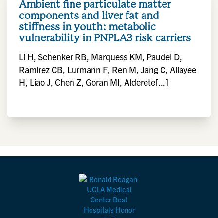
Ambient fine particulate matter
components and liver fat and
stiffness in youth: metabolic
vulnerability in PNPLA3 risk carriers
Li H, Schenker RB, Marquess KM, Paudel D,
Ramirez CB, Lurmann F, Ren M, Jang C, Allayee
H, Liao J, Chen Z, Goran MI, Alderete[...]