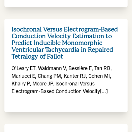
Isochronal Versus Electrogram-Based
Conduction Velocity Estimation to
Predict Inducible Monomorphic
Ventricular Tachycardia in Repaired
Tetralogy of Fallot
O'Leary ET, Waldmann V, Bessière F, Tan RB,
Mariucci E, Chang PM, Kanter RJ, Cohen MI,
Khairy P, Moore JP. Isochronal Versus
Electrogram-Based Conduction Velocity[...]