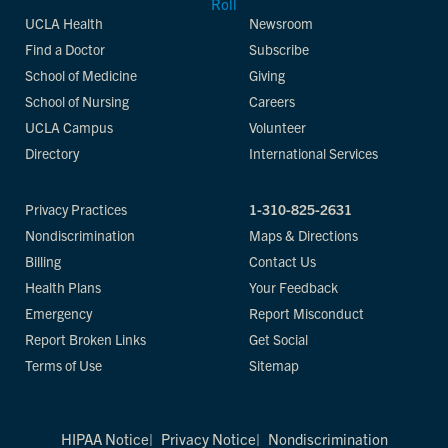
UCLA Health
Newsroom
Find a Doctor
Subscribe
School of Medicine
Giving
School of Nursing
Careers
UCLA Campus
Volunteer
Directory
International Services
Privacy Practices
1-310-825-2631
Nondiscrimination
Maps & Directions
Billing
Contact Us
Health Plans
Your Feedback
Emergency
Report Misconduct
Report Broken Links
Get Social
Terms of Use
Sitemap
HIPAA Notice
Privacy Notice
Nondiscrimination