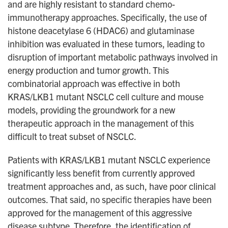
and are highly resistant to standard chemo-
immunotherapy approaches. Specifically, the use of
histone deacetylase 6 (HDAC6) and glutaminase
inhibition was evaluated in these tumors, leading to
disruption of important metabolic pathways involved in
energy production and tumor growth. This
combinatorial approach was effective in both
KRAS/LKB1 mutant NSCLC cell culture and mouse
models, providing the groundwork for a new
therapeutic approach in the management of this
difficult to treat subset of NSCLC.
Patients with KRAS/LKB1 mutant NSCLC experience
significantly less benefit from currently approved
treatment approaches and, as such, have poor clinical
outcomes. That said, no specific therapies have been
approved for the management of this aggressive
disease subtype. Therefore, the identification of