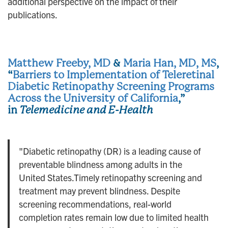
additional perspective on the impact of their
publications.
Matthew Freeby, MD
&
Maria Han, MD, MS
,
“
Barriers to Implementation of Teleretinal
Diabetic Retinopathy Screening Programs
Across the University of California
,”
in
Telemedicine and E-Health
"Diabetic retinopathy (DR) is a leading cause of
preventable blindness among adults in the
United States.Timely retinopathy screening and
treatment may prevent blindness. Despite
screening recommendations, real-world
completion rates remain low due to limited health