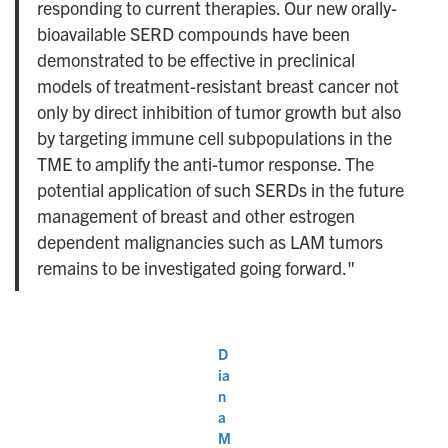
responding to current therapies. Our new orally-
bioavailable SERD compounds have been
demonstrated to be effective in preclinical
models of treatment-resistant breast cancer not
only by direct inhibition of tumor growth but also
by targeting immune cell subpopulations in the
TME to amplify the anti-tumor response. The
potential application of such SERDs in the future
management of breast and other estrogen
dependent malignancies such as LAM tumors
remains to be investigated going forward."
D
ia
n
a
M