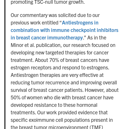
promoting TSC-null tumor growth.
Our commentary was solicited due to our
previous work entitled “
Antiestrogens in
combination with immune checkpoint inhibitors
in breast cancer immunotherapy
.” As in the
Minor et al. publication, our research focused on
developing new targeted therapies for cancer
treatment. About 70% of breast cancers have
estrogen receptors and respond to estrogens.
Antiestrogen therapies are very effective at
reducing tumor recurrence and improving overall
survival of breast cancer patients. However, about
50% of women who die with breast cancer have
developed resistance to these hormonal
treatments. Our work provided evidence that
specific exoimmune cell populations present in
the breast tumor microenvironment (TME)