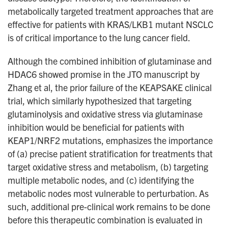
metabolically targeted treatment approaches that are
effective for patients with KRAS/LKB1 mutant NSCLC
is of critical importance to the lung cancer field.
Although the combined inhibition of glutaminase and
HDAC6 showed promise in the JTO manuscript by
Zhang et al, the prior failure of the KEAPSAKE clinical
trial, which similarly hypothesized that targeting
glutaminolysis and oxidative stress via glutaminase
inhibition would be beneficial for patients with
KEAP1/NRF2 mutations, emphasizes the importance
of (a) precise patient stratification for treatments that
target oxidative stress and metabolism, (b) targeting
multiple metabolic nodes, and (c) identifying the
metabolic nodes most vulnerable to perturbation. As
such, additional pre-clinical work remains to be done
before this therapeutic combination is evaluated in