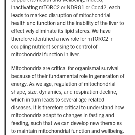
inactivating mTORC2 or NDRG1 or Cdc42, each
leads to marked disruption of mitochondrial
health and function and the inability of the liver to
effectively eliminate its lipid stores. We have
therefore identified a new role for mTORC2 in
coupling nutrient sensing to control of
mitochondrial function in liver.
Mitochondria are critical for organismal survival
because of their fundamental role in generation of
energy. As we age, regulation of mitochondrial
shape, size, dynamics, and respiration decline,
which in turn leads to several age-related
diseases. It is therefore critical to understand how
mitochondria adapt to changes in fasting and
feeding, such that we can develop new therapies
to maintain mitochondrial function and wellbeing.