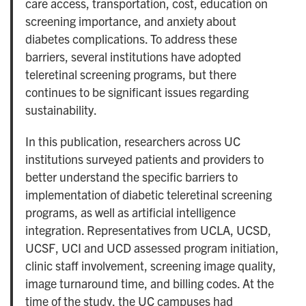
care access, transportation, cost, education on
screening importance, and anxiety about
diabetes complications. To address these
barriers, several institutions have adopted
teleretinal screening programs, but there
continues to be significant issues regarding
sustainability.
In this publication, researchers across UC
institutions surveyed patients and providers to
better understand the specific barriers to
implementation of diabetic teleretinal screening
programs, as well as artificial intelligence
integration. Representatives from UCLA, UCSD,
UCSF, UCI and UCD assessed program initiation,
clinic staff involvement, screening image quality,
image turnaround time, and billing codes. At the
time of the study, the UC campuses had