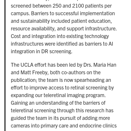
screened between 250 and 2100 patients per
campus. Barriers to successful implementation
and sustainability included patient education,
resource availability, and support infrastructure.
Cost and integration into existing technology
infrastructures were identified as barriers to AI
integration in DR screening.
The UCLA effort has been led by Drs. Maria Han
and Matt Freeby, both co-authors on the
publication; the team is now spearheading an
effort to improve access to retinal screening by
expanding our teleretinal imaging program.
Gaining an understanding of the barriers of
teleretinal screening through this research has
guided the team in its pursuit of adding more
cameras into primary care and endocrine clinics