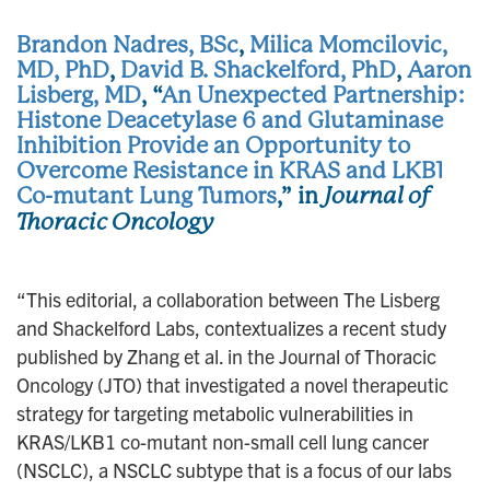
Brandon Nadres, BSc
,
Milica Momcilovic,
MD, PhD
,
David B. Shackelford, PhD
,
Aaron
Lisberg, MD
, “
An Unexpected Partnership:
Histone Deacetylase 6 and Glutaminase
Inhibition Provide an Opportunity to
Overcome Resistance in KRAS and LKB1
Co-mutant Lung Tumors
,” in
Journal of
Thoracic Oncology
“This editorial, a collaboration between The Lisberg
and Shackelford Labs, contextualizes a recent study
published by Zhang et al. in the Journal of Thoracic
Oncology (JTO) that investigated a novel therapeutic
strategy for targeting metabolic vulnerabilities in
KRAS/LKB1 co-mutant non-small cell lung cancer
(NSCLC), a NSCLC subtype that is a focus of our labs