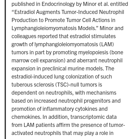
published in Endocrinology by Minor et al. entitled
“Estradiol Augments Tumor-Induced Neutrophil
Production to Promote Tumor Cell Actions in
Lymphangioleiomyomatosis Models.” Minor and
colleagues reported that estradiol stimulates
growth of lymphangioleiomyomatosis (LAM)
tumors in part by promoting myelopoiesis (bone
marrow cell expansion) and aberrant neutrophil
expansion in preclinical murine models. The
estradiol-induced lung colonization of such
tuberous sclerosis (TSC)-null tumors is
dependent on neutrophils, with mechanisms
based on increased neutrophil progenitors and
promotion of inflammatory cytokines and
chemokines. In addition, transcriptomic data
from LAM patients affirm the presence of tumor-
activated neutrophils that may play a role in