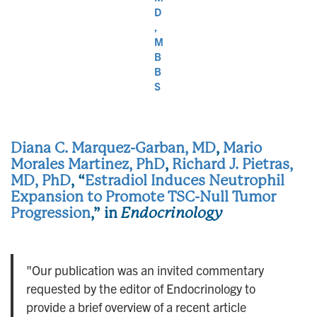
D
,
M
B
B
S
Diana C. Marquez-Garban, MD
,
Mario
Morales Martinez, PhD
,
Richard J. Pietras,
MD, PhD
, “
Estradiol Induces Neutrophil
Expansion to Promote TSC-Null Tumor
Progression
,” in
Endocrinology
"Our publication was an invited commentary
requested by the editor of Endocrinology to
provide a brief overview of a recent article