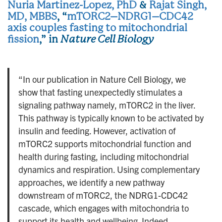
Nuria Martinez-Lopez, PhD
&
Rajat Singh,
MD, MBBS
, “
mTORC2–NDRG1–CDC42
axis couples fasting to mitochondrial
fission
,” in
Nature Cell Biology
“In our publication in Nature Cell Biology, we
show that fasting unexpectedly stimulates a
signaling pathway namely, mTORC2 in the liver.
This pathway is typically known to be activated by
insulin and feeding. However, activation of
mTORC2 supports mitochondrial function and
health during fasting, including mitochondrial
dynamics and respiration. Using complementary
approaches, we identify a new pathway
downstream of mTORC2, the NDRG1-CDC42
cascade, which engages with mitochondria to
support its health and wellbeing. Indeed,