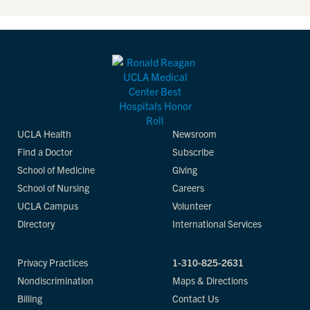
UCLA Health
Newsroom
Find a Doctor
Subscribe
School of Medicine
Giving
School of Nursing
Careers
UCLA Campus
Volunteer
Directory
International Services
Privacy Practices
1-310-825-2631
Nondiscrimination
Maps & Directions
Billing
Contact Us