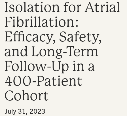
Isolation for Atrial
n
Fibrillation:
Efficacy, Safety,
and Long-Term
Follow-Up in a
400-Patient
Cohort
•
July 31, 2023