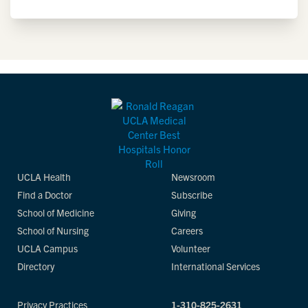
UCLA Health
Newsroom
Find a Doctor
Subscribe
School of Medicine
Giving
School of Nursing
Careers
UCLA Campus
Volunteer
Directory
International Services
Privacy Practices
1-310-825-2631