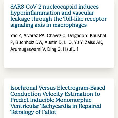
SARS-CoV-2 nucleocapsid induces
hyperinflammation and vascular
leakage through the Toll-like receptor
signaling axis in macrophages
Yao Z, Alvarez PA, Chavez C, Delgado Y, Kaushal
P, Buchholz DW, Austin D, Li Q, Yu Y, Zaiss AK,
Arumugaswami V, Ding Q, Hsu[...]
Isochronal Versus Electrogram-Based
Conduction Velocity Estimation to
Predict Inducible Monomorphic
Ventricular Tachycardia in Repaired
Tetralogy of Fallot