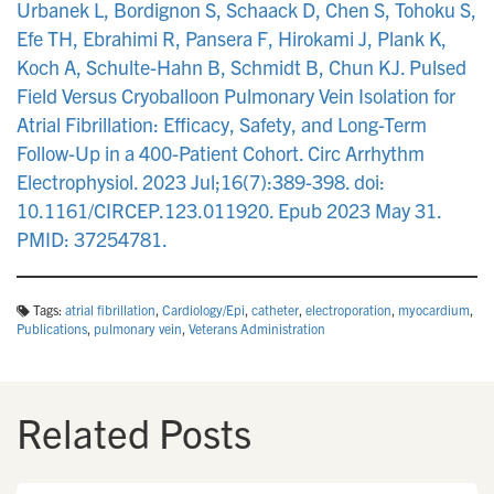
Urbanek L, Bordignon S, Schaack D, Chen S, Tohoku S,
Efe TH, Ebrahimi R, Pansera F, Hirokami J, Plank K,
Koch A, Schulte-Hahn B, Schmidt B, Chun KJ. Pulsed
Field Versus Cryoballoon Pulmonary Vein Isolation for
Atrial Fibrillation: Efficacy, Safety, and Long-Term
Follow-Up in a 400-Patient Cohort. Circ Arrhythm
Electrophysiol. 2023 Jul;16(7):389-398. doi:
10.1161/CIRCEP.123.011920. Epub 2023 May 31.
PMID: 37254781.
Tags:
atrial fibrillation
,
Cardiology/Epi
,
catheter
,
electroporation
,
myocardium
,
Publications
,
pulmonary vein
,
Veterans Administration
Related Posts