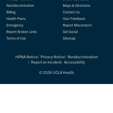
Nondiscrimination
Maps & Directions
Billing
Contact Us
Health Plans
Your Feedback
Emergency
Report Misconduct
Report Broken Links
Get Social
Terms of Use
Sitemap
HIPAA Notice
Privacy Notice
Nondiscrimination
Report an Incident
Accessibility
© 2026 UCLA Health