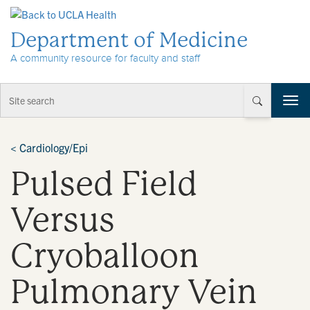
Skip to Content
Department of Medicine
A community resource for faculty and staff
T
o
g
g
<
Cardiology/Epi
l
Pulsed Field
e
n
a
Versus
v
i
Cryoballoon
g
a
t
Pulmonary Vein
i
o