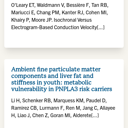
O'Leary ET, Waldmann V, Bessière F, Tan RB,
Mariucci E, Chang PM, Kanter RJ, Cohen MI,
Khairy P, Moore JP. Isochronal Versus
Electrogram-Based Conduction Velocity[...]
Ambient fine particulate matter
components and liver fat and
stiffness in youth: metabolic
vulnerability in PNPLA3 risk carriers
Li H, Schenker RB, Marquess KM, Paudel D,
Ramirez CB, Lurmann F, Ren M, Jang C, Allayee
H, Liao J, Chen Z, Goran MI, Alderete[...]