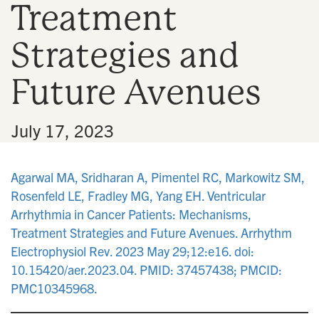
Treatment
n
Strategies and
Future Avenues
•
July 17, 2023
Agarwal MA, Sridharan A, Pimentel RC, Markowitz SM,
Rosenfeld LE, Fradley MG, Yang EH. Ventricular
Arrhythmia in Cancer Patients: Mechanisms,
Treatment Strategies and Future Avenues. Arrhythm
Electrophysiol Rev. 2023 May 29;12:e16. doi:
10.15420/aer.2023.04. PMID: 37457438; PMCID:
PMC10345968.