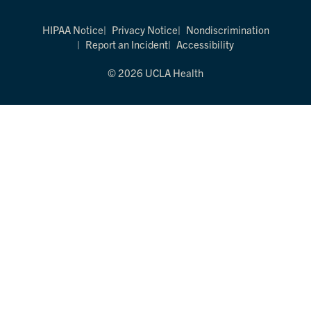
HIPAA Notice
Privacy Notice
Nondiscrimination
Report an Incident
Accessibility
© 2026 UCLA Health