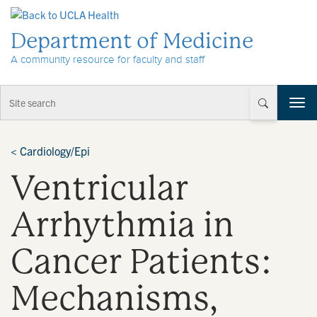
Skip to Content
Department of Medicine
A community resource for faculty and staff
T
o
g
g
<
Cardiology/Epi
l
Ventricular
e
n
a
Arrhythmia in
v
i
Cancer Patients:
g
a
t
Mechanisms,
i
o