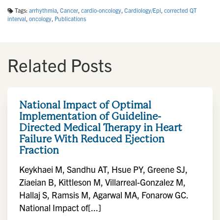
Tags:
arrhythmia
,
Cancer
,
cardio-oncology
,
Cardiology/Epi
,
corrected QT
interval
,
oncology
,
Publications
Related Posts
National Impact of Optimal
Implementation of Guideline-
Directed Medical Therapy in Heart
Failure With Reduced Ejection
Fraction
Keykhaei M, Sandhu AT, Hsue PY, Greene SJ,
Ziaeian B, Kittleson M, Villarreal-Gonzalez M,
Hallaj S, Ramsis M, Agarwal MA, Fonarow GC.
National Impact of[...]