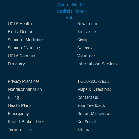
UCLA Health
Newsroom
Find a Doctor
Subscribe
School of Medicine
Giving
School of Nursing
Careers
UCLA Campus
Volunteer
Directory
International Services
Privacy Practices
1-310-825-2631
Nondiscrimination
Maps & Directions
Billing
Contact Us
Health Plans
Your Feedback
Emergency
Report Misconduct
Report Broken Links
Get Social
Terms of Use
Sitemap