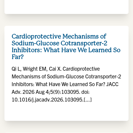
Cardioprotective Mechanisms of
Sodium-Glucose Cotransporter-2
Inhibitors: What Have We Learned So
Far?
Qi L, Wright EM, Cai X. Cardioprotective
Mechanisms of Sodium-Glucose Cotransporter-2
Inhibitors: What Have We Learned So Far? JACC
Adv. 2026 Aug 4;5(9):103095. doi:
10.1016/j.jacadv.2026.103095.[...]