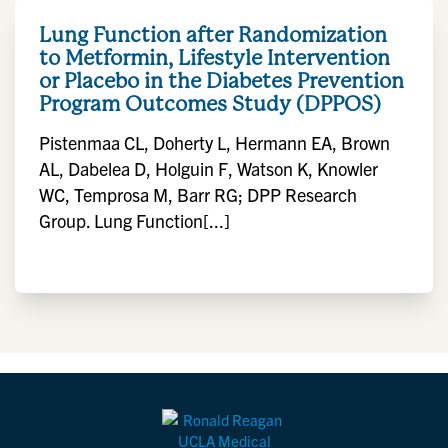
Lung Function after Randomization
to Metformin, Lifestyle Intervention
or Placebo in the Diabetes Prevention
Program Outcomes Study (DPPOS)
Pistenmaa CL, Doherty L, Hermann EA, Brown
AL, Dabelea D, Holguin F, Watson K, Knowler
WC, Temprosa M, Barr RG; DPP Research
Group. Lung Function[...]