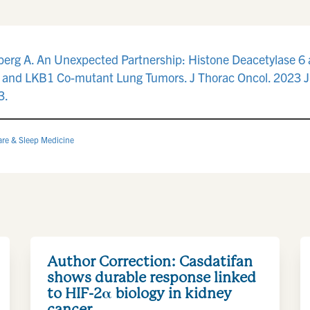
berg A. An Unexpected Partnership: Histone Deacetylase 6 
 and LKB1 Co-mutant Lung Tumors. J Thorac Oncol. 2023 Ju
3.
are & Sleep Medicine
Author Correction: Casdatifan
shows durable response linked
to HIF-2α biology in kidney
cancer