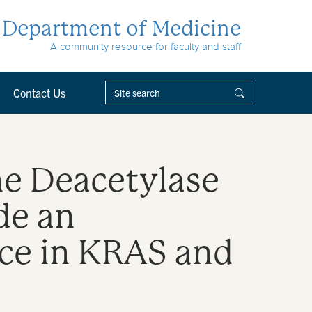
Department of Medicine
A community resource for faculty and staff
Contact Us
ne Deacetylase
de an
ce in KRAS and