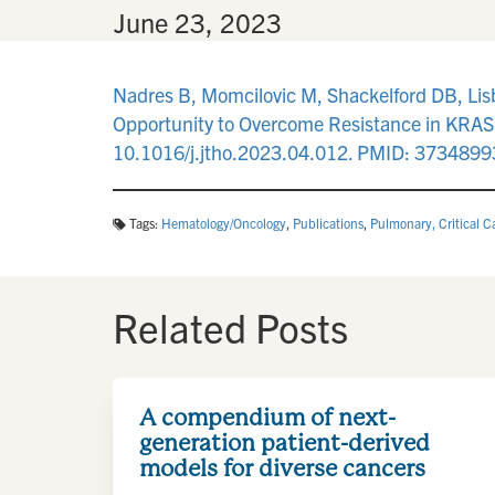
By
•
June 23, 2023
Nadres B, Momcilovic M, Shackelford DB, Lis
Opportunity to Overcome Resistance in KRAS
10.1016/j.jtho.2023.04.012. PMID: 3734899
Tags:
Hematology/Oncology
,
Publications
,
Pulmonary, Critical C
Related Posts
A compendium of next-
generation patient-derived
models for diverse cancers