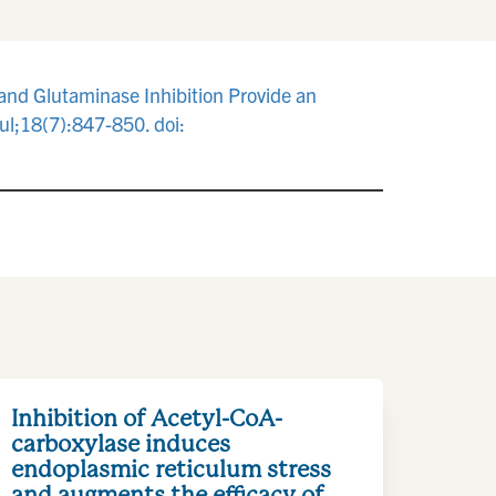
and Glutaminase Inhibition Provide an
l;18(7):847-850. doi:
Inhibition of Acetyl-CoA-
carboxylase induces
endoplasmic reticulum stress
and augments the efficacy of