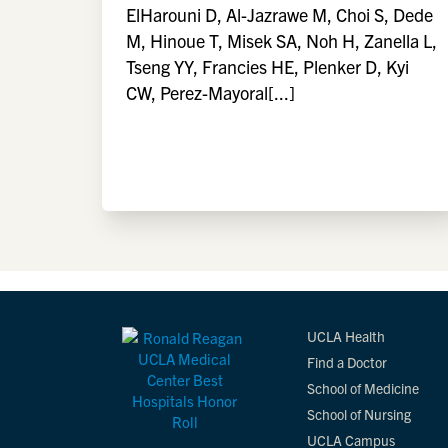
ElHarouni D, Al-Jazrawe M, Choi S, Dede
M, Hinoue T, Misek SA, Noh H, Zanella L,
Tseng YY, Francies HE, Plenker D, Kyi
CW, Perez-Mayoral[...]
UCLA Health
Find a Doctor
School of Medicine
School of Nursing
UCLA Campus