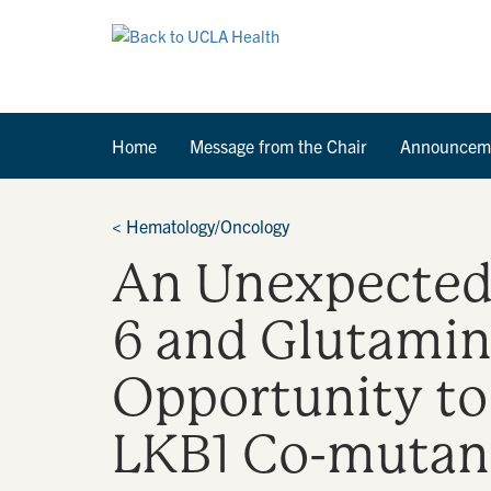
Home
Message from the Chair
Announcem
<
Hematology/Oncology
An Unexpected 
6 and Glutamin
Opportunity to
LKB1 Co-mutan