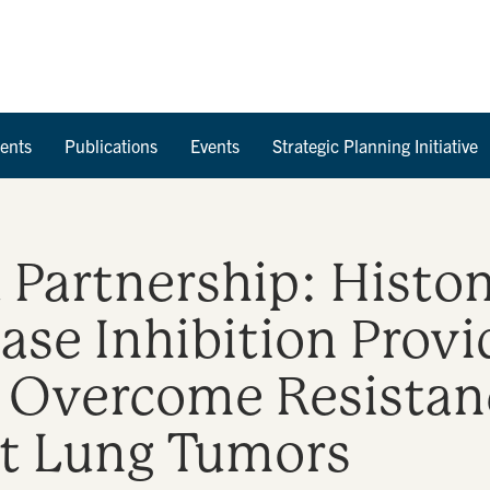
Skip to Content
ents
Publications
Events
Strategic Planning Initiative
Partnership: Histo
ase Inhibition Provi
 Overcome Resistan
t Lung Tumors