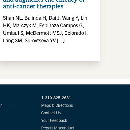
anti-cancer therapies
Shan NL, Balinda H, Dai J, Wang Y, Lin
HK, Marczyk M, Espinoza Campos G,
Umlauf S, McDermott MSJ, Colorado I,
Lang SM, Surovtseva YV,[...]
s
1-310-825-2631
on
Maps & Directions
Contact Us
Your Feedback
Report Misconduct