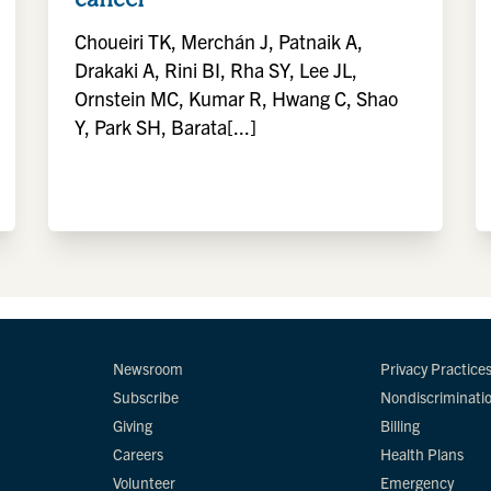
Choueiri TK, Merchán J, Patnaik A,
Drakaki A, Rini BI, Rha SY, Lee JL,
Ornstein MC, Kumar R, Hwang C, Shao
Y, Park SH, Barata[...]
Newsroom
Privacy Practice
Subscribe
Nondiscriminati
Giving
Billing
Careers
Health Plans
Volunteer
Emergency