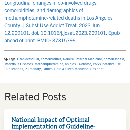
Longitudinal changes in co-involved drugs,
comorbidities, and demographics of
methamphetamine-related deaths in Los Angeles
County. J Subst Use Addict Treat. 2023 Jun
12:209101. doi: 10.1016/j.josat.2023.209101. Epub
ahead of print. PMID: 37315796.
Tags:
Cardiovascular
,
comorbidities
,
General Internal Medicine
,
homelessness
,
Infectious Diseases
,
Methamphetamine
,
opioids
,
Overdose
,
Polysubstance use
,
Publications
,
Pulmonary, Critical Care & Sleep Medicine
,
Resident
Related Posts
National Impact of Optimal
Implementation of Guideline-