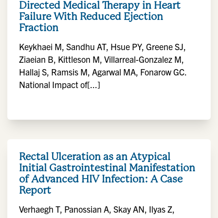
Directed Medical Therapy in Heart
Failure With Reduced Ejection
Fraction
Keykhaei M, Sandhu AT, Hsue PY, Greene SJ,
Ziaeian B, Kittleson M, Villarreal-Gonzalez M,
Hallaj S, Ramsis M, Agarwal MA, Fonarow GC.
National Impact of[...]
Rectal Ulceration as an Atypical
Initial Gastrointestinal Manifestation
of Advanced HIV Infection: A Case
Report
Verhaegh T, Panossian A, Skay AN, Ilyas Z,