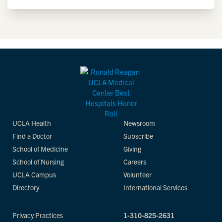
UCLA Health
Newsroom
Find a Doctor
Subscribe
School of Medicine
Giving
School of Nursing
Careers
UCLA Campus
Volunteer
Directory
International Services
Privacy Practices
1-310-825-2631