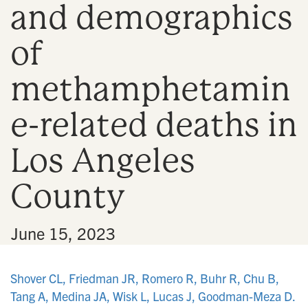
and demographics
n
of
methamphetamin
e-related deaths in
Los Angeles
County
•
June 15, 2023
Shover CL, Friedman JR, Romero R, Buhr R, Chu B,
Tang A, Medina JA, Wisk L, Lucas J, Goodman-Meza D.