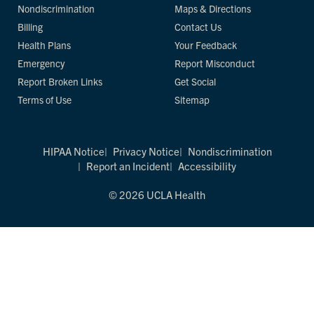
Nondiscrimination
Maps & Directions
Billing
Contact Us
Health Plans
Your Feedback
Emergency
Report Misconduct
Report Broken Links
Get Social
Terms of Use
Sitemap
HIPAA Notice
Privacy Notice
Nondiscrimination
Report an Incident
Accessibility
© 2026 UCLA Health