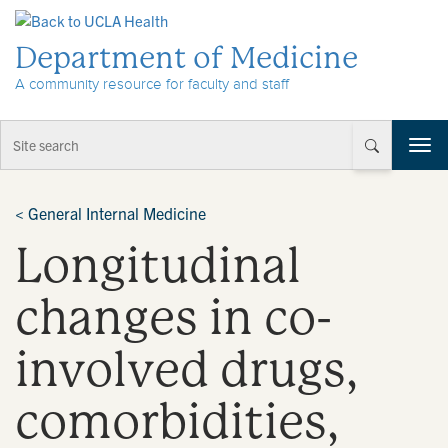
Skip to Content
Department of Medicine
A community resource for faculty and staff
T
o
g
g
<
General Internal Medicine
l
Longitudinal
e
n
a
changes in co-
v
i
involved drugs,
g
a
t
comorbidities,
i
o