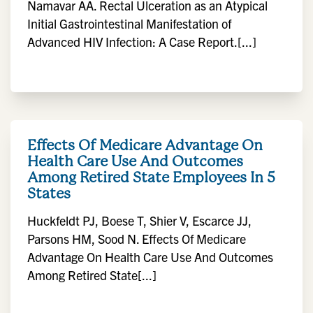
Namavar AA. Rectal Ulceration as an Atypical
Initial Gastrointestinal Manifestation of
Advanced HIV Infection: A Case Report.[...]
Effects Of Medicare Advantage On
Health Care Use And Outcomes
Among Retired State Employees In 5
States
Huckfeldt PJ, Boese T, Shier V, Escarce JJ,
Parsons HM, Sood N. Effects Of Medicare
Advantage On Health Care Use And Outcomes
Among Retired State[...]