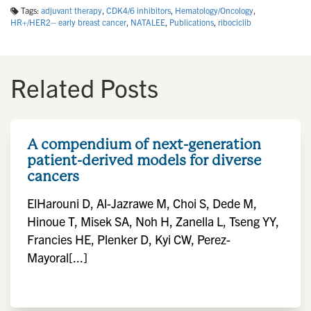
Tags:
adjuvant therapy
,
CDK4/6 inhibitors
,
Hematology/Oncology
,
HR+/HER2– early breast cancer
,
NATALEE
,
Publications
,
ribociclib
Related Posts
A compendium of next-generation
patient-derived models for diverse
cancers
ElHarouni D, Al-Jazrawe M, Choi S, Dede M,
Hinoue T, Misek SA, Noh H, Zanella L, Tseng YY,
Francies HE, Plenker D, Kyi CW, Perez-
Mayoral[...]