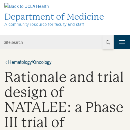
Skip to Content
Department of Medicine
A community resource for faculty and staff
T
o
g
g
<
Hematology/Oncology
l
Rationale and trial
e
n
a
design of
v
i
NATALEE: a Phase
g
a
t
III trial of
i
o