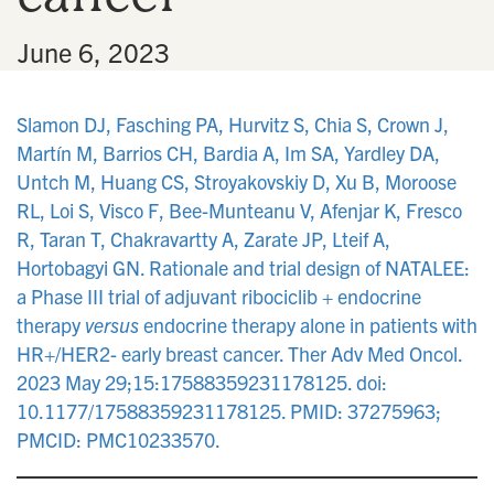
•
June 6, 2023
Slamon DJ, Fasching PA, Hurvitz S, Chia S, Crown J,
Martín M, Barrios CH, Bardia A, Im SA, Yardley DA,
Untch M, Huang CS, Stroyakovskiy D, Xu B, Moroose
RL, Loi S, Visco F, Bee-Munteanu V, Afenjar K, Fresco
R, Taran T, Chakravartty A, Zarate JP, Lteif A,
Hortobagyi GN. Rationale and trial design of NATALEE:
a Phase III trial of adjuvant ribociclib + endocrine
therapy
versus
endocrine therapy alone in patients with
HR+/HER2- early breast cancer. Ther Adv Med Oncol.
2023 May 29;15:17588359231178125. doi:
10.1177/17588359231178125. PMID: 37275963;
PMCID: PMC10233570.