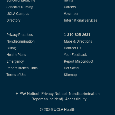
School of Medicine
Giving
School of Nursing
Careers
UCLA Campus
Volunteer
Directory
International Services
Privacy Practices
1-310-825-2631
Nondiscrimination
Maps & Directions
Billing
Contact Us
Health Plans
Your Feedback
Emergency
Report Misconduct
Report Broken Links
Get Social
Terms of Use
Sitemap
HIPAA Notice
Privacy Notice
Nondiscrimination
Report an Incident
Accessibility
© 2026 UCLA Health