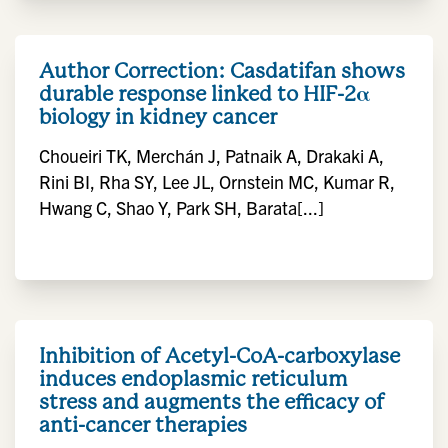
Author Correction: Casdatifan shows
durable response linked to HIF-2α
biology in kidney cancer
Choueiri TK, Merchán J, Patnaik A, Drakaki A,
Rini BI, Rha SY, Lee JL, Ornstein MC, Kumar R,
Hwang C, Shao Y, Park SH, Barata[...]
Inhibition of Acetyl-CoA-carboxylase
induces endoplasmic reticulum
stress and augments the efficacy of
anti-cancer therapies