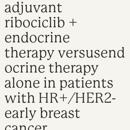
adjuvant
n
ribociclib +
endocrine
therapy versusend
ocrine therapy
alone in patients
with HR+/HER2-
early breast
cancer