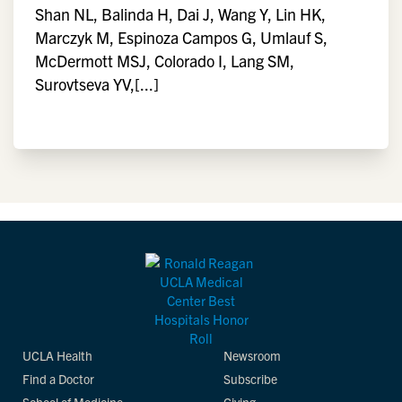
Shan NL, Balinda H, Dai J, Wang Y, Lin HK,
Marczyk M, Espinoza Campos G, Umlauf S,
McDermott MSJ, Colorado I, Lang SM,
Surovtseva YV,[...]
UCLA Health
Newsroom
Find a Doctor
Subscribe