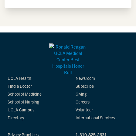
UCLA Health
Newsroom
Find a Doctor
Subscribe
School of Medicine
Giving
School of Nursing
Careers
UCLA Campus
Volunteer
Directory
International Services
Privacy Practices
1-310-825-2631