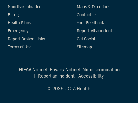
Nondiscrimination
Maps & Directions
Billing
Contact Us
Health Plans
Your Feedback
Emergency
Report Misconduct
Report Broken Links
Get Social
Terms of Use
Sitemap
HIPAA Notice
Privacy Notice
Nondiscrimination
Report an Incident
Accessibility
© 2026 UCLA Health