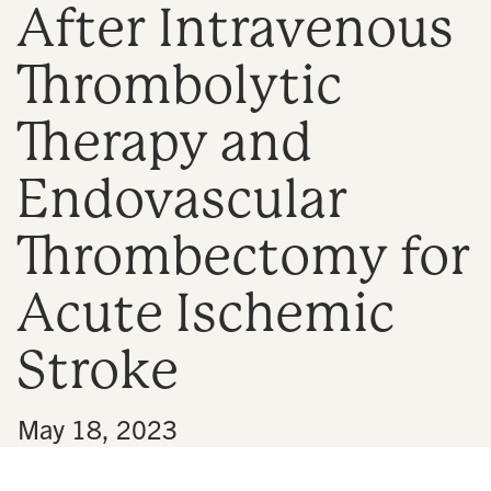
After Intravenous
n
Thrombolytic
Therapy and
Endovascular
Thrombectomy for
Acute Ischemic
Stroke
•
May 18, 2023