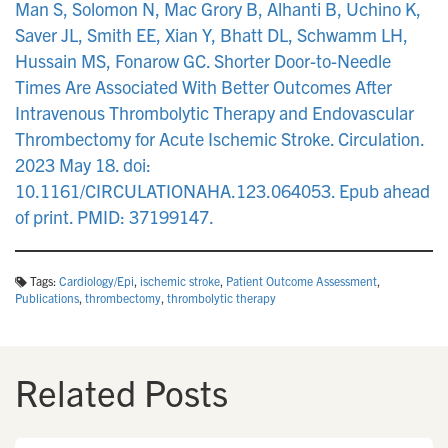
Man S, Solomon N, Mac Grory B, Alhanti B, Uchino K,
Saver JL, Smith EE, Xian Y, Bhatt DL, Schwamm LH,
Hussain MS, Fonarow GC. Shorter Door-to-Needle
Times Are Associated With Better Outcomes After
Intravenous Thrombolytic Therapy and Endovascular
Thrombectomy for Acute Ischemic Stroke. Circulation.
2023 May 18. doi:
10.1161/CIRCULATIONAHA.123.064053. Epub ahead
of print. PMID: 37199147.
Tags:
Cardiology/Epi
,
ischemic stroke
,
Patient Outcome Assessment
,
Publications
,
thrombectomy
,
thrombolytic therapy
Related Posts