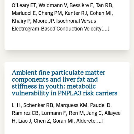
O'Leary ET, Waldmann V, Bessière F, Tan RB,
Mariucci E, Chang PM, Kanter RJ, Cohen MI,
Khairy P, Moore JP. Isochronal Versus
Electrogram-Based Conduction Velocity[...]
Ambient fine particulate matter
components and liver fat and
stiffness in youth: metabolic
vulnerability in PNPLA3 risk carriers
Li H, Schenker RB, Marquess KM, Paudel D,
Ramirez CB, Lurmann F, Ren M, Jang C, Allayee
H, Liao J, Chen Z, Goran MI, Alderete[...]