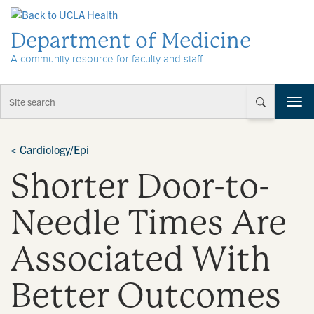
Skip to Content
Department of Medicine
A community resource for faculty and staff
T
o
g
g
<
Cardiology/Epi
l
Shorter Door-to-
e
n
a
Needle Times Are
v
i
Associated With
g
a
t
Better Outcomes
i
o