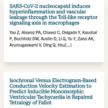
SARS-CoV-2 nucleocapsid induces
hyperinflammation and vascular
leakage through the Toll-like receptor
signaling axis in macrophages
Yao Z, Alvarez PA, Chavez C, Delgado Y, Kaushal
P, Buchholz DW, Austin D, Li Q, Yu Y, Zaiss AK,
Arumugaswami V, Ding Q, Hsu[...]
Isochronal Versus Electrogram-Based
Conduction Velocity Estimation to
Predict Inducible Monomorphic
Ventricular Tachycardia in Repaired
Tetralogy of Fallot