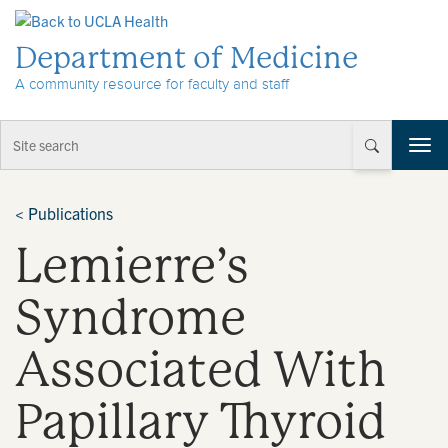
Skip to Content
Department of Medicine
A community resource for faculty and staff
T
o
g
g
<
Publications
l
Lemierre’s
e
n
a
Syndrome
v
i
Associated With
g
a
t
Papillary Thyroid
i
o