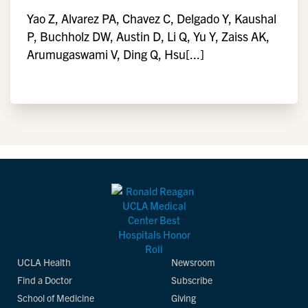
Yao Z, Alvarez PA, Chavez C, Delgado Y, Kaushal
P, Buchholz DW, Austin D, Li Q, Yu Y, Zaiss AK,
Arumugaswami V, Ding Q, Hsu[...]
UCLA Health
Newsroom
Find a Doctor
Subscribe
School of Medicine
Giving