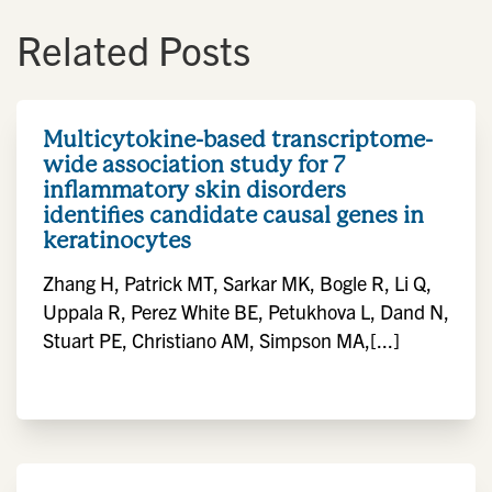
Related Posts
Multicytokine-based transcriptome-
wide association study for 7
inflammatory skin disorders
identifies candidate causal genes in
keratinocytes
Zhang H, Patrick MT, Sarkar MK, Bogle R, Li Q,
Uppala R, Perez White BE, Petukhova L, Dand N,
Stuart PE, Christiano AM, Simpson MA,[...]