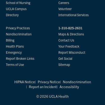
School of Nursing
Careers
UCLA Campus
Volunteer
Directory
International Services
Privacy Practices
1-310-825-2631
Nondiscrimination
Maps & Directions
Billing
Contact Us
Health Plans
Your Feedback
Emergency
Report Misconduct
Report Broken Links
Get Social
Terms of Use
Sitemap
HIPAA Notice
Privacy Notice
Nondiscrimination
Report an Incident
Accessibility
© 2026 UCLA Health