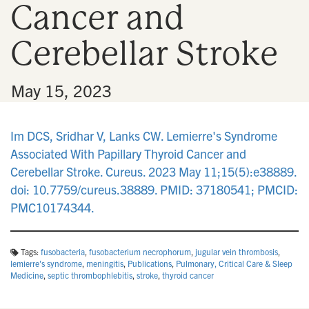
Cancer and
n
Cerebellar Stroke
•
May 15, 2023
Im DCS, Sridhar V, Lanks CW. Lemierre's Syndrome
Associated With Papillary Thyroid Cancer and
Cerebellar Stroke. Cureus. 2023 May 11;15(5):e38889.
doi: 10.7759/cureus.38889. PMID: 37180541; PMCID:
PMC10174344.
Tags:
fusobacteria
,
fusobacterium necrophorum
,
jugular vein thrombosis
,
lemierre's syndrome
,
meningitis
,
Publications
,
Pulmonary, Critical Care & Sleep
Medicine
,
septic thrombophlebitis
,
stroke
,
thyroid cancer