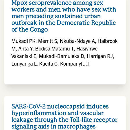
Mpox seroprevalence among sex
workers and men who have sex with
men preceding sustained urban
outbreak in the Democratic Republic
of the Congo
Mukadi PK, Merritt S, Nkuba-Ndaye A, Halbrook
M, Anta Y, Bodisa Matamu T, Hasivirwe
Vakaniaki E, Mukadi-Bamuleka D, Harrigan RJ,
Lunyanga L, Kacita C, Kompany[...]
SARS-CoV-2 nucleocapsid induces
hyperinflammation and vascular
leakage through the Toll-like receptor
signaling axis in macrophages