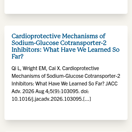
Cardioprotective Mechanisms of
Sodium-Glucose Cotransporter-2
Inhibitors: What Have We Learned So
Far?
Qi L, Wright EM, Cai X. Cardioprotective
Mechanisms of Sodium-Glucose Cotransporter-2
Inhibitors: What Have We Learned So Far? JACC
Adv. 2026 Aug 4;5(9):103095. doi:
10.1016/j.jacadv.2026.103095.[...]