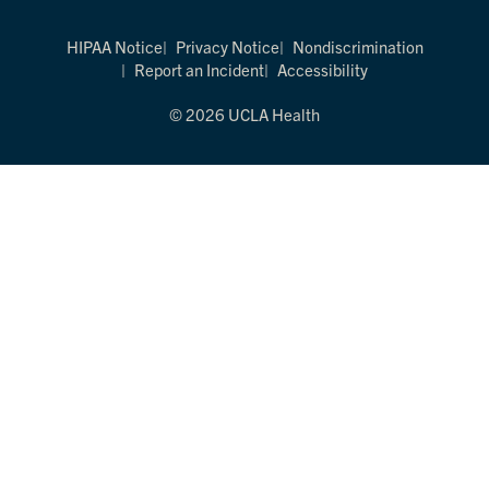
HIPAA Notice
Privacy Notice
Nondiscrimination
Report an Incident
Accessibility
© 2026 UCLA Health