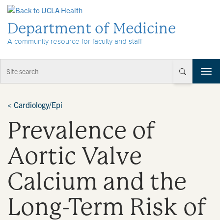
Skip to Content
Department of Medicine
A community resource for faculty and staff
T
o
g
g
<
Cardiology/Epi
l
Prevalence of
e
n
a
Aortic Valve
v
i
Calcium and the
g
a
t
Long-Term Risk of
i
o