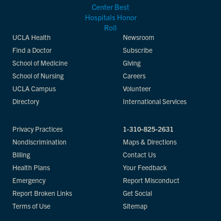
UCLA Health
Newsroom
Find a Doctor
Subscribe
School of Medicine
Giving
School of Nursing
Careers
UCLA Campus
Volunteer
Directory
International Services
Privacy Practices
1-310-825-2631
Nondiscrimination
Maps & Directions
Billing
Contact Us
Health Plans
Your Feedback
Emergency
Report Misconduct
Report Broken Links
Get Social
Terms of Use
Sitemap