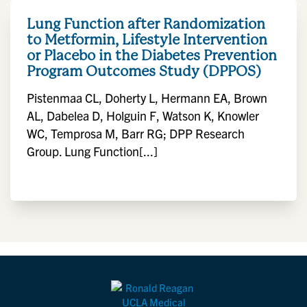
Lung Function after Randomization
to Metformin, Lifestyle Intervention
or Placebo in the Diabetes Prevention
Program Outcomes Study (DPPOS)
Pistenmaa CL, Doherty L, Hermann EA, Brown
AL, Dabelea D, Holguin F, Watson K, Knowler
WC, Temprosa M, Barr RG; DPP Research
Group. Lung Function[...]