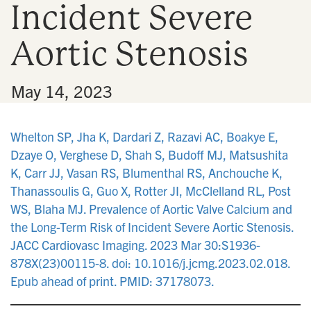
Incident Severe
n
Aortic Stenosis
•
May 14, 2023
Whelton SP, Jha K, Dardari Z, Razavi AC, Boakye E,
Dzaye O, Verghese D, Shah S, Budoff MJ, Matsushita
K, Carr JJ, Vasan RS, Blumenthal RS, Anchouche K,
Thanassoulis G, Guo X, Rotter JI, McClelland RL, Post
WS, Blaha MJ. Prevalence of Aortic Valve Calcium and
the Long-Term Risk of Incident Severe Aortic Stenosis.
JACC Cardiovasc Imaging. 2023 Mar 30:S1936-
878X(23)00115-8. doi: 10.1016/j.jcmg.2023.02.018.
Epub ahead of print. PMID: 37178073.