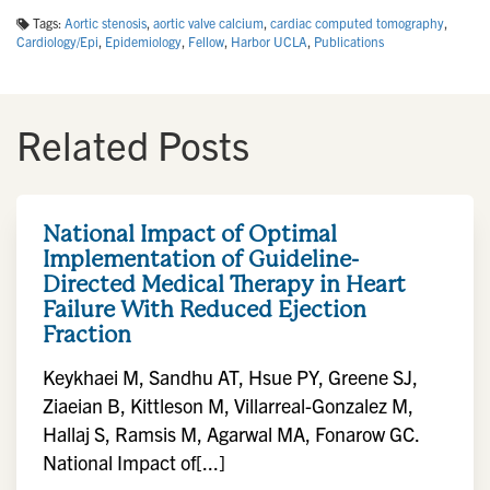
Tags:
Aortic stenosis
,
aortic valve calcium
,
cardiac computed tomography
,
Cardiology/Epi
,
Epidemiology
,
Fellow
,
Harbor UCLA
,
Publications
Related Posts
National Impact of Optimal
Implementation of Guideline-
Directed Medical Therapy in Heart
Failure With Reduced Ejection
Fraction
Keykhaei M, Sandhu AT, Hsue PY, Greene SJ,
Ziaeian B, Kittleson M, Villarreal-Gonzalez M,
Hallaj S, Ramsis M, Agarwal MA, Fonarow GC.
National Impact of[...]