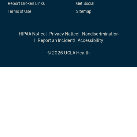
Report Broken Links
Get Social
Terms of Use
Sitemap
HIPAA Notice
Privacy Notice
Nondiscrimination
Report an Incident
Accessibility
© 2026 UCLA Health