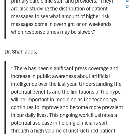
primary care clinic staff and providers. [They]
D
are also studying the distribution of patient
messages to see what amount of higher risk
messages come in overnight or on weekends
when response times may be slower.”
Dr. Shah adds,
“There has been significant press coverage and
increase in public awareness about artificial
intelligence over the last year. Understanding the
potential benefits and the limitations of the hype
will be important in medicine as the technology
continues to improve and become more prevalent
in our daily lives. This ongoing work illustrates a
potential use case in helping clinicians sort
through a high volume of unstructured patient