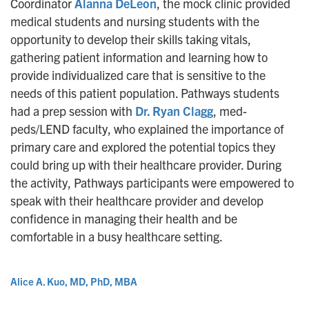
Coordinator
Alanna DeLeon
, the mock clinic provided
medical students and nursing students with the
opportunity to develop their skills taking vitals,
gathering patient information and learning how to
provide individualized care that is sensitive to the
needs of this patient population. Pathways students
had a prep session with
Dr. Ryan Clagg
, med-
peds/LEND faculty, who explained the importance of
primary care and explored the potential topics they
could bring up with their healthcare provider. During
the activity, Pathways participants were empowered to
speak with their healthcare provider and develop
confidence in managing their health and be
comfortable in a busy healthcare setting.
Alice A. Kuo, MD, PhD, MBA