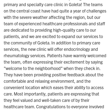
primary and specialty care clinic in Goleta! The teams
on the central coast have had quite a year of challenges
with the severe weather affecting the region, but our
team of experienced healthcare professionals and staff
are dedicated to providing high-quality care to our
patients, and we are excited to expand our services to
the community of Goleta. In addition to primary care
services, the new clinic will offer endocrinology and
rheumatology services. Patients have warmly welcomed
the team, often expressing their excitement by saying
"welcome to the neighborhood" when they check in.
They have been providing positive feedback about the
comfortable and relaxing environment, and the
convenient location which eases their ability to access
care. Most importantly, patients are expressing that
they feel valued and well-taken care of by their
healthcare team. Congratulations to everyone involved