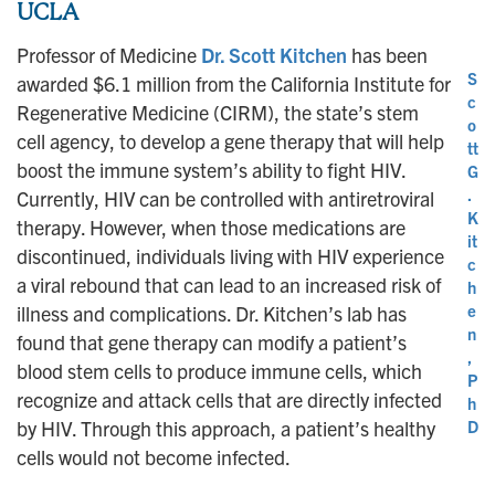
UCLA
Professor of Medicine
Dr. Scott Kitchen
has been
S
awarded $6.1 million from the California Institute for
c
Regenerative Medicine (CIRM), the state’s stem
o
cell agency, to develop a gene therapy that will help
tt
boost the immune system’s ability to fight HIV.
G
.
Currently, HIV can be controlled with antiretroviral
K
therapy. However, when those medications are
it
discontinued, individuals living with HIV experience
c
a viral rebound that can lead to an increased risk of
h
e
illness and complications. Dr. Kitchen’s lab has
n
found that gene therapy can modify a patient’s
,
blood stem cells to produce immune cells, which
P
recognize and attack cells that are directly infected
h
by HIV. Through this approach, a patient’s healthy
D
cells would not become infected.