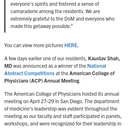
everyone's spirits and fostered a sense of
camaraderie among the residents. We are
extremely grateful to the DoM and everyone who
made this getaway possible.”
You can view more pictures
HERE
.
A few days earlier one of our residents,
Kaustav Shah,
MD
was announced as a winner of the
National
Abstract Competitions
at the
American College of
Physicians (ACP) Annual Meeting
.
The American College of Physicians hosted its annual
meeting on April 27-29 in San Diego. The department
of medicine’s leadership was evident throughout the
meeting as our faculty and staff participated in panels,
workshops, and were recognized for their leadership in