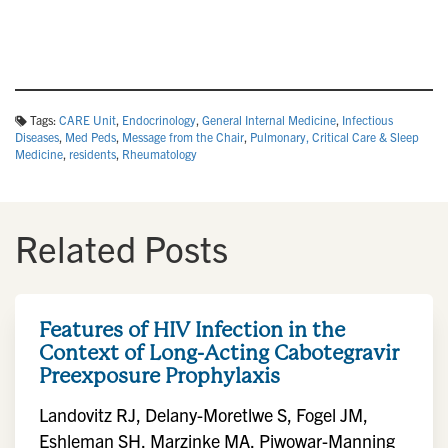
Tags:
CARE Unit
,
Endocrinology
,
General Internal Medicine
,
Infectious
Diseases
,
Med Peds
,
Message from the Chair
,
Pulmonary, Critical Care & Sleep
Medicine
,
residents
,
Rheumatology
Related Posts
Features of HIV Infection in the
Context of Long-Acting Cabotegravir
Preexposure Prophylaxis
Landovitz RJ, Delany-Moretlwe S, Fogel JM,
Eshleman SH, Marzinke MA, Piwowar-Manning