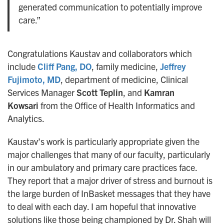
generated communication to potentially improve
care.”
Congratulations Kaustav and collaborators which
include
Cliff Pang, DO
, family medicine,
Jeffrey
Fujimoto, MD
, department of medicine, Clinical
Services Manager
Scott Teplin
, and
Kamran
Kowsari
from the Office of Health Informatics and
Analytics.
Kaustav’s work is particularly appropriate given the
major challenges that many of our faculty, particularly
in our ambulatory and primary care practices face.
They report that a major driver of stress and burnout is
the large burden of InBasket messages that they have
to deal with each day. I am hopeful that innovative
solutions like those being championed by Dr. Shah will