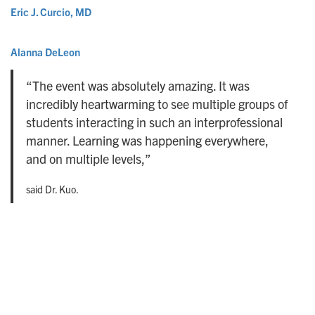
Eric J. Curcio, MD
Alanna DeLeon
“The event was absolutely amazing. It was
incredibly heartwarming to see multiple groups of
students interacting in such an interprofessional
manner. Learning was happening everywhere,
and on multiple levels,”
said Dr. Kuo.