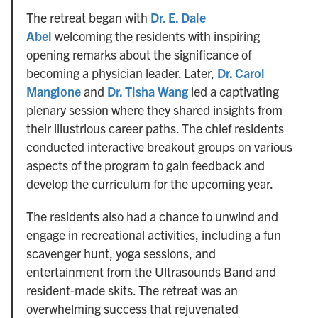
The retreat began with
Dr. E. Dale
Abel
welcoming the residents with inspiring
opening remarks about the significance of
becoming a physician leader. Later,
Dr. Carol
Mangione
and
Dr. Tisha Wang
led a captivating
plenary session where they shared insights from
their illustrious career paths. The chief residents
conducted interactive breakout groups on various
aspects of the program to gain feedback and
develop the curriculum for the upcoming year.
The residents also had a chance to unwind and
engage in recreational activities, including a fun
scavenger hunt, yoga sessions, and
entertainment from the Ultrasounds Band and
resident-made skits. The retreat was an
overwhelming success that rejuvenated