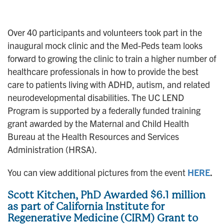
Over 40 participants and volunteers took part in the
inaugural mock clinic and the Med-Peds team looks
forward to growing the clinic to train a higher number of
healthcare professionals in how to provide the best
care to patients living with ADHD, autism, and related
neurodevelopmental disabilities. The UC LEND
Program is supported by a federally funded training
grant awarded by the Maternal and Child Health
Bureau at the Health Resources and Services
Administration (HRSA).
You can view additional pictures from the event
HERE
.
Scott Kitchen, PhD Awarded $6.1 million
as part of California Institute for
Regenerative Medicine (CIRM) Grant to