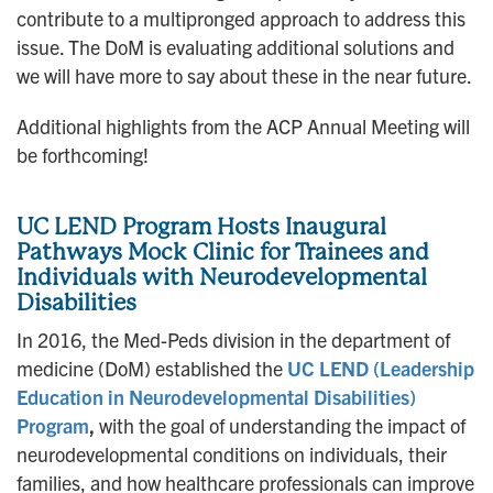
contribute to a multipronged approach to address this
issue. The DoM is evaluating additional solutions and
we will have more to say about these in the near future.
Additional highlights from the ACP Annual Meeting will
be forthcoming!
UC LEND Program Hosts Inaugural
Pathways Mock Clinic for Trainees and
Individuals with Neurodevelopmental
Disabilities
In 2016, the Med-Peds division in the department of
medicine (DoM) established the
UC LEND (Leadership
Education in Neurodevelopmental Disabilities)
Program
,
with the goal of understanding the impact of
neurodevelopmental conditions on individuals, their
families, and how healthcare professionals can improve