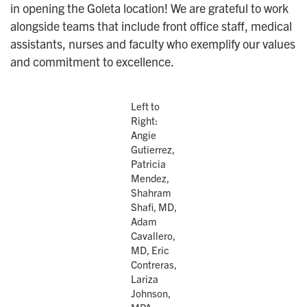
in opening the Goleta location! We are grateful to work
alongside teams that include front office staff, medical
assistants, nurses and faculty who exemplify our values
and commitment to excellence.
Left to
Right:
Angie
Gutierrez,
Patricia
Mendez,
Shahram
Shafi, MD,
Adam
Cavallero,
MD, Eric
Contreras,
Lariza
Johnson,