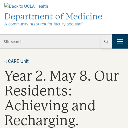
Skip to Content
Department of Medicine
A community resource for faculty and staff
T
o
g
g
<
CARE Unit
l
Year 2. May 8. Our
e
n
a
Residents:
v
i
Achieving and
g
a
t
Recharging.
i
o