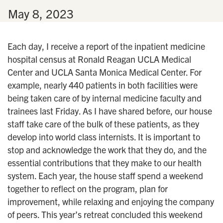
n
•
May 8, 2023
Each day, I receive a report of the inpatient medicine
hospital census at Ronald Reagan UCLA Medical
Center and UCLA Santa Monica Medical Center. For
example, nearly 440 patients in both facilities were
being taken care of by internal medicine faculty and
trainees last Friday. As I have shared before, our house
staff take care of the bulk of these patients, as they
develop into world class internists. It is important to
stop and acknowledge the work that they do, and the
essential contributions that they make to our health
system. Each year, the house staff spend a weekend
together to reflect on the program, plan for
improvement, while relaxing and enjoying the company
of peers. This year’s retreat concluded this weekend