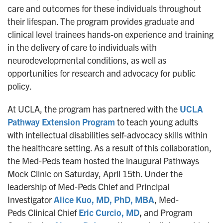
care and outcomes for these individuals throughout
their lifespan. The program provides graduate and
clinical level trainees hands-on experience and training
in the delivery of care to individuals with
neurodevelopmental conditions, as well as
opportunities for research and advocacy for public
policy.
At UCLA, the program has partnered with the
UCLA
Pathway Extension Program
to teach young adults
with intellectual disabilities self-advocacy skills within
the healthcare setting. As a result of this collaboration,
the Med-Peds team hosted the inaugural Pathways
Mock Clinic on Saturday, April 15th. Under the
leadership of Med-Peds Chief and Principal
Investigator
Alice Kuo, MD, PhD, MBA
, Med-
Peds Clinical Chief
Eric Curcio, MD
,
and Program