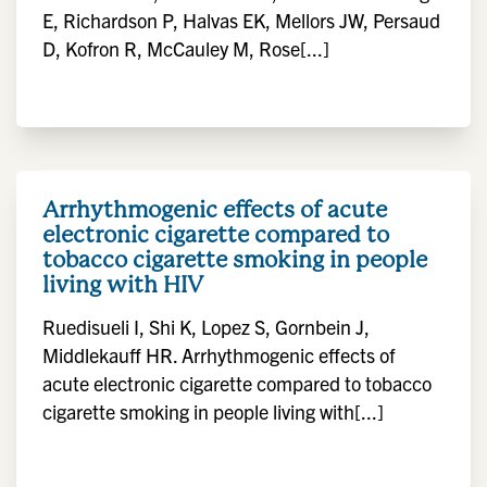
E, Richardson P, Halvas EK, Mellors JW, Persaud
D, Kofron R, McCauley M, Rose[...]
Arrhythmogenic effects of acute
electronic cigarette compared to
tobacco cigarette smoking in people
living with HIV
Ruedisueli I, Shi K, Lopez S, Gornbein J,
Middlekauff HR. Arrhythmogenic effects of
acute electronic cigarette compared to tobacco
cigarette smoking in people living with[...]