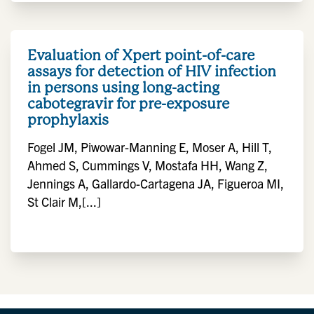
Evaluation of Xpert point-of-care
assays for detection of HIV infection
in persons using long-acting
cabotegravir for pre-exposure
prophylaxis
Fogel JM, Piwowar-Manning E, Moser A, Hill T,
Ahmed S, Cummings V, Mostafa HH, Wang Z,
Jennings A, Gallardo-Cartagena JA, Figueroa MI,
St Clair M,[...]