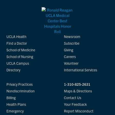
UCLA Health
Newsroom
Find a Doctor
Subscribe
School of Medicine
Giving
School of Nursing
Careers
UCLA Campus
Volunteer
Directory
International Services
Privacy Practices
1-310-825-2631
Nondiscrimination
Maps & Directions
Billing
Contact Us
Health Plans
Your Feedback
Emergency
Report Misconduct