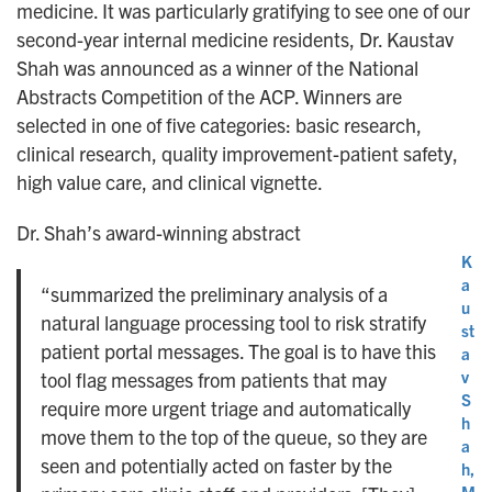
medicine. It was particularly gratifying to see one of our
second-year internal medicine residents, Dr. Kaustav
Shah was announced as a winner of the National
Abstracts Competition of the ACP. Winners are
selected in one of five categories: basic research,
clinical research, quality improvement-patient safety,
high value care, and clinical vignette.
Dr. Shah’s award-winning abstract
K
a
“summarized the preliminary analysis of a
u
natural language processing tool to risk stratify
st
patient portal messages. The goal is to have this
a
v
tool flag messages from patients that may
S
require more urgent triage and automatically
h
move them to the top of the queue, so they are
a
seen and potentially acted on faster by the
h,
M