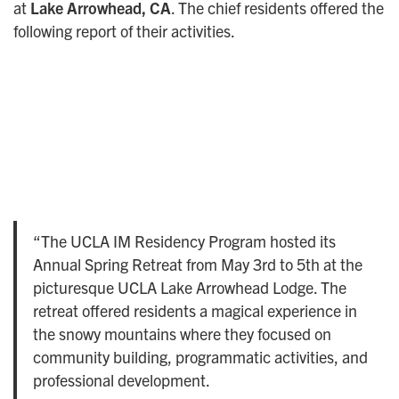
at
Lake Arrowhead, CA
. The chief residents offered the
following report of their activities.
“The UCLA IM Residency Program hosted its
Annual Spring Retreat from May 3rd to 5th at the
picturesque UCLA Lake Arrowhead Lodge. The
retreat offered residents a magical experience in
the snowy mountains where they focused on
community building, programmatic activities, and
professional development.