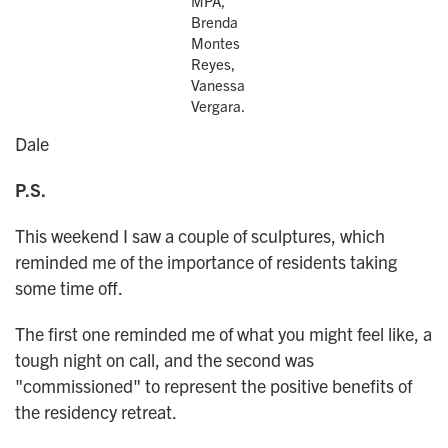
MPA,
Brenda
Montes
Reyes,
Vanessa
Vergara.
Dale
P.S.
This weekend I saw a couple of sculptures, which
reminded me of the importance of residents taking
some time off.
The first one reminded me of what you might feel like, a
tough night on call, and the second was
"commissioned" to represent the positive benefits of
the residency retreat.