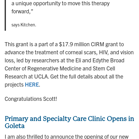
a unique opportunity to move this therapy
forward,”
says Kitchen.
This grant is a part of a $17.9 million CIRM grant to
advance the treatment of corneal scars, HIV, and vision
loss, led by researchers at the Eli and Edythe Broad
Center of Regenerative Medicine and Stem Cell
Research at UCLA. Get the full details about all the
projects
HERE
.
Congratulations Scott!
Primary and Specialty Care Clinic Opens in
Goleta
I am also thrilled to announce the opening of our new