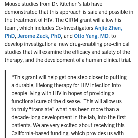
Mouse studies from Dr. Kitchen’s lab have
demonstrated that this approach is safe and possible in
the treatment of HIV. The CIRM grant will allow his
team, which includes Co-Investigators
Anjie Zhen,
PhD
,
Jerome Zack, PhD
, and
Otto Yang, MD
, to
develop investigational new drug-enabling pre-clinical
studies that will examine the efficacy and safety of the
therapy, and the development of a human clinical trial.
“This grant will help get one step closer to putting
a durable, lifelong therapy for HIV infection into
people living with HIV in hopes of providing a
functional cure of the disease. This will allow us
to truly “translate" what has been more than a
decade-long development in the lab, into the first
patients. We are very excited about receiving this
California-based funding, which provides us with