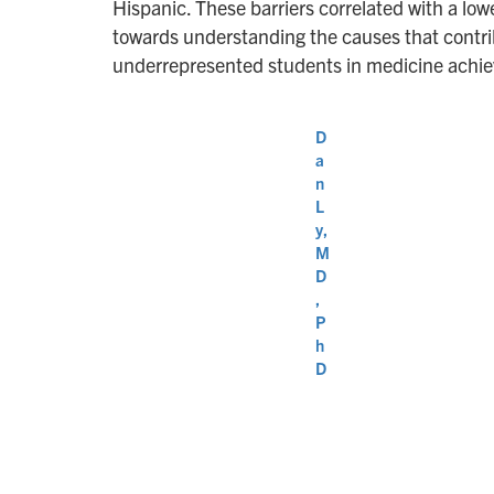
Hispanic. These barriers correlated with a lowe
towards understanding the causes that contribu
underrepresented students in medicine achieve
D
a
n
L
y,
M
D
,
P
h
D