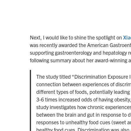
Next, I would like to shine the spotlight on
Xia
was recently awarded the American Gastroenter
supporting gastroenterology and hepatology r
following summary about her award-winning a
The study titled “Discrimination Exposure
connection between experiences of discrim
different types of foods, potentially leadin
3-6 times increased odds of having obesity
study investigates how chronic experiences
between the brain and gut in response to d
responses to unhealthy food cues (sweet an
healthy food cues. Discrimination was also 