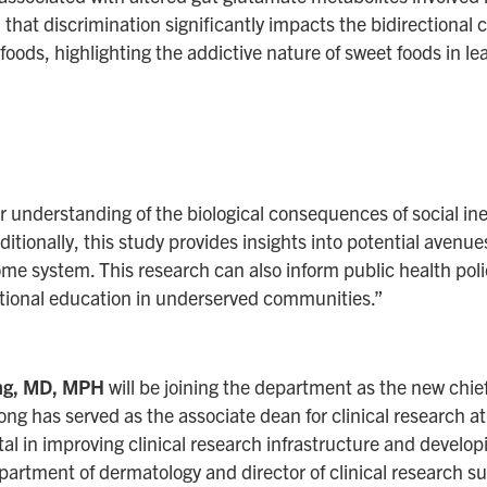
 that discrimination significantly impacts the bidirectiona
ods, highlighting the addictive nature of sweet foods in lea
ur understanding of the biological consequences of social ine
itionally, this study provides insights into potential avenue
me system. This research can also inform public health polic
itional education in underserved communities.”
ong, MD, MPH
will be joining the department as the new chief 
ong has served as the associate dean for clinical research at
l in improving clinical research infrastructure and develop
epartment of dermatology and director of clinical research su