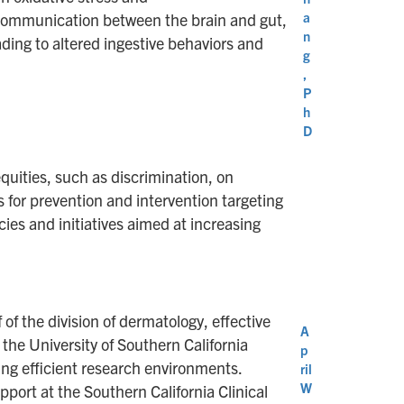
a
l communication between the brain and gut,
n
ding to altered ingestive behaviors and
g
,
P
h
D
quities, such as discrimination, on
s for prevention and intervention targeting
ies and initiatives aimed at increasing
of the division of dermatology, effective
A
 the University of Southern California
p
ing efficient research environments.
ril
W
pport at the Southern California Clinical