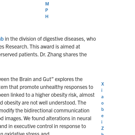
M
P
H
ab
in the division of digestive diseases, who
es Research. This award is aimed at
rserved patients. Dr. Zhang shares the
ween the Brain and Gut” explores the
X
stem that promote unhealthy responses to
i
been linked to a higher obesity risk, almost
a
d obesity are not well understood. The
o
b
n modify the bidirectional communication
e
od images. We found alterations in neural
i
nd in executive control in response to
Z
n oxidative stress and
h