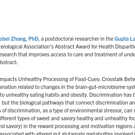
obei Zhang, PhD
, a postdoctoral researcher in the
Gupta L
ological Association’s Abstract Award for Health Dispariti
esearch that improves access to care and treatment of unde
bstract:
 Impacts Unhealthy Processing of Food-Cues: Crosstalk Bet
ination related to changes in the brain-gut-microbiome sy
g to unhealthy eating habits and obesity. Discrimination has 
, but the biological pathways that connect discrimination an
 of discrimination, as a type of environmental stressor, ca
ifferent types of sweet and savory healthy and unhealthy fo
d savory) in the reward processing and motivation regions a
associated with altered gut glutamate metabolites involved i