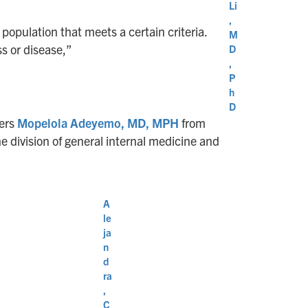
Li
,
e population that meets a certain criteria.
M
ss or disease,”
D
,
P
h
D
bers
Mopelola Adeyemo, MD, MPH
from
e division of general internal medicine and
A
le
ja
n
d
ra
,
C