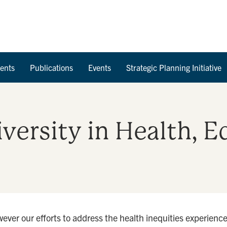
Skip to Content
ents
Publications
Events
Strategic Planning Initiative
Diversity in Health, 
ever our efforts to address the health inequities experien