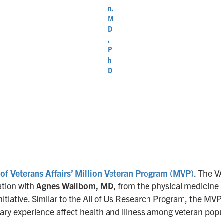
n,
M
D
,
P
h
D
of Veterans Affairs’ Million Veteran Program (MVP)
. The 
nation with
Agnes Wallbom, MD
, from the physical medicine 
nitiative. Similar to the All of Us Research Program, the MV
tary experience affect health and illness among veteran pop