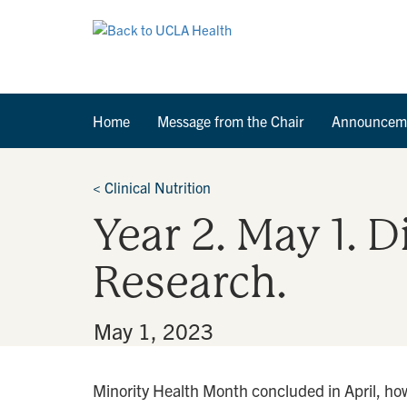
Home
Message from the Chair
Announcem
<
Clinical Nutrition
Year 2. May 1. 
Research.
By
•
May 1, 2023
Minority Health Month concluded in April, how