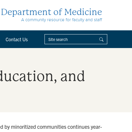
Department of Medicine
A community resource for faculty and staff
Contact Us
Education, and
ced by minoritized communities continues year-