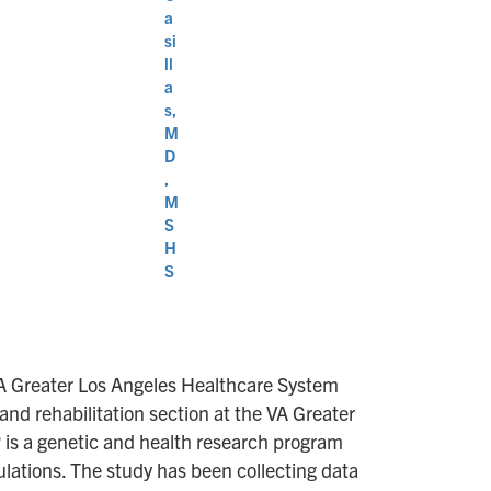
a
si
ll
a
s,
M
D
,
M
S
H
S
VA Greater Los Angeles Healthcare System
and rehabilitation section at the VA Greater
P is a genetic and health research program
ulations. The study has been collecting data