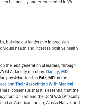
een historically underrepresented in VA-
, but also our leadership in precision
ividual health and increase positive health
lop the next generation of leaders, through
he VA GLA, faculty members
Dan Ly, MD,
ine physician
Jessica Faiz, MD
on the
nees and Their Association With Medical
general consensus that it is essential that the
udy from Dr. Faiz and the DoM VAGLA faculty,
ified as American Indian, Alaska Native, and