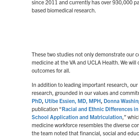
since 2011 and currently has over 930,000 pa
based biomedical research.
These two studies not only demonstrate our co
medicine at the VA and UCLA Health. We will c
outcomes for all.
In addition to leading important research, our
research, grounded in our values and commitm
PhD
,
Utibe Essien, MD, MPH
,
Donna Washin
publication “
Racial and Ethnic Differences i
School Application and Matriculation
,” whic
medicine workforce resembles the diverse com
the team noted that financial, social and edu