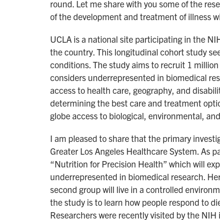
round. Let me share with you some of the res
of the development and treatment of illness w
UCLA is a national site participating in the N
the country. This longitudinal cohort study see
conditions. The study aims to recruit 1 million
considers underrepresented in biomedical resea
access to health care, geography, and disabil
determining the best care and treatment optio
globe access to biological, environmental, and
I am pleased to share that the primary investi
Greater Los Angeles Healthcare System. As part 
“Nutrition for Precision Health” which will exp
underrepresented in biomedical research. Her 
second group will live in a controlled enviro
the study is to learn how people respond to die
Researchers were recently visited by the NIH i