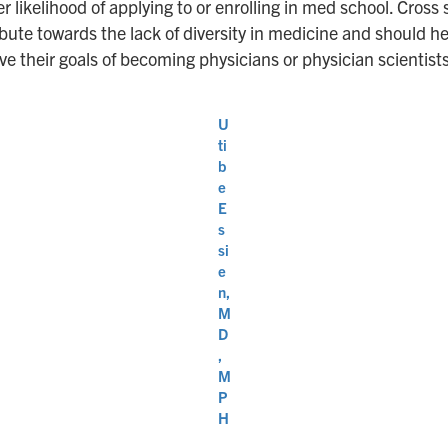
r likelihood of applying to or enrolling in med school. Cross 
te towards the lack of diversity in medicine and should help
 their goals of becoming physicians or physician scientist
U
ti
b
e
E
s
si
e
n,
M
D
,
M
P
H