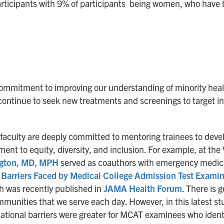
rticipants with 9% of participants being women, who have b
mmitment to improving our understanding of minority health
ontinue to seek new treatments and screenings to target ind
 faculty are deeply committed to mentoring trainees to deve
ent to equity, diversity, and inclusion. For example, at t
gton, MD, MPH
served as coauthors with emergency medic
n Barriers Faced by Medical College Admission Test Exami
h was recently published in
JAMA Health Forum
. There is 
munities that we serve each day. However, in this latest st
cational barriers were greater for MCAT examinees who ident