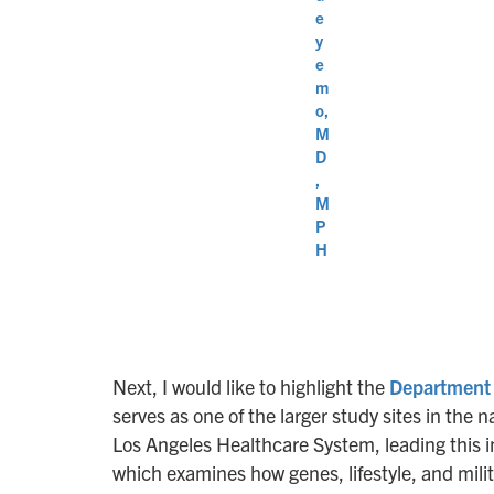
e
y
e
m
o,
M
D
,
M
P
H
Next, I would like to highlight the
Department 
serves as one of the larger study sites in the 
Los Angeles Healthcare System, leading this i
which examines how genes, lifestyle, and mili