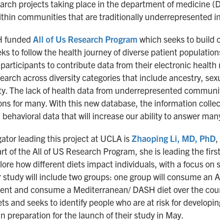
earch projects taking place in the department of medicine 
ithin communities that are traditionally underrepresented i
IH funded
All of Us Research Program
which seeks to build o
ks to follow the health journey of diverse patient population
 participants to contribute data from their electronic health
rch across diversity categories that include ancestry, sexu
ity. The lack of health data from underrepresented communi
ns for many. With this new database, the information collec
 behavioral data that will increase our ability to answer ma
gator leading this project at UCLA is
Zhaoping Li, MD, PhD
,
of the All of US Research Program, she is leading the first a
lore how different diets impact individuals, with a focus on 
study will include two groups: one group will consume an A
nment and consume a Mediterranean/ DASH diet over the cours
ts and seeks to identify people who are at risk for developin
n preparation for the launch of their study in May.