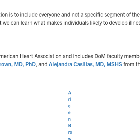
ention is to include everyone and not a specific segment of th
t we can learn what makes individuals likely to develop illne
he American Heart Association and includes DoM faculty mem
Brown, MD, PhD
, and
Alejandra Casillas, MD, MSHS
from th
A
rl
e
e
n
B
ro
w