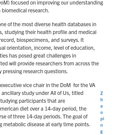
(DoM) focused on improving our understanding
n biomedical research.
ne of the most diverse health databases in
s, studying their health profile and medical
 record, biospecimens, and surveys. It
al orientation, income, level of education,
ties has posed great challenges in
ted will provide researchers from across the
ny pressing research questions.
 executive vice chair in the DoM for the VA
ncillary study under All of Us, titled
Z
h
studying participants that are
a
merican diet over a 14-day period, the
o
e of three 14-day periods. The goal of
pi
g metabolic disease at early time points.
n
g