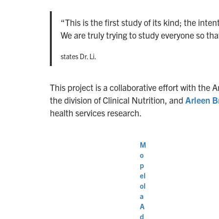
“This is the first study of its kind; the int
We are truly trying to study everyone so tha
states Dr. Li.
This project is a collaborative effort with t
the division of Clinical Nutrition, and
Arleen 
health services research.
M
o
p
el
ol
a
A
d