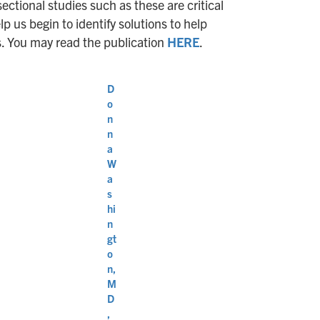
sectional studies such as these are critical
 us begin to identify solutions to help
s. You may read the publication
HERE
.
D
o
n
n
a
W
a
s
hi
n
gt
o
n,
M
D
,