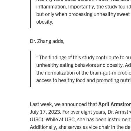
inflammation. Importantly, the study found
but only when processing unhealthy sweet fo
obesity.
Dr. Zhang adds,
“The findings of this study contribute to o
unhealthy eating behaviors and obesity. Add
the normalization of the brain-gut-microbio
access to healthy food and promoting nutr
Last week, we announced that
April Armstr
July 17, 2023. For over eight years, Dr. Armstr
(USC). While at USC, she has been instrumenta
Additionally, she serves as vice chair in the d