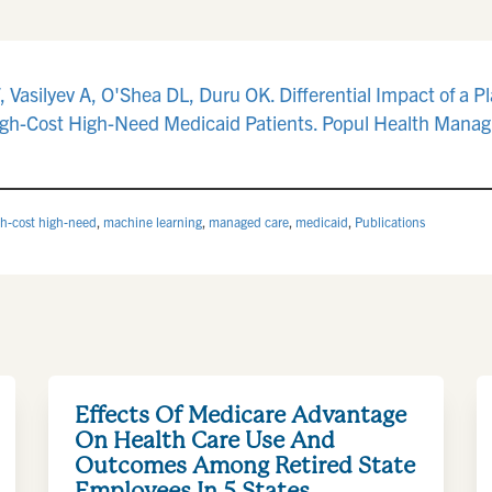
Vasilyev A, O'Shea DL, Duru OK. Differential Impact of a 
gh-Cost High-Need Medicaid Patients. Popul Health Manag.
gh-cost high-need
,
machine learning
,
managed care
,
medicaid
,
Publications
Effects Of Medicare Advantage
On Health Care Use And
Outcomes Among Retired State
Employees In 5 States