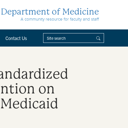
Department of Medicine
A community resource for faculty and staff
Contact Us
tandardized
ntion on
 Medicaid