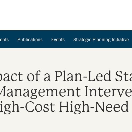
Skip to Content
ents
Publications
Events
Strategic Planning Initiative
pact of a Plan-Led S
Management Interve
igh-Cost High-Need