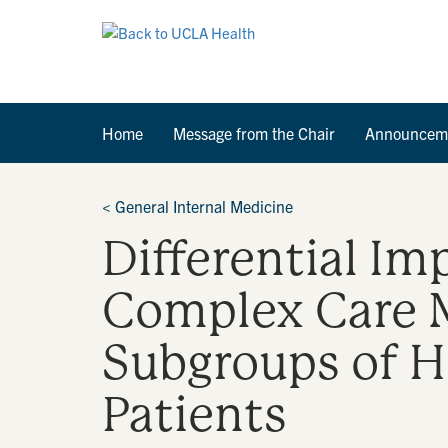
Home
Message from the Chair
Announcem
<
General Internal Medicine
Differential Im
Complex Care 
Subgroups of H
Patients