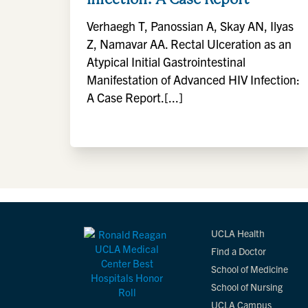
Verhaegh T, Panossian A, Skay AN, Ilyas
Z, Namavar AA. Rectal Ulceration as an
Atypical Initial Gastrointestinal
Manifestation of Advanced HIV Infection:
A Case Report.[...]
UCLA Health
Find a Doctor
School of Medicine
School of Nursing
UCLA Campus