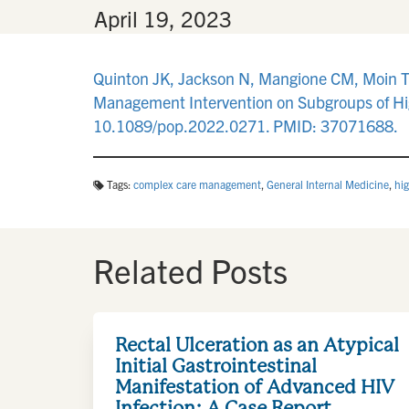
By
•
April 19, 2023
Quinton JK, Jackson N, Mangione CM, Moin T, 
Management Intervention on Subgroups of Hi
10.1089/pop.2022.0271. PMID: 37071688.
Tags:
complex care management
,
General Internal Medicine
,
hi
Related Posts
Rectal Ulceration as an Atypical
Initial Gastrointestinal
Manifestation of Advanced HIV
Infection: A Case Report