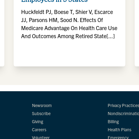
Huckfeldt PJ, Boese T, Shier V, Escarce
JJ, Parsons HM, Sood N. Effects Of
Medicare Advantage On Health Care Use
And Outcomes Among Retired State[...]
Newsroom
Privacy Practice
Subscribe
Nondiscriminati
Giving
Billing
Careers
Health Plans
Volunteer
Emergency