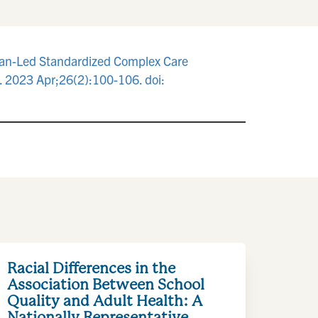
Plan-Led Standardized Complex Care
 2023 Apr;26(2):100-106. doi:
Racial Differences in the
Association Between School
Quality and Adult Health: A
Nationally Representative