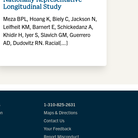
Longitudinal Study
Meza BPL, Hoang K, Biely C, Jackson N,
Leifheit KM, Barnert E, Schickedanz A,
Khidir H, Iyer S, Slavich GM, Guerrero
AD, Dudovitz RN. Racial[...]
s
1-310-825-2631
on
Maps & Directions
Contact Us
Your Feedback
Report Misconduct