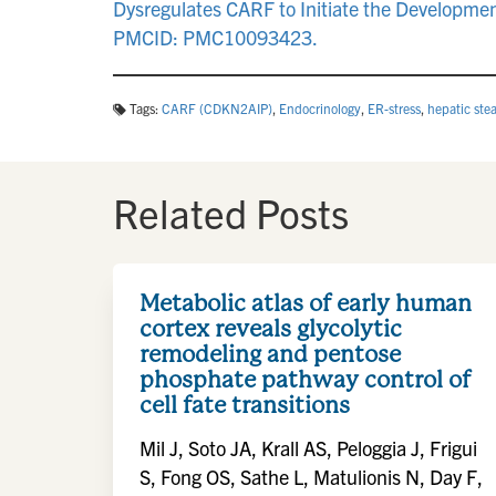
Dysregulates CARF to Initiate the Developme
PMCID: PMC10093423.
Tags:
CARF (CDKN2AIP)
,
Endocrinology
,
ER-stress
,
hepatic stea
Related Posts
Metabolic atlas of early human
cortex reveals glycolytic
remodeling and pentose
phosphate pathway control of
cell fate transitions
Mil J, Soto JA, Krall AS, Peloggia J, Frigui
S, Fong OS, Sathe L, Matulionis N, Day F,