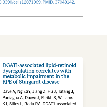
i: 10.3390/cells12071069. PMID: 37048142;
DGAT1-associated lipid-retinoid
dysregulation correlates with
metabolic impairment in the
RPE of Stargardt disease
Dave A, Ng ESY, Jiang Z, Hu J, Tatang J,
Paniagua A, Doeve J, Parikh S, Williams
KJ, Stiles L, Radu RA. DGAT1-associated