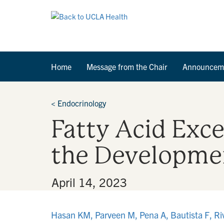
Home
Message from the Chair
Announcem
<
Endocrinology
Fatty Acid Exce
the Developmen
By
•
April 14, 2023
Hasan KM, Parveen M, Pena A, Bautista F, Riv