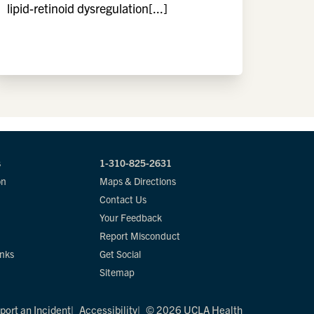
lipid-retinoid dysregulation[...]
s
1-310-825-2631
on
Maps & Directions
Contact Us
Your Feedback
Report Misconduct
inks
Get Social
Sitemap
port an Incident
Accessibility
© 2026 UCLA Health