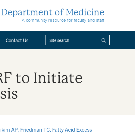
Department of Medicine
A community resource for faculty and staff
Contact Us
F to Initiate
sis
ikim AP, Friedman TC. Fatty Acid Excess