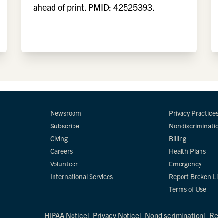
ahead of print. PMID: 42525393.
Newsroom
Privacy Practice
Subscribe
Nondiscriminati
Giving
Billing
Careers
Health Plans
Volunteer
Emergency
International Services
Report Broken L
Terms of Use
HIPAA Notice
Privacy Notice
Nondiscrimination
Re