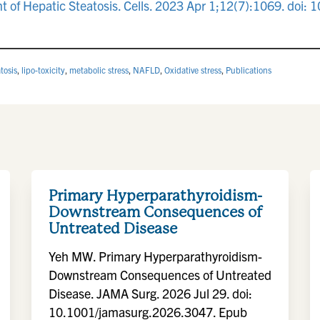
nt of Hepatic Steatosis. Cells. 2023 Apr 1;12(7):1069. do
tosis
,
lipo-toxicity
,
metabolic stress
,
NAFLD
,
Oxidative stress
,
Publications
Primary Hyperparathyroidism-
Downstream Consequences of
Untreated Disease
Yeh MW. Primary Hyperparathyroidism-
Downstream Consequences of Untreated
Disease. JAMA Surg. 2026 Jul 29. doi:
10.1001/jamasurg.2026.3047. Epub