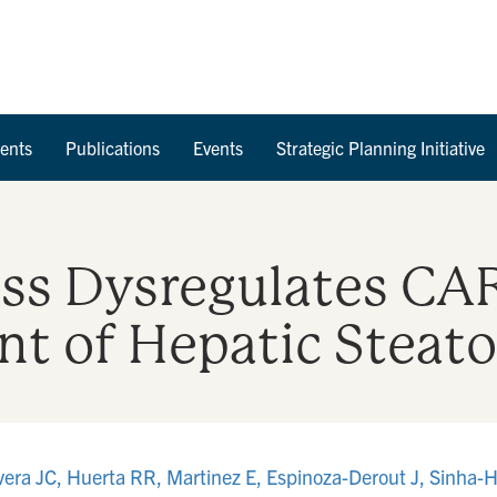
Skip to Content
ents
Publications
Events
Strategic Planning Initiative
ss Dysregulates CAR
t of Hepatic Steato
era JC, Huerta RR, Martinez E, Espinoza-Derout J, Sinha-H