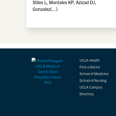
Stiles L, Montales KP, Azizad DJ,
Gonzalez[...]
UCLA Health
Find a Doctor
School of Medicine
School of Nursing
UCLA Campus
Directory