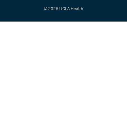
© 2026 UCLA Health