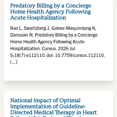
Predatory Billing by a Concierge
Home Health Agency Following
Acute Hospitalization
Rao L, Swartzberg J, Galvez-Maquindang K,
Darouian N. Predatory Billing by a Concierge
Home Health Agency Following Acute
Hospitalization. Cureus. 2026 Jul
5;18(7):e112110. doi: 10.7759/cureus.112110.
[...]
National Impact of Optimal
Implementation of Guideline-
Directed Medical Therapy in Heart