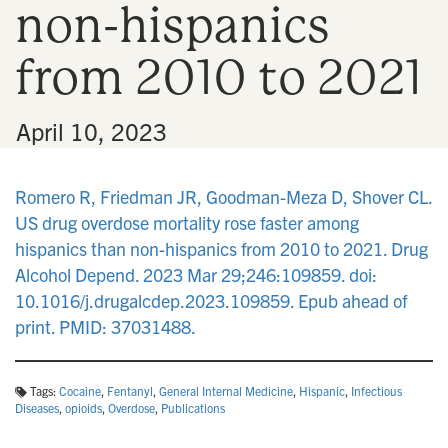
non-hispanics
n
from 2010 to 2021
•
April 10, 2023
Romero R, Friedman JR, Goodman-Meza D, Shover CL.
US drug overdose mortality rose faster among
hispanics than non-hispanics from 2010 to 2021. Drug
Alcohol Depend. 2023 Mar 29;246:109859. doi:
10.1016/j.drugalcdep.2023.109859. Epub ahead of
print. PMID: 37031488.
Tags:
Cocaine
,
Fentanyl
,
General Internal Medicine
,
Hispanic
,
Infectious
Diseases
,
opioids
,
Overdose
,
Publications