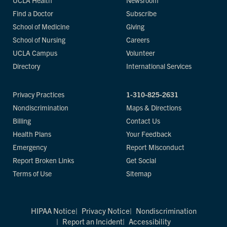
UCLA Health
Newsroom
Find a Doctor
Subscribe
School of Medicine
Giving
School of Nursing
Careers
UCLA Campus
Volunteer
Directory
International Services
Privacy Practices
1-310-825-2631
Nondiscrimination
Maps & Directions
Billing
Contact Us
Health Plans
Your Feedback
Emergency
Report Misconduct
Report Broken Links
Get Social
Terms of Use
Sitemap
HIPAA Notice
Privacy Notice
Nondiscrimination
Report an Incident
Accessibility