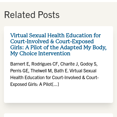
Related Posts
Virtual Sexual Health Education for
Court-Involved & Court-Exposed
Girls: A Pilot of the Adapted My Body,
My Choice Intervention
Barnert E, Rodrigues CF, Charite J, Godoy S,
Perris GE, Thelwell M, Bath E. Virtual Sexual
Health Education for Court-Involved & Court-
Exposed Girls: A Pilot[...]