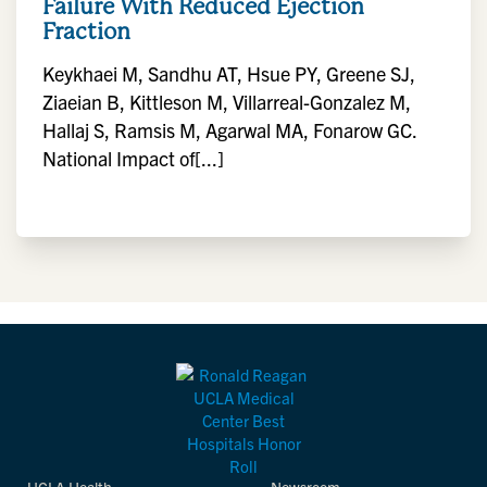
Failure With Reduced Ejection
Fraction
Keykhaei M, Sandhu AT, Hsue PY, Greene SJ,
Ziaeian B, Kittleson M, Villarreal-Gonzalez M,
Hallaj S, Ramsis M, Agarwal MA, Fonarow GC.
National Impact of[...]