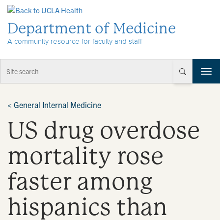
Skip to Content
Department of Medicine
A community resource for faculty and staff
T
o
g
g
<
General Internal Medicine
l
US drug overdose
e
n
a
mortality rose
v
i
faster among
g
a
t
hispanics than
i
o