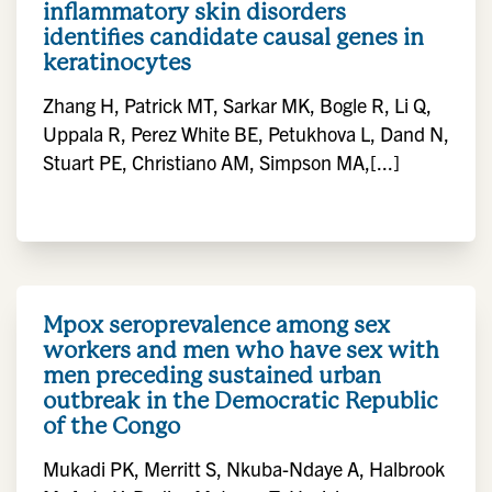
inflammatory skin disorders
identifies candidate causal genes in
keratinocytes
Zhang H, Patrick MT, Sarkar MK, Bogle R, Li Q,
Uppala R, Perez White BE, Petukhova L, Dand N,
Stuart PE, Christiano AM, Simpson MA,[...]
Mpox seroprevalence among sex
workers and men who have sex with
men preceding sustained urban
outbreak in the Democratic Republic
of the Congo
Mukadi PK, Merritt S, Nkuba-Ndaye A, Halbrook