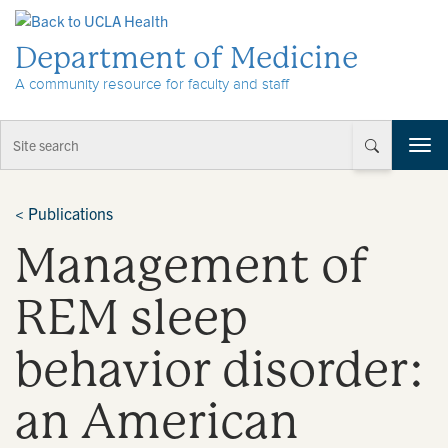
Skip to Content
Department of Medicine
A community resource for faculty and staff
T
o
g
g
<
Publications
l
Management of
e
n
a
REM sleep
v
i
behavior disorder:
g
a
t
an American
i
o