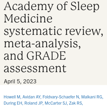
Academy of Sleep
n
Medicine
systematic review,
meta-analysis,
and GRADE
assessment
•
April 5, 2023
Howell M, Avidan AY, Foldvary-Schaefer N, Malkani RG,
During EH, Roland JP, McCarter SJ, Zak RS,