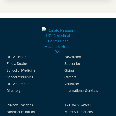
UCLA Health
Newsroom
Find a Doctor
Subscribe
School of Medicine
Giving
School of Nursing
Careers
UCLA Campus
Volunteer
Directory
International Services
Privacy Practices
1-310-825-2631
Nondiscrimination
Maps & Directions