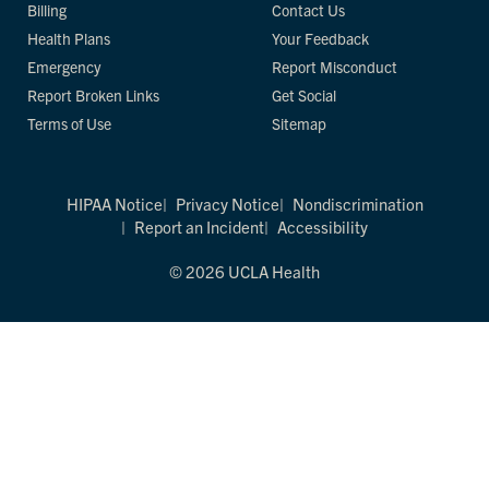
Billing
Contact Us
Health Plans
Your Feedback
Emergency
Report Misconduct
Report Broken Links
Get Social
Terms of Use
Sitemap
HIPAA Notice
Privacy Notice
Nondiscrimination
Report an Incident
Accessibility
© 2026 UCLA Health