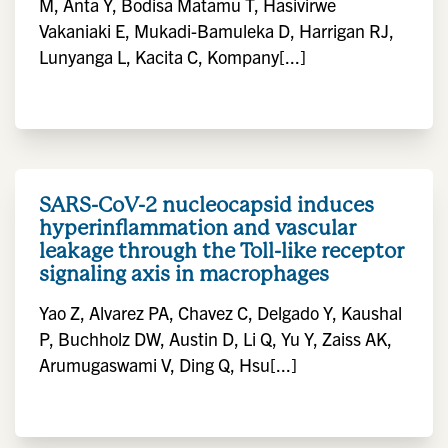
M, Anta Y, Bodisa Matamu T, Hasivirwe
Vakaniaki E, Mukadi-Bamuleka D, Harrigan RJ,
Lunyanga L, Kacita C, Kompany[...]
SARS-CoV-2 nucleocapsid induces
hyperinflammation and vascular
leakage through the Toll-like receptor
signaling axis in macrophages
Yao Z, Alvarez PA, Chavez C, Delgado Y, Kaushal
P, Buchholz DW, Austin D, Li Q, Yu Y, Zaiss AK,
Arumugaswami V, Ding Q, Hsu[...]