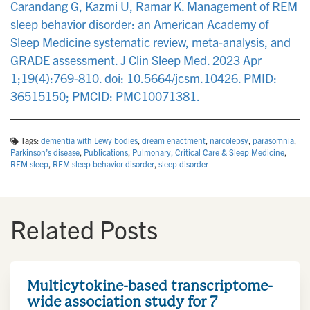
Carandang G, Kazmi U, Ramar K. Management of REM
sleep behavior disorder: an American Academy of
Sleep Medicine systematic review, meta-analysis, and
GRADE assessment. J Clin Sleep Med. 2023 Apr
1;19(4):769-810. doi: 10.5664/jcsm.10426. PMID:
36515150; PMCID: PMC10071381.
Tags:
dementia with Lewy bodies
,
dream enactment
,
narcolepsy
,
parasomnia
,
Parkinson’s disease
,
Publications
,
Pulmonary, Critical Care & Sleep Medicine
,
REM sleep
,
REM sleep behavior disorder
,
sleep disorder
Related Posts
Multicytokine-based transcriptome-
wide association study for 7