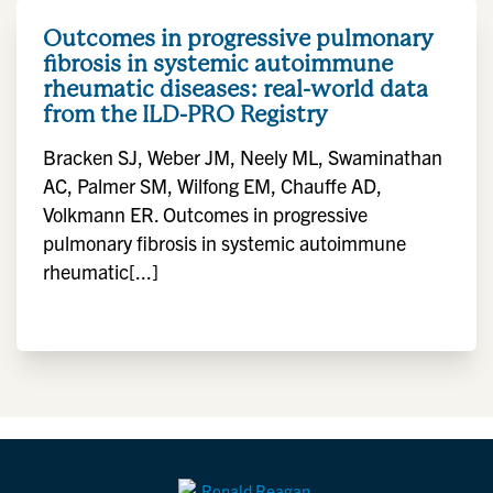
Outcomes in progressive pulmonary
fibrosis in systemic autoimmune
rheumatic diseases: real-world data
from the ILD-PRO Registry
Bracken SJ, Weber JM, Neely ML, Swaminathan
AC, Palmer SM, Wilfong EM, Chauffe AD,
Volkmann ER. Outcomes in progressive
pulmonary fibrosis in systemic autoimmune
rheumatic[...]