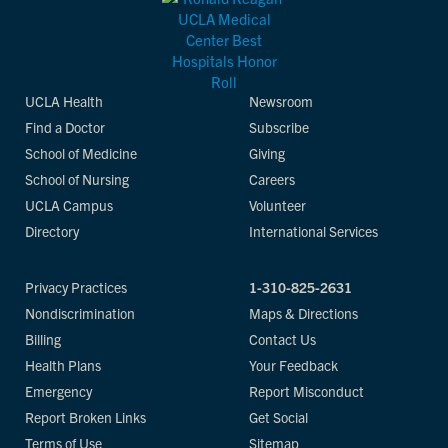
UCLA Health
Newsroom
Find a Doctor
Subscribe
School of Medicine
Giving
School of Nursing
Careers
UCLA Campus
Volunteer
Directory
International Services
Privacy Practices
1-310-825-2631
Nondiscrimination
Maps & Directions
Billing
Contact Us
Health Plans
Your Feedback
Emergency
Report Misconduct
Report Broken Links
Get Social
Terms of Use
Sitemap