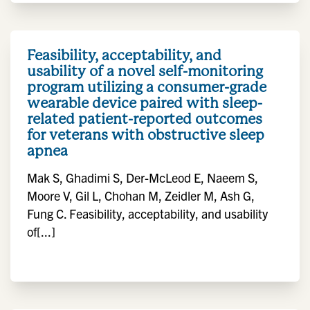
Feasibility, acceptability, and
usability of a novel self-monitoring
program utilizing a consumer-grade
wearable device paired with sleep-
related patient-reported outcomes
for veterans with obstructive sleep
apnea
Mak S, Ghadimi S, Der-McLeod E, Naeem S,
Moore V, Gil L, Chohan M, Zeidler M, Ash G,
Fung C. Feasibility, acceptability, and usability
of[...]