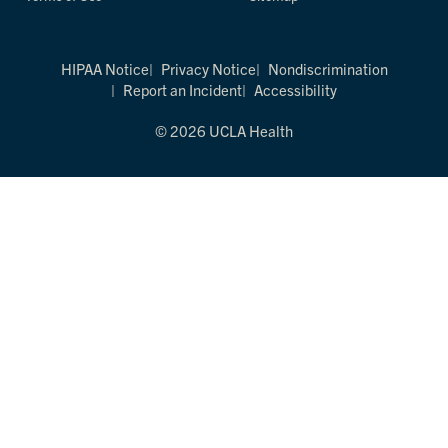
HIPAA Notice
Privacy Notice
Nondiscrimination
Report an Incident
Accessibility
© 2026 UCLA Health