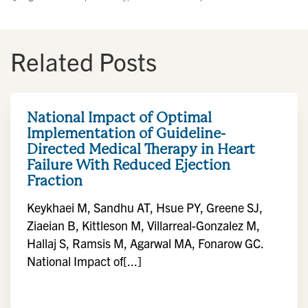
Related Posts
National Impact of Optimal
Implementation of Guideline-
Directed Medical Therapy in Heart
Failure With Reduced Ejection
Fraction
Keykhaei M, Sandhu AT, Hsue PY, Greene SJ,
Ziaeian B, Kittleson M, Villarreal-Gonzalez M,
Hallaj S, Ramsis M, Agarwal MA, Fonarow GC.
National Impact of[...]