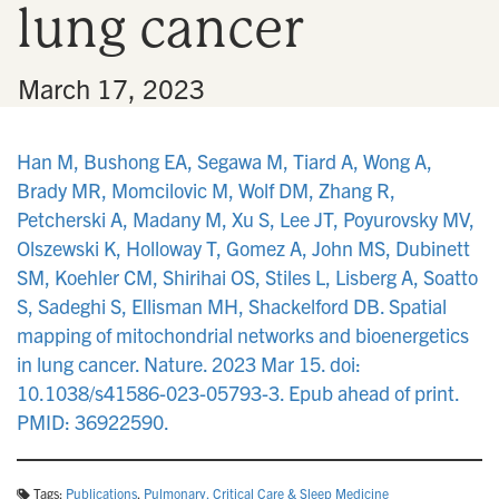
lung cancer
n
•
March 17, 2023
Han M, Bushong EA, Segawa M, Tiard A, Wong A,
Brady MR, Momcilovic M, Wolf DM, Zhang R,
Petcherski A, Madany M, Xu S, Lee JT, Poyurovsky MV,
Olszewski K, Holloway T, Gomez A, John MS, Dubinett
SM, Koehler CM, Shirihai OS, Stiles L, Lisberg A, Soatto
S, Sadeghi S, Ellisman MH, Shackelford DB. Spatial
mapping of mitochondrial networks and bioenergetics
in lung cancer. Nature. 2023 Mar 15. doi:
10.1038/s41586-023-05793-3. Epub ahead of print.
PMID: 36922590.
Tags:
Publications
,
Pulmonary, Critical Care & Sleep Medicine