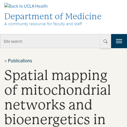
Skip to Content
Department of Medicine
A community resource for faculty and staff
T
o
g
g
<
Publications
l
Spatial mapping
e
n
a
of mitochondrial
v
i
networks and
g
a
t
bioenergetics in
i
o