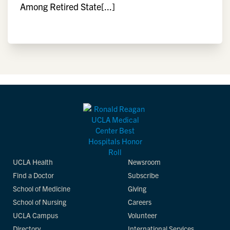
Among Retired State[...]
UCLA Health
Newsroom
Find a Doctor
Subscribe
School of Medicine
Giving
School of Nursing
Careers
UCLA Campus
Volunteer
Directory
International Services