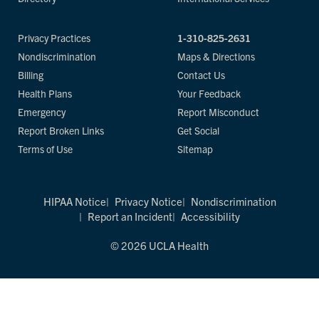
Privacy Practices
1-310-825-2631
Nondiscrimination
Maps & Directions
Billing
Contact Us
Health Plans
Your Feedback
Emergency
Report Misconduct
Report Broken Links
Get Social
Terms of Use
Sitemap
HIPAA Notice
Privacy Notice
Nondiscrimination
Report an Incident
Accessibility
© 2026 UCLA Health