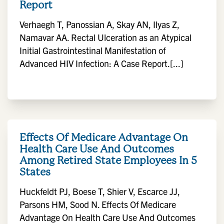
Report
Verhaegh T, Panossian A, Skay AN, Ilyas Z,
Namavar AA. Rectal Ulceration as an Atypical
Initial Gastrointestinal Manifestation of
Advanced HIV Infection: A Case Report.[...]
Effects Of Medicare Advantage On
Health Care Use And Outcomes
Among Retired State Employees In 5
States
Huckfeldt PJ, Boese T, Shier V, Escarce JJ,
Parsons HM, Sood N. Effects Of Medicare
Advantage On Health Care Use And Outcomes