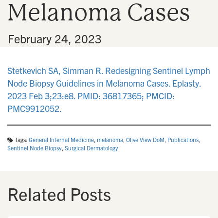
Melanoma Cases
n
•
February 24, 2023
Stetkevich SA, Simman R. Redesigning Sentinel Lymph
Node Biopsy Guidelines in Melanoma Cases. Eplasty.
2023 Feb 3;23:e8. PMID: 36817365; PMCID:
PMC9912052.
Tags:
General Internal Medicine
,
melanoma
,
Olive View DoM
,
Publications
,
Sentinel Node Biopsy
,
Surgical Dermatology
Related Posts