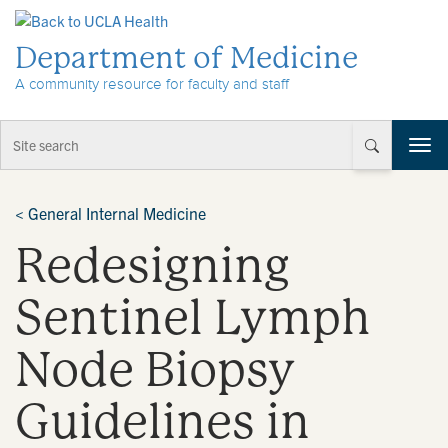
Skip to Content
Department of Medicine
A community resource for faculty and staff
T
o
g
g
<
General Internal Medicine
l
Redesigning
e
n
a
Sentinel Lymph
v
i
Node Biopsy
g
a
t
Guidelines in
i
o