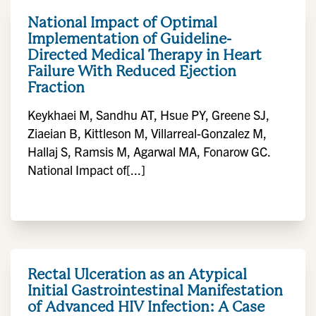
National Impact of Optimal
Implementation of Guideline-
Directed Medical Therapy in Heart
Failure With Reduced Ejection
Fraction
Keykhaei M, Sandhu AT, Hsue PY, Greene SJ,
Ziaeian B, Kittleson M, Villarreal-Gonzalez M,
Hallaj S, Ramsis M, Agarwal MA, Fonarow GC.
National Impact of[...]
Rectal Ulceration as an Atypical
Initial Gastrointestinal Manifestation
of Advanced HIV Infection: A Case