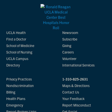
UCLA Health
Newsroom
Find a Doctor
Subscribe
School of Medicine
Giving
School of Nursing
Careers
UCLA Campus
Volunteer
Directory
International Services
Privacy Practices
1-310-825-2631
Nondiscrimination
Maps & Directions
Billing
Contact Us
Health Plans
Your Feedback
Emergency
Report Misconduct
Report Broken Links
Get Social