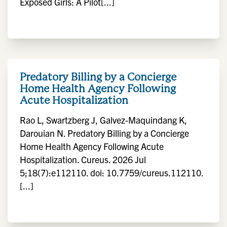
Exposed Girls: A Pilot[...]
Predatory Billing by a Concierge
Home Health Agency Following
Acute Hospitalization
Rao L, Swartzberg J, Galvez-Maquindang K,
Darouian N. Predatory Billing by a Concierge
Home Health Agency Following Acute
Hospitalization. Cureus. 2026 Jul
5;18(7):e112110. doi: 10.7759/cureus.112110.
[...]