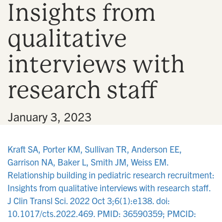
Insights from
n
qualitative
interviews with
research staff
•
January 3, 2023
Kraft SA, Porter KM, Sullivan TR, Anderson EE,
Garrison NA, Baker L, Smith JM, Weiss EM.
Relationship building in pediatric research recruitment:
Insights from qualitative interviews with research staff.
J Clin Transl Sci. 2022 Oct 3;6(1):e138. doi:
10.1017/cts.2022.469. PMID: 36590359; PMCID: