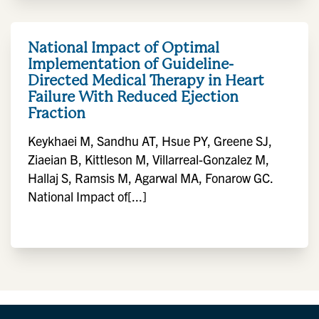
National Impact of Optimal
Implementation of Guideline-
Directed Medical Therapy in Heart
Failure With Reduced Ejection
Fraction
Keykhaei M, Sandhu AT, Hsue PY, Greene SJ,
Ziaeian B, Kittleson M, Villarreal-Gonzalez M,
Hallaj S, Ramsis M, Agarwal MA, Fonarow GC.
National Impact of[...]