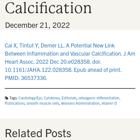
Calcification
n
•
December 21, 2022
Cai X, Tintut Y, Demer LL. A Potential New Link
Between Inflammation and Vascular Calcification. J Am
Heart Assoc. 2022 Dec 20:e028358. doi:
10.1161/JAHA.122.028358. Epub ahead of print.
PMID: 36537336.
Tags:
Cardiology/Epi
,
Cytokines
,
Editorials
,
osteogenic differentiation
,
Publications
,
smooth muscle cells
,
Veterans Administration
,
vitamin D
Related Posts