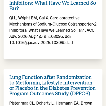
Inhibitors: What Have We Learned So
Far?
Qi L, Wright EM, Cai X. Cardioprotective
Mechanisms of Sodium-Glucose Cotransporter-2
Inhibitors: What Have We Learned So Far? JACC
Adv. 2026 Aug 4;5(9):103095. doi:
10.1016/j.jacadv.2026.103095.[...]
Lung Function after Randomization
to Metformin, Lifestyle Intervention
or Placebo in the Diabetes Prevention
Program Outcomes Study (DPPOS)
Pistenmaa CL, Doherty L, Hermann EA, Brown