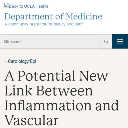
Skip to Content
Department of Medicine
A community resource for faculty and staff
T
o
g
g
<
Cardiology/Epi
l
A Potential New
e
n
a
Link Between
v
i
Inflammation and
g
a
t
Vascular
i
o