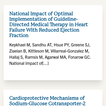
National Impact of Optimal
Implementation of Guideline-
Directed Medical Therapy in Heart
Failure With Reduced Ejection
Fraction
Keykhaei M, Sandhu AT, Hsue PY, Greene SJ,
Ziaeian B, Kittleson M, Villarreal-Gonzalez M,
Hallaj S, Ramsis M, Agarwal MA, Fonarow GC.
National Impact of[...]
Cardioprotective Mechanisms of
Sodium-Glucose Cotransporter-2