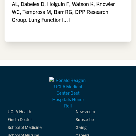
AL, Dabelea D, Holguin F, Watson K, Knowler
WC, Temprosa M, Barr RG; DPP Research
Group. Lung Function[...]
UCLA Health
Newsroom
Find a Doctor
Subscribe
School of Medicine
Giving
School of Nursing
Careers