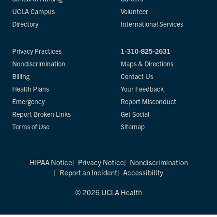
UCLA Campus
Volunteer
Directory
International Services
Privacy Practices
1-310-825-2631
Nondiscrimination
Maps & Directions
Billing
Contact Us
Health Plans
Your Feedback
Emergency
Report Misconduct
Report Broken Links
Get Social
Terms of Use
Sitemap
HIPAA Notice
Privacy Notice
Nondiscrimination
Report an Incident
Accessibility
© 2026 UCLA Health