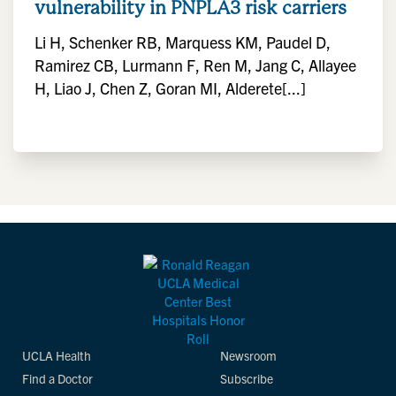
vulnerability in PNPLA3 risk carriers
Li H, Schenker RB, Marquess KM, Paudel D,
Ramirez CB, Lurmann F, Ren M, Jang C, Allayee
H, Liao J, Chen Z, Goran MI, Alderete[...]
UCLA Health
Newsroom
Find a Doctor
Subscribe