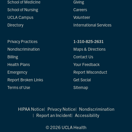
School of Medicine
Giving
School of Nursing
Careers
UCLA Campus
Volunteer
Directory
International Services
Privacy Practices
1-310-825-2631
Nondiscrimination
Maps & Directions
Billing
Contact Us
Health Plans
Your Feedback
Emergency
Report Misconduct
Report Broken Links
Get Social
Terms of Use
Sitemap
HIPAA Notice
Privacy Notice
Nondiscrimination
Report an Incident
Accessibility
© 2026 UCLA Health