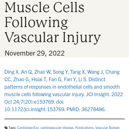
Muscle Cells
n
Following
Vascular Injury
•
November 29, 2022
Ding X, An Q, Zhao W, Song Y, Tang X, Wang J, Chang
CC, Zhao G, Hsiai T, Fan G, Fan Y, Li S. Distinct
patterns of responses in endothelial cells and smooth
muscle cells following vascular injury. JCI Insight. 2022
Oct 24;7(20):e153769. doi:
10.1172/jci.insight.153769. PMID: 36278486.
Tags:
Cardiology/Epi
,
cardiovascular disease
,
Publications
,
Vascular Biology