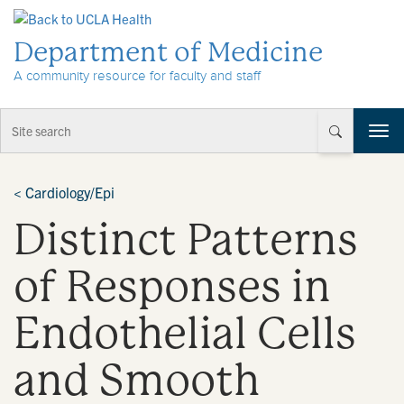
Skip to Content
Department of Medicine
A community resource for faculty and staff
T
o
g
g
<
Cardiology/Epi
l
Distinct Patterns
e
n
a
of Responses in
v
i
Endothelial Cells
g
a
t
and Smooth
i
o