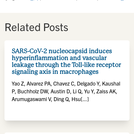
Related Posts
SARS-CoV-2 nucleocapsid induces
hyperinflammation and vascular
leakage through the Toll-like receptor
signaling axis in macrophages
Yao Z, Alvarez PA, Chavez C, Delgado Y, Kaushal
P, Buchholz DW, Austin D, Li Q, Yu Y, Zaiss AK,
Arumugaswami V, Ding Q, Hsu[...]