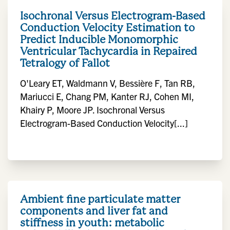
Isochronal Versus Electrogram-Based
Conduction Velocity Estimation to
Predict Inducible Monomorphic
Ventricular Tachycardia in Repaired
Tetralogy of Fallot
O'Leary ET, Waldmann V, Bessière F, Tan RB,
Mariucci E, Chang PM, Kanter RJ, Cohen MI,
Khairy P, Moore JP. Isochronal Versus
Electrogram-Based Conduction Velocity[...]
Ambient fine particulate matter
components and liver fat and
stiffness in youth: metabolic