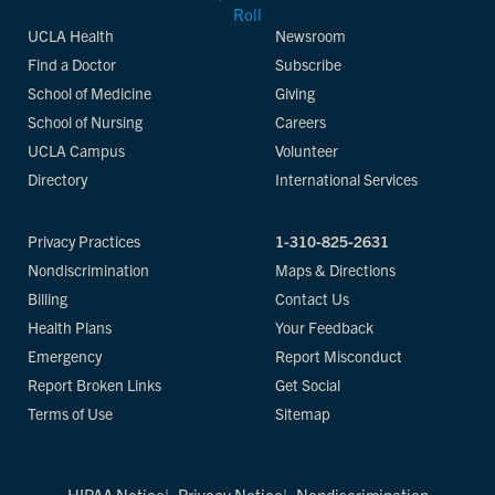
UCLA Health
Newsroom
Find a Doctor
Subscribe
School of Medicine
Giving
School of Nursing
Careers
UCLA Campus
Volunteer
Directory
International Services
Privacy Practices
1-310-825-2631
Nondiscrimination
Maps & Directions
Billing
Contact Us
Health Plans
Your Feedback
Emergency
Report Misconduct
Report Broken Links
Get Social
Terms of Use
Sitemap
HIPAA Notice
Privacy Notice
Nondiscrimination