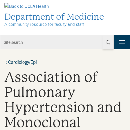
Skip to Content
Department of Medicine
A community resource for faculty and staff
T
o
g
g
<
Cardiology/Epi
l
Association of
e
n
a
Pulmonary
v
i
Hypertension and
g
a
t
Monoclonal
i
o