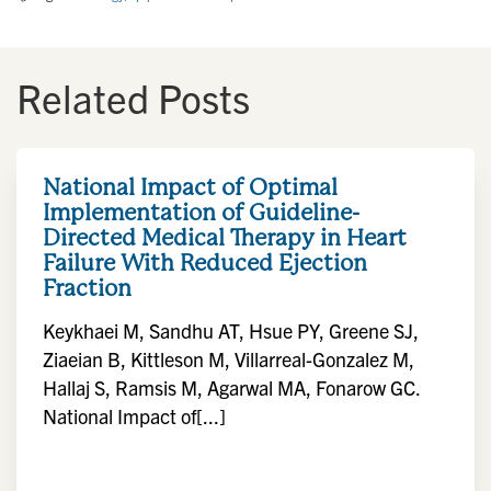
Related Posts
National Impact of Optimal
Implementation of Guideline-
Directed Medical Therapy in Heart
Failure With Reduced Ejection
Fraction
Keykhaei M, Sandhu AT, Hsue PY, Greene SJ,
Ziaeian B, Kittleson M, Villarreal-Gonzalez M,
Hallaj S, Ramsis M, Agarwal MA, Fonarow GC.
National Impact of[...]