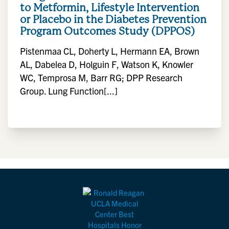
to Metformin, Lifestyle Intervention
or Placebo in the Diabetes Prevention
Program Outcomes Study (DPPOS)
Pistenmaa CL, Doherty L, Hermann EA, Brown
AL, Dabelea D, Holguin F, Watson K, Knowler
WC, Temprosa M, Barr RG; DPP Research
Group. Lung Function[...]