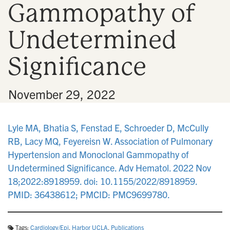
Gammopathy of
n
Undetermined
Significance
•
November 29, 2022
Lyle MA, Bhatia S, Fenstad E, Schroeder D, McCully
RB, Lacy MQ, Feyereisn W. Association of Pulmonary
Hypertension and Monoclonal Gammopathy of
Undetermined Significance. Adv Hematol. 2022 Nov
18;2022:8918959. doi: 10.1155/2022/8918959.
PMID: 36438612; PMCID: PMC9699780.
Tags:
Cardiology/Epi
,
Harbor UCLA
,
Publications