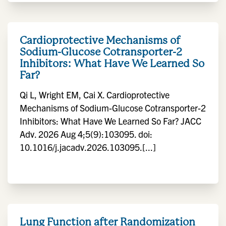
Cardioprotective Mechanisms of
Sodium-Glucose Cotransporter-2
Inhibitors: What Have We Learned So
Far?
Qi L, Wright EM, Cai X. Cardioprotective
Mechanisms of Sodium-Glucose Cotransporter-2
Inhibitors: What Have We Learned So Far? JACC
Adv. 2026 Aug 4;5(9):103095. doi:
10.1016/j.jacadv.2026.103095.[...]
Lung Function after Randomization