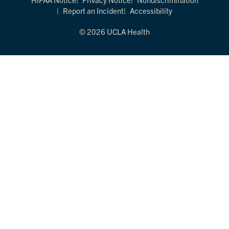
Report an Incident
Accessibility
© 2026 UCLA Health