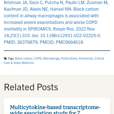
Krishnan JA, Sack C, Putcha N, Paulin LM, Zusman M,
Kaufman JD, Alexis NE, Hansel NN. Black carbon
content in airway macrophages is associated with
increased severe exacerbations and worse COPD
morbidity in SPIROMICS. Respir Res. 2022 Nov
14;23(1):310. doi: 10.1186/s12931-022-02225-0.
PMID: 36376879; PMCID: PMC9664618.
Tags:
Black carbon
,
COPD
,
Macrophage
,
Publications
,
Pulmonary, Critical
Care & Sleep Medicine
Related Posts
Multicytokine-based transcriptome-
wide association study for 7