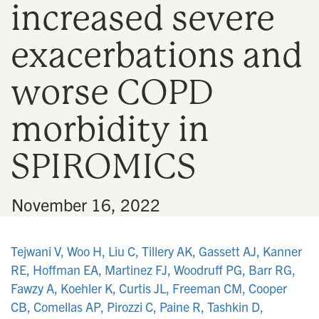
increased severe
n
exacerbations and
worse COPD
morbidity in
SPIROMICS
•
November 16, 2022
Tejwani V, Woo H, Liu C, Tillery AK, Gassett AJ, Kanner
RE, Hoffman EA, Martinez FJ, Woodruff PG, Barr RG,
Fawzy A, Koehler K, Curtis JL, Freeman CM, Cooper
CB, Comellas AP, Pirozzi C, Paine R, Tashkin D,