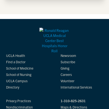
UCLA Health
Newsroom
Find a Doctor
Subscribe
School of Medicine
Giving
School of Nursing
Careers
UCLA Campus
Volunteer
Directory
International Services
Privacy Practices
1-310-825-2631
Nondiscrimination
Maps & Directions