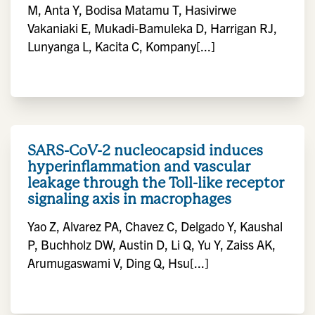
M, Anta Y, Bodisa Matamu T, Hasivirwe
Vakaniaki E, Mukadi-Bamuleka D, Harrigan RJ,
Lunyanga L, Kacita C, Kompany[...]
SARS-CoV-2 nucleocapsid induces
hyperinflammation and vascular
leakage through the Toll-like receptor
signaling axis in macrophages
Yao Z, Alvarez PA, Chavez C, Delgado Y, Kaushal
P, Buchholz DW, Austin D, Li Q, Yu Y, Zaiss AK,
Arumugaswami V, Ding Q, Hsu[...]