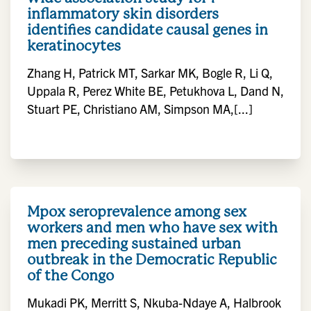
inflammatory skin disorders
identifies candidate causal genes in
keratinocytes
Zhang H, Patrick MT, Sarkar MK, Bogle R, Li Q,
Uppala R, Perez White BE, Petukhova L, Dand N,
Stuart PE, Christiano AM, Simpson MA,[...]
Mpox seroprevalence among sex
workers and men who have sex with
men preceding sustained urban
outbreak in the Democratic Republic
of the Congo
Mukadi PK, Merritt S, Nkuba-Ndaye A, Halbrook