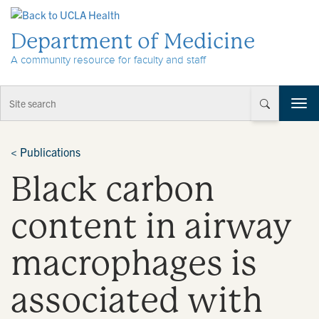
Skip to Content
Department of Medicine
A community resource for faculty and staff
T
o
g
g
<
Publications
l
Black carbon
e
n
a
content in airway
v
i
macrophages is
g
a
t
associated with
i
o