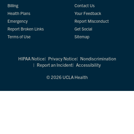
Billing
Contact Us
Health Plans
Your Feedback
Emergency
Report Misconduct
Report Broken Links
Get Social
Terms of Use
Sitemap
HIPAA Notice
Privacy Notice
Nondiscrimination
Report an Incident
Accessibility
© 2026 UCLA Health