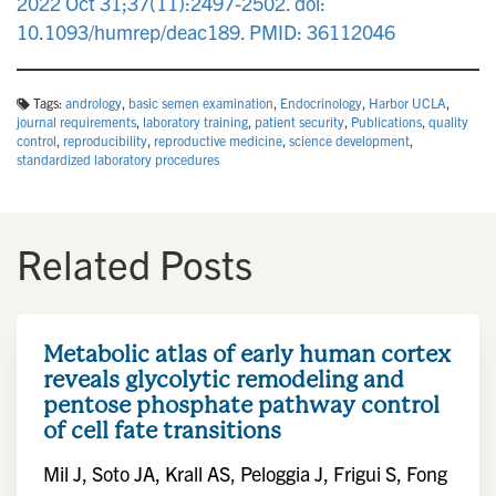
2022 Oct 31;37(11):2497-2502. doi:
10.1093/humrep/deac189. PMID: 36112046
Tags:
andrology
,
basic semen examination
,
Endocrinology
,
Harbor UCLA
,
journal requirements
,
laboratory training
,
patient security
,
Publications
,
quality
control
,
reproducibility
,
reproductive medicine
,
science development
,
standardized laboratory procedures
Related Posts
Metabolic atlas of early human cortex
reveals glycolytic remodeling and
pentose phosphate pathway control
of cell fate transitions
Mil J, Soto JA, Krall AS, Peloggia J, Frigui S, Fong