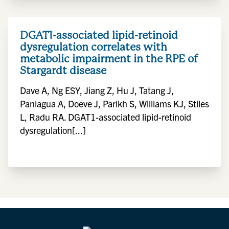
DGAT1-associated lipid-retinoid
dysregulation correlates with
metabolic impairment in the RPE of
Stargardt disease
Dave A, Ng ESY, Jiang Z, Hu J, Tatang J,
Paniagua A, Doeve J, Parikh S, Williams KJ, Stiles
L, Radu RA. DGAT1-associated lipid-retinoid
dysregulation[...]