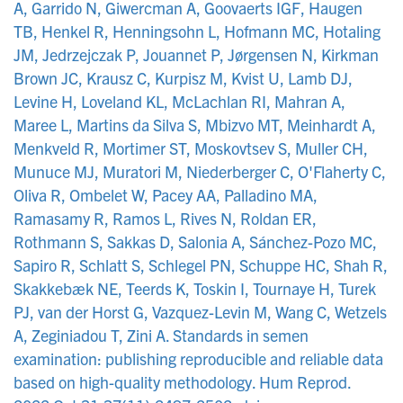
A, Garrido N, Giwercman A, Goovaerts IGF, Haugen
TB, Henkel R, Henningsohn L, Hofmann MC, Hotaling
JM, Jedrzejczak P, Jouannet P, Jørgensen N, Kirkman
Brown JC, Krausz C, Kurpisz M, Kvist U, Lamb DJ,
Levine H, Loveland KL, McLachlan RI, Mahran A,
Maree L, Martins da Silva S, Mbizvo MT, Meinhardt A,
Menkveld R, Mortimer ST, Moskovtsev S, Muller CH,
Munuce MJ, Muratori M, Niederberger C, O'Flaherty C,
Oliva R, Ombelet W, Pacey AA, Palladino MA,
Ramasamy R, Ramos L, Rives N, Roldan ER,
Rothmann S, Sakkas D, Salonia A, Sánchez-Pozo MC,
Sapiro R, Schlatt S, Schlegel PN, Schuppe HC, Shah R,
Skakkebæk NE, Teerds K, Toskin I, Tournaye H, Turek
PJ, van der Horst G, Vazquez-Levin M, Wang C, Wetzels
A, Zeginiadou T, Zini A. Standards in semen
examination: publishing reproducible and reliable data
based on high-quality methodology. Hum Reprod.