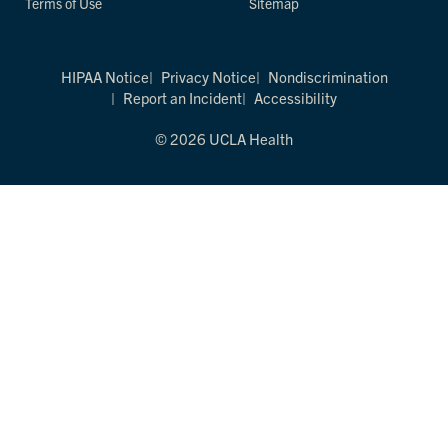
Terms of Use
Sitemap
HIPAA Notice
Privacy Notice
Nondiscrimination
Report an Incident
Accessibility
© 2026 UCLA Health