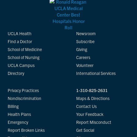
UCLA Health
Newsroom
Find a Doctor
Subscribe
School of Medicine
Giving
School of Nursing
Careers
UCLA Campus
Volunteer
Directory
International Services
Privacy Practices
1-310-825-2631
Nondiscrimination
Maps & Directions
Billing
Contact Us
Health Plans
Your Feedback
Emergency
Report Misconduct
Report Broken Links
Get Social