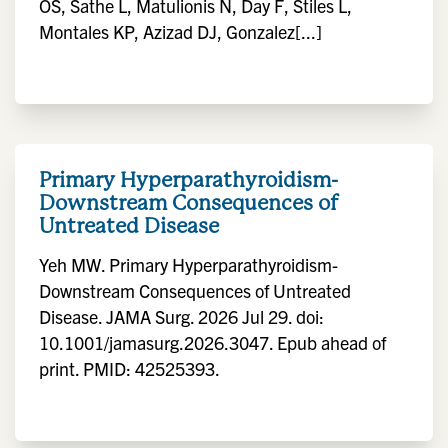
OS, Sathe L, Matulionis N, Day F, Stiles L,
Montales KP, Azizad DJ, Gonzalez[...]
Primary Hyperparathyroidism-
Downstream Consequences of
Untreated Disease
Yeh MW. Primary Hyperparathyroidism-
Downstream Consequences of Untreated
Disease. JAMA Surg. 2026 Jul 29. doi:
10.1001/jamasurg.2026.3047. Epub ahead of
print. PMID: 42525393.