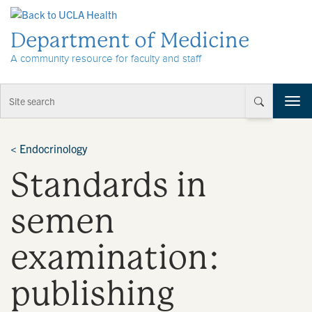
Skip to Content
Department of Medicine
A community resource for faculty and staff
T
o
g
g
<
Endocrinology
l
Standards in
e
n
a
semen
v
i
examination:
g
a
t
publishing
i
o