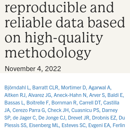
reproducible and
n
reliable data based
on high-quality
methodology
•
November 4, 2022
Björndahl L, Barratt CLR, Mortimer D, Agarwal A,
Aitken RJ, Alvarez JG, Aneck-Hahn N, Arver S, Baldi E,
Bassas L, Boitrelle F, Bornman R, Carrell DT, Castilla
JA, Cerezo Parra G, Check JH, Cuasnicu PS, Darney
SP, de Jager C, De Jonge CJ, Drevet JR, Drobnis EZ, Du
Plessis SS, Eisenberg ML, Esteves SC, Evgeni EA, Ferlin