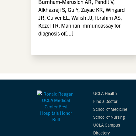
Burnham-Marusich AR, Pandit V,
Alkhazraji S, Gu Y, Zayac KR, Wingard
JR, Culver EL, Walish JJ, Ibrahim AS,
Kozel TR. Mannan immunoassay for
diagnosis of[...]
UCLA Health
Find a Doctor
School of Medicine
School of Nursing
UCLA Campus
Directory