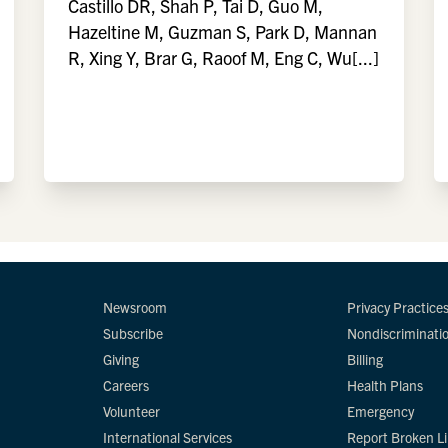
Castillo DR, Shah P, Tai D, Guo M,
Hazeltine M, Guzman S, Park D, Mannan
R, Xing Y, Brar G, Raoof M, Eng C, Wu[...]
Newsroom
Privacy Practice
Subscribe
Nondiscriminati
Giving
Billing
Careers
Health Plans
Volunteer
Emergency
International Services
Report Broken L