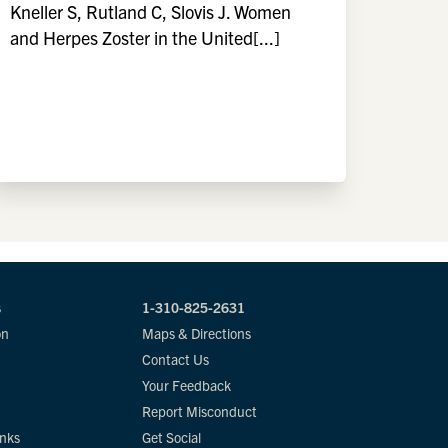
Kneller S, Rutland C, Slovis J. Women
and Herpes Zoster in the United[...]
s
1-310-825-2631
on
Maps & Directions
Contact Us
Your Feedback
Report Misconduct
inks
Get Social