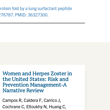
otein fold by a lung surfactant peptide
.0276787. PMID: 36327300.
Women and Herpes Zoster in
the United States: Risk and
Prevention Management-A
Narrative Review
Campos R, Caldera F, Carrico J,
Cochrane C, Eltoukhy N, Huang C,