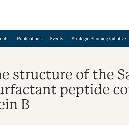
Skip to Content
ents
Publications
Events
Strategic Planning Initiative
e structure of the S
surfactant peptide co
ein B