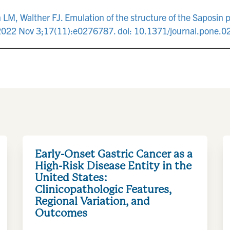
M, Walther FJ. Emulation of the structure of the Saposin pr
e. 2022 Nov 3;17(11):e0276787. doi: 10.1371/journal.pone
Early-Onset Gastric Cancer as a
High-Risk Disease Entity in the
United States:
Clinicopathologic Features,
Regional Variation, and
Outcomes