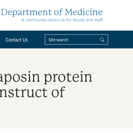
Department of Medicine
A community resource for faculty and staff
Contact Us
aposin protein
nstruct of