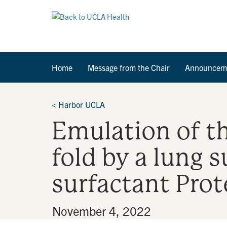
Home
Message from the Chair
Announcem
<
Harbor UCLA
Emulation of th
fold by a lung 
surfactant Prot
By
•
November 4, 2022