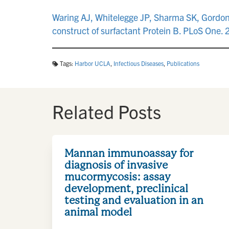
Waring AJ, Whitelegge JP, Sharma SK, Gordon L
construct of surfactant Protein B. PLoS On
Tags:
Harbor UCLA
,
Infectious Diseases
,
Publications
Related Posts
Mannan immunoassay for
diagnosis of invasive
mucormycosis: assay
development, preclinical
testing and evaluation in an
animal model