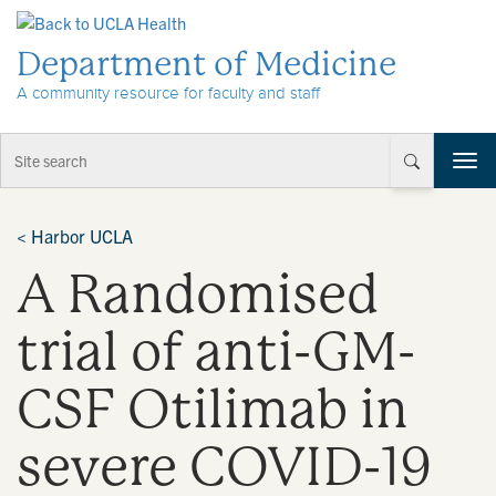
Skip to Content
Department of Medicine
A community resource for faculty and staff
T
o
g
g
<
Harbor UCLA
l
A Randomised
e
n
a
trial of anti-GM-
v
i
CSF Otilimab in
g
a
t
severe COVID-19
i
o