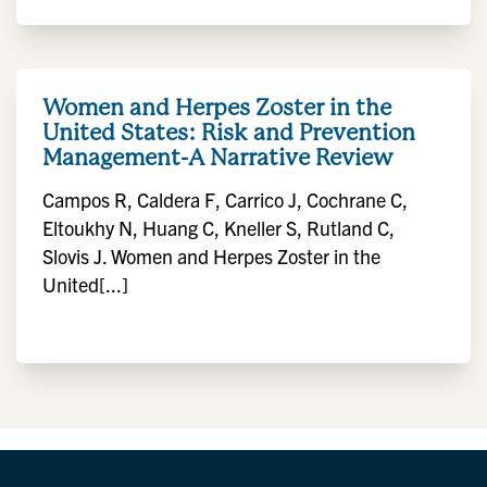
Women and Herpes Zoster in the
United States: Risk and Prevention
Management-A Narrative Review
Campos R, Caldera F, Carrico J, Cochrane C,
Eltoukhy N, Huang C, Kneller S, Rutland C,
Slovis J. Women and Herpes Zoster in the
United[...]