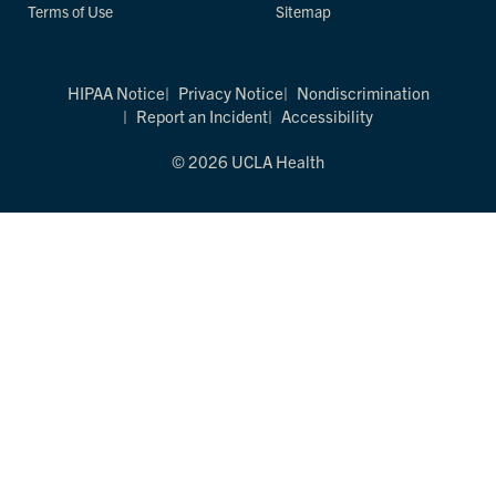
Terms of Use
Sitemap
HIPAA Notice
Privacy Notice
Nondiscrimination
Report an Incident
Accessibility
© 2026 UCLA Health