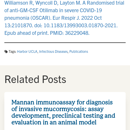
Williamson R, Wyncoll D, Layton M. A Randomised trial
of anti-GM-CSF Otilimab in severe COVID-19
pneumonia (OSCAR). Eur Respir J. 2022 Oct
13:2101870. doi: 10.1183/13993003.01870-2021.
Epub ahead of print. PMID: 36229048.
Tags:
Harbor UCLA
,
Infectious Diseases
,
Publications
Related Posts
Mannan immunoassay for diagnosis
of invasive mucormycosis: assay
development, preclinical testing and
evaluation in an animal model