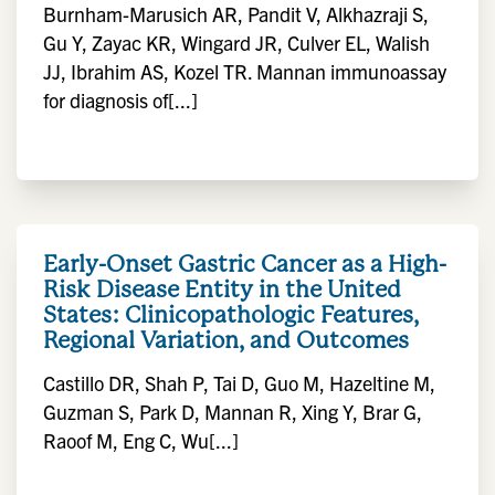
Burnham-Marusich AR, Pandit V, Alkhazraji S,
Gu Y, Zayac KR, Wingard JR, Culver EL, Walish
JJ, Ibrahim AS, Kozel TR. Mannan immunoassay
for diagnosis of[...]
Early-Onset Gastric Cancer as a High-
Risk Disease Entity in the United
States: Clinicopathologic Features,
Regional Variation, and Outcomes
Castillo DR, Shah P, Tai D, Guo M, Hazeltine M,
Guzman S, Park D, Mannan R, Xing Y, Brar G,
Raoof M, Eng C, Wu[...]