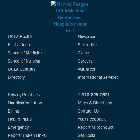
UCLA Health
Newsroom
Find a Doctor
Subscribe
School of Medicine
Giving
School of Nursing
Careers
UCLA Campus
Volunteer
Directory
International Services
Privacy Practices
1-310-825-2631
Nondiscrimination
Maps & Directions
Billing
Contact Us
Health Plans
Your Feedback
Emergency
Report Misconduct
Report Broken Links
Get Social