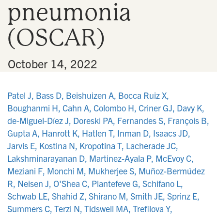
pneumonia
n
(OSCAR)
•
October 14, 2022
Patel J, Bass D, Beishuizen A, Bocca Ruiz X,
Boughanmi H, Cahn A, Colombo H, Criner GJ, Davy K,
de-Miguel-Díez J, Doreski PA, Fernandes S, François B,
Gupta A, Hanrott K, Hatlen T, Inman D, Isaacs JD,
Jarvis E, Kostina N, Kropotina T, Lacherade JC,
Lakshminarayanan D, Martinez-Ayala P, McEvoy C,
Meziani F, Monchi M, Mukherjee S, Muñoz-Bermúdez
R, Neisen J, O'Shea C, Plantefeve G, Schifano L,
Schwab LE, Shahid Z, Shirano M, Smith JE, Sprinz E,
Summers C, Terzi N, Tidswell MA, Trefilova Y,