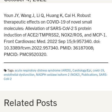
Youn JY, Wang J, Li Q, Huang K, Cai H. Robust
therapeutic effects on COVID-19 of novel small
molecules: Alleviation of SARS-CoV-2 S protein
induction of ACE2/TMPRSS2, NOX2/ROS, and MCP-1.
Front Cardiovasc Med. 2022 Sep 15;9:957340. doi:
10.3389/fcvm.2022.957340. PMID: 36187008;
PMCID: PMC9520320.
Tags:
acute respiratory distress syndrome (ARDS)
,
Cardiology/Epi
,
covid-19
,
endothelial dysfunction
,
NADPH oxidase isoform 2 (NOX2)
,
Publications
,
SARS-
CoV-2
Related Posts