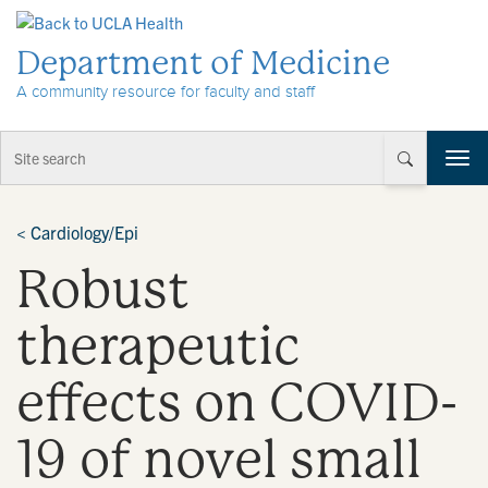
Skip to Content
Department of Medicine
A community resource for faculty and staff
T
o
g
g
<
Cardiology/Epi
l
Robust
e
n
a
therapeutic
v
i
effects on COVID-
g
a
t
19 of novel small
i
o