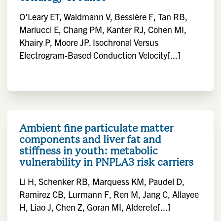
O'Leary ET, Waldmann V, Bessière F, Tan RB,
Mariucci E, Chang PM, Kanter RJ, Cohen MI,
Khairy P, Moore JP. Isochronal Versus
Electrogram-Based Conduction Velocity[...]
Ambient fine particulate matter
components and liver fat and
stiffness in youth: metabolic
vulnerability in PNPLA3 risk carriers
Li H, Schenker RB, Marquess KM, Paudel D,
Ramirez CB, Lurmann F, Ren M, Jang C, Allayee
H, Liao J, Chen Z, Goran MI, Alderete[...]