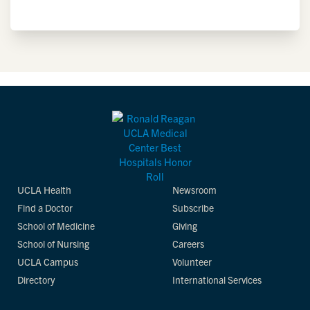
UCLA Health
Newsroom
Find a Doctor
Subscribe
School of Medicine
Giving
School of Nursing
Careers
UCLA Campus
Volunteer
Directory
International Services