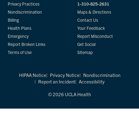
Privacy Practices
1-310-825-2631
Nondiscrimination
Maps & Directions
Billing
Contact Us
Health Plans
Your Feedback
Emergency
Report Misconduct
Report Broken Links
Get Social
Terms of Use
Sitemap
HIPAA Notice
Privacy Notice
Nondiscrimination
Report an Incident
Accessibility
© 2026 UCLA Health