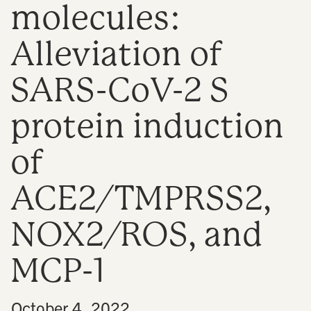
molecules:
n
Alleviation of
SARS-CoV-2 S
protein induction
of
ACE2/TMPRSS2,
NOX2/ROS, and
MCP-1
•
October 4, 2022