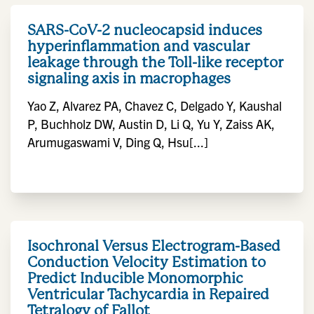
SARS-CoV-2 nucleocapsid induces
hyperinflammation and vascular
leakage through the Toll-like receptor
signaling axis in macrophages
Yao Z, Alvarez PA, Chavez C, Delgado Y, Kaushal
P, Buchholz DW, Austin D, Li Q, Yu Y, Zaiss AK,
Arumugaswami V, Ding Q, Hsu[...]
Isochronal Versus Electrogram-Based
Conduction Velocity Estimation to
Predict Inducible Monomorphic
Ventricular Tachycardia in Repaired
Tetralogy of Fallot