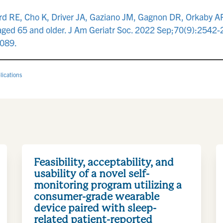
rd RE, Cho K, Driver JA, Gaziano JM, Gagnon DR, Orkaby AR
 aged 65 and older. J Am Geriatr Soc. 2022 Sep;70(9):2542
089.
lications
Feasibility, acceptability, and
usability of a novel self-
monitoring program utilizing a
consumer-grade wearable
device paired with sleep-
related patient-reported