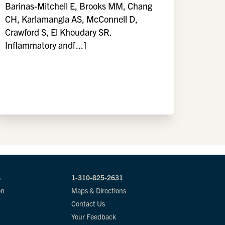
Barinas-Mitchell E, Brooks MM, Chang
CH, Karlamangla AS, McConnell D,
Crawford S, El Khoudary SR.
Inflammatory and[...]
s
1-310-825-2631
on
Maps & Directions
Contact Us
Your Feedback