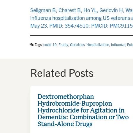
Seligman B, Charest B, Ho YL, Gerlovin H, Wa
influenza hospitalization among US veterans
May 23. PMID: 35474510; PMCID: PMC9115
Tags:
covid-19
,
Frailty
,
Geriatrics
,
Hospitalization
,
Influenza
,
Pub
Related Posts
Dextromethorphan
Hydrobromide-Bupropion
Hydrochloride for Agitation in
Dementia: Combination or Two
Stand-Alone Drugs