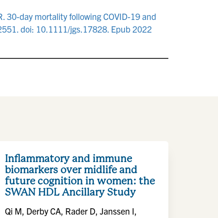
. 30-day mortality following COVID-19 and
-2551. doi: 10.1111/jgs.17828. Epub 2022
Inflammatory and immune
biomarkers over midlife and
future cognition in women: the
SWAN HDL Ancillary Study
Qi M, Derby CA, Rader D, Janssen I,