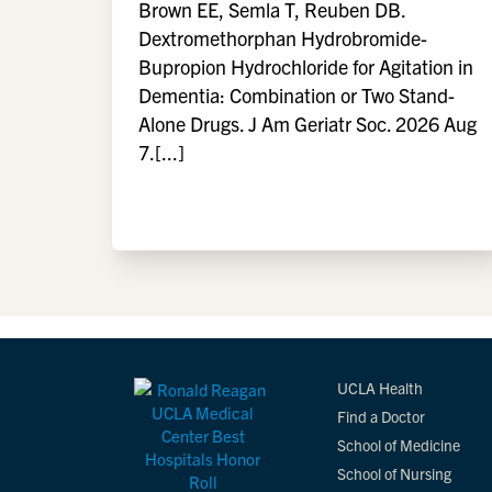
Brown EE, Semla T, Reuben DB.
Dextromethorphan Hydrobromide-
Bupropion Hydrochloride for Agitation in
Dementia: Combination or Two Stand-
Alone Drugs. J Am Geriatr Soc. 2026 Aug
7.[...]
UCLA Health
Find a Doctor
School of Medicine
School of Nursing