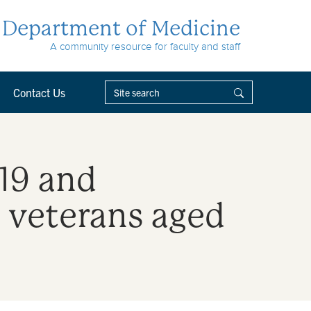
Department of Medicine
A community resource for faculty and staff
Contact Us
19 and
 veterans aged