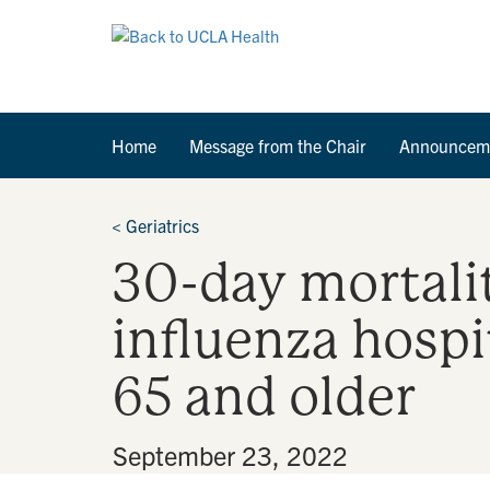
Home
Message from the Chair
Announcem
<
Geriatrics
30-day mortali
influenza hosp
65 and older
By
•
September 23, 2022