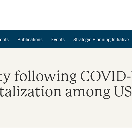
Skip to Content
ents
Publications
Events
Strategic Planning Initiative
ty following COVID-
italization among US