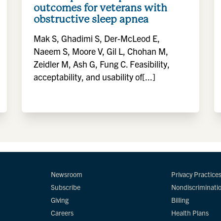
outcomes for veterans with
obstructive sleep apnea
Mak S, Ghadimi S, Der-McLeod E,
Naeem S, Moore V, Gil L, Chohan M,
Zeidler M, Ash G, Fung C. Feasibility,
acceptability, and usability of[...]
Newsroom
Privacy Practice
Subscribe
Nondiscriminati
Giving
Billing
Careers
Health Plans