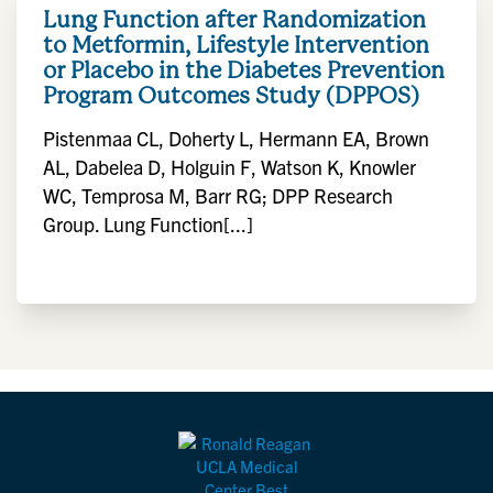
Lung Function after Randomization
to Metformin, Lifestyle Intervention
or Placebo in the Diabetes Prevention
Program Outcomes Study (DPPOS)
Pistenmaa CL, Doherty L, Hermann EA, Brown
AL, Dabelea D, Holguin F, Watson K, Knowler
WC, Temprosa M, Barr RG; DPP Research
Group. Lung Function[...]