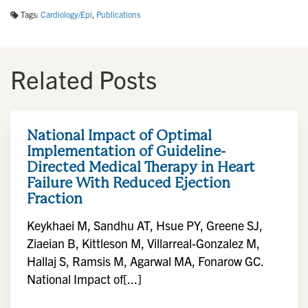
Tags:
Cardiology/Epi
,
Publications
Related Posts
National Impact of Optimal
Implementation of Guideline-
Directed Medical Therapy in Heart
Failure With Reduced Ejection
Fraction
Keykhaei M, Sandhu AT, Hsue PY, Greene SJ,
Ziaeian B, Kittleson M, Villarreal-Gonzalez M,
Hallaj S, Ramsis M, Agarwal MA, Fonarow GC.
National Impact of[...]