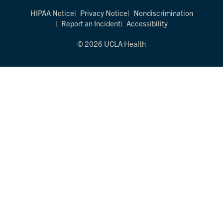
HIPAA Notice
Privacy Notice
Nondiscrimination
Report an Incident
Accessibility
© 2026 UCLA Health