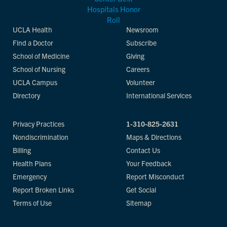
UCLA Health
Newsroom
Find a Doctor
Subscribe
School of Medicine
Giving
School of Nursing
Careers
UCLA Campus
Volunteer
Directory
International Services
Privacy Practices
1-310-825-2631
Nondiscrimination
Maps & Directions
Billing
Contact Us
Health Plans
Your Feedback
Emergency
Report Misconduct
Report Broken Links
Get Social
Terms of Use
Sitemap