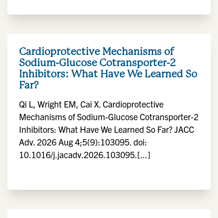
Cardioprotective Mechanisms of
Sodium-Glucose Cotransporter-2
Inhibitors: What Have We Learned So
Far?
Qi L, Wright EM, Cai X. Cardioprotective
Mechanisms of Sodium-Glucose Cotransporter-2
Inhibitors: What Have We Learned So Far? JACC
Adv. 2026 Aug 4;5(9):103095. doi:
10.1016/j.jacadv.2026.103095.[...]