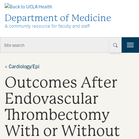
Skip to Content
Department of Medicine
A community resource for faculty and staff
T
o
g
g
<
Cardiology/Epi
l
Outcomes After
e
n
a
Endovascular
v
i
Thrombectomy
g
a
t
With or Without
i
o