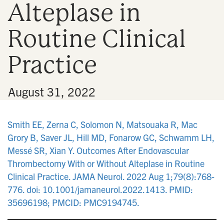
Alteplase in
n
Routine Clinical
Practice
•
August 31, 2022
Smith EE, Zerna C, Solomon N, Matsouaka R, Mac
Grory B, Saver JL, Hill MD, Fonarow GC, Schwamm LH,
Messé SR, Xian Y. Outcomes After Endovascular
Thrombectomy With or Without Alteplase in Routine
Clinical Practice. JAMA Neurol. 2022 Aug 1;79(8):768-
776. doi: 10.1001/jamaneurol.2022.1413. PMID:
35696198; PMCID: PMC9194745.