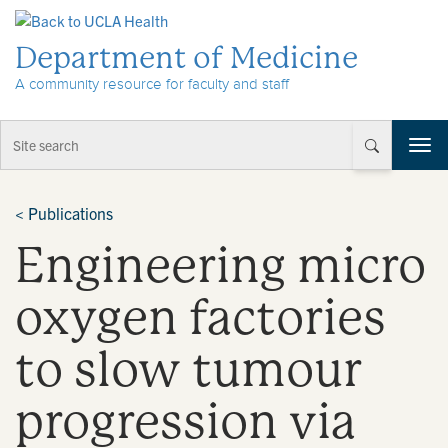
Skip to Content
Department of Medicine
A community resource for faculty and staff
T
o
g
g
<
Publications
l
Engineering micro
e
n
a
oxygen factories
v
i
to slow tumour
g
a
t
progression via
i
o