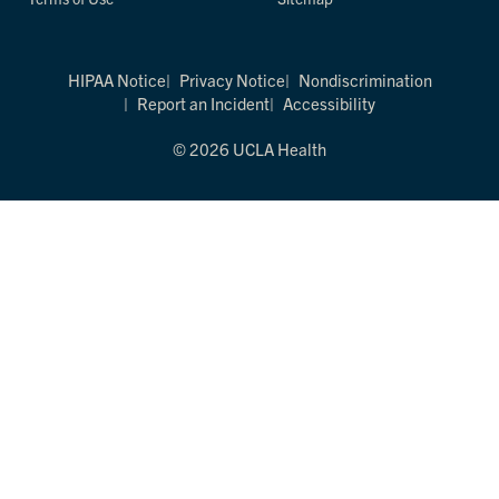
HIPAA Notice
Privacy Notice
Nondiscrimination
Report an Incident
Accessibility
© 2026 UCLA Health