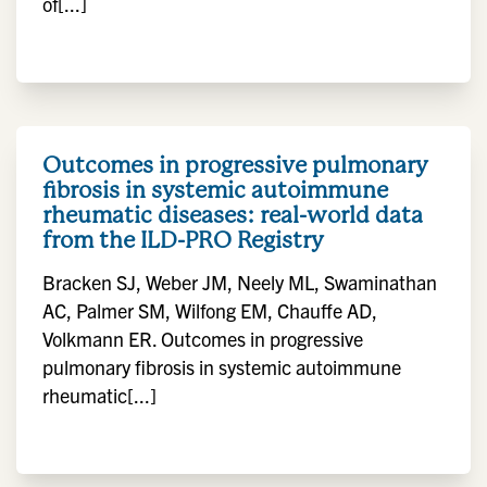
of[...]
Outcomes in progressive pulmonary
fibrosis in systemic autoimmune
rheumatic diseases: real-world data
from the ILD-PRO Registry
Bracken SJ, Weber JM, Neely ML, Swaminathan
AC, Palmer SM, Wilfong EM, Chauffe AD,
Volkmann ER. Outcomes in progressive
pulmonary fibrosis in systemic autoimmune
rheumatic[...]