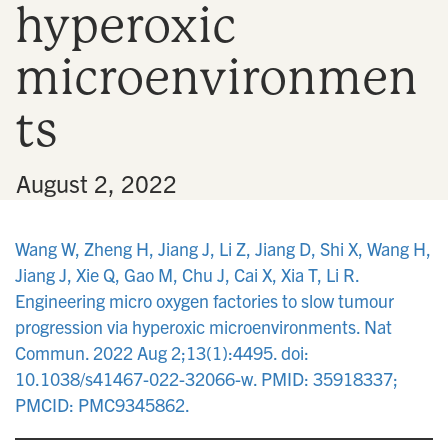
hyperoxic
n
microenvironmen
ts
•
August 2, 2022
Wang W, Zheng H, Jiang J, Li Z, Jiang D, Shi X, Wang H,
Jiang J, Xie Q, Gao M, Chu J, Cai X, Xia T, Li R.
Engineering micro oxygen factories to slow tumour
progression via hyperoxic microenvironments. Nat
Commun. 2022 Aug 2;13(1):4495. doi:
10.1038/s41467-022-32066-w. PMID: 35918337;
PMCID: PMC9345862.