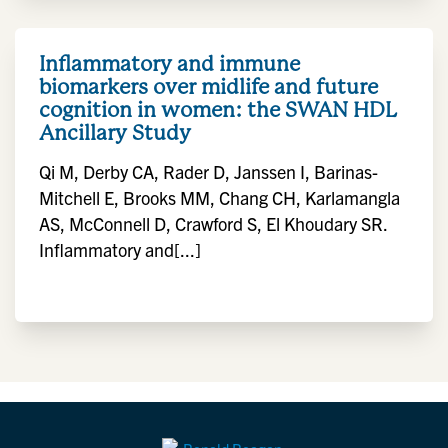
Inflammatory and immune
biomarkers over midlife and future
cognition in women: the SWAN HDL
Ancillary Study
Qi M, Derby CA, Rader D, Janssen I, Barinas-
Mitchell E, Brooks MM, Chang CH, Karlamangla
AS, McConnell D, Crawford S, El Khoudary SR.
Inflammatory and[...]