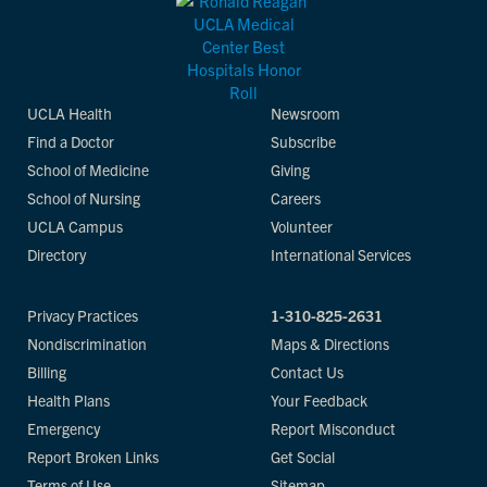
UCLA Health
Newsroom
Find a Doctor
Subscribe
School of Medicine
Giving
School of Nursing
Careers
UCLA Campus
Volunteer
Directory
International Services
Privacy Practices
1-310-825-2631
Nondiscrimination
Maps & Directions
Billing
Contact Us
Health Plans
Your Feedback
Emergency
Report Misconduct
Report Broken Links
Get Social
Terms of Use
Sitemap