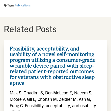
Tags:
Publications
Related Posts
Feasibility, acceptability, and
usability of a novel self-monitoring
program utilizing a consumer-grade
wearable device paired with sleep-
related patient-reported outcomes
for veterans with obstructive sleep
apnea
Mak S, Ghadimi S, Der-McLeod E, Naeem S,
Moore V, Gil L, Chohan M, Zeidler M, Ash G,
Fung C. Feasibility, acceptability, and usability