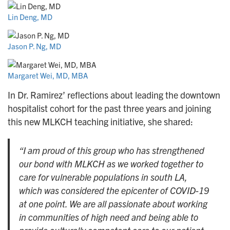
Lin Deng, MD
Jason P. Ng, MD
Margaret Wei, MD, MBA
In Dr. Ramirez’ reflections about leading the downtown
hospitalist cohort for the past three years and joining
this new MLKCH teaching initiative, she shared:
“I am proud of this group who has strengthened
our bond with MLKCH as we worked together to
care for vulnerable populations in south LA,
which was considered the epicenter of COVID-19
at one point. We are all passionate about working
in communities of high need and being able to