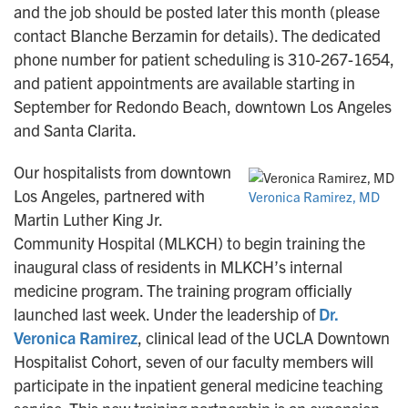
and the job should be posted later this month (please
contact Blanche Berzamin for details). The dedicated
phone number for patient scheduling is 310-267-1654,
and patient appointments are available starting in
September for Redondo Beach, downtown Los Angeles
and Santa Clarita.
Our hospitalists from downtown
Los Angeles, partnered with
Veronica Ramirez, MD
Martin Luther King Jr.
Community Hospital (MLKCH) to begin training the
inaugural class of residents in MLKCH’s internal
medicine program. The training program officially
launched last week. Under the leadership of
Dr.
Veronica Ramirez
, clinical lead of the UCLA Downtown
Hospitalist Cohort, seven of our faculty members will
participate in the inpatient general medicine teaching