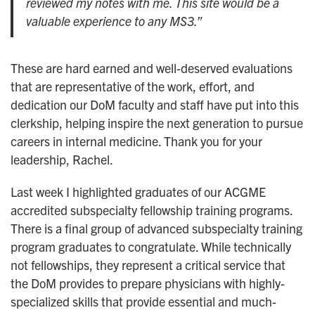
reviewed my notes with me. This site would be a
valuable experience to any MS3.”
These are hard earned and well-deserved evaluations
that are representative of the work, effort, and
dedication our DoM faculty and staff have put into this
clerkship, helping inspire the next generation to pursue
careers in internal medicine. Thank you for your
leadership, Rachel.
Last week I highlighted graduates of our ACGME
accredited subspecialty fellowship training programs.
There is a final group of advanced subspecialty training
program graduates to congratulate. While technically
not fellowships, they represent a critical service that
the DoM provides to prepare physicians with highly-
specialized skills that provide essential and much-