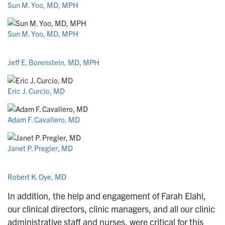
Sun M. Yoo, MD, MPH
Sun M. Yoo, MD, MPH
Jeff E. Borenstein, MD, MPH
Eric J. Curcio, MD
Adam F. Cavallero, MD
Janet P. Pregler, MD
Robert K. Oye, MD
In addition, the help and engagement of Farah Elahi,
our clinical directors, clinic managers, and all our clinic
administrative staff and nurses, were critical for this