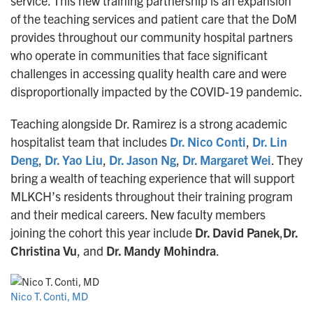
service. This new training partnership is an expansion
of the teaching services and patient care that the DoM
provides throughout our community hospital partners
who operate in communities that face significant
challenges in accessing quality health care and were
disproportionally impacted by the COVID-19 pandemic.
Teaching alongside Dr. Ramirez is a strong academic
hospitalist team that includes
Dr. Nico Conti
,
Dr. Lin
Deng
,
Dr. Yao Liu
,
Dr. Jason Ng
,
Dr. Margaret Wei
. They
bring a wealth of teaching experience that will support
MLKCH’s residents throughout their training program
and their medical careers. New faculty members
joining the cohort this year include
Dr. David Panek
,
Dr.
Christina Vu
, and
Dr. Mandy Mohindra
.
Nico T. Conti, MD