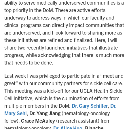
ability to serve medically underserved communities is a
top priority in the DoM. There are active efforts
underway to address ways in which our faculty and
clinical programs can directly impact communities that
are underserved, and I look forward to sharing more as
these initiatives are refined and finalized. Here, I will
share two recently launched initiatives that illustrate
progress, while acknowledging that there is much more
that needs to be done.
Last week I was privileged to participate in a “meet and
greet” with our community partners for sickle cell care.
This meeting was a kick-off for our UCLA Health Sickle
Cell Initiative, which is the culmination of efforts from
multiple members in the DoM:
Dr. Gary Schiller
,
Dr.
Mary Sehl
,
Dr. Yang Jiang
(hematology-oncology
fellow),
Grace McAuley
(research assistant) from
hematology-oncology,
Dr. Alice Kuo
,
Blanche