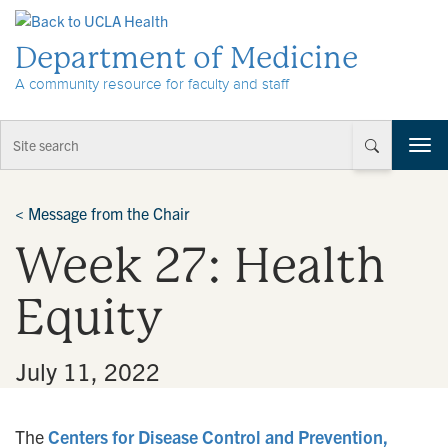
Skip to Content
Department of Medicine
A community resource for faculty and staff
T
o
g
g
<
Message from the Chair
l
Week 27: Health
e
n
a
Equity
v
i
g
•
July 11, 2022
a
t
i
The
Centers for Disease Control and Prevention,
o