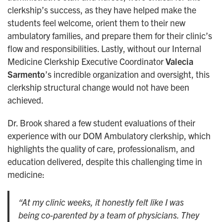
clerkship’s success, as they have helped make the
students feel welcome, orient them to their new
ambulatory families, and prepare them for their clinic’s
flow and responsibilities. Lastly, without our Internal
Medicine Clerkship Executive Coordinator
Valecia
Sarmento
’s incredible organization and oversight, this
clerkship structural change would not have been
achieved.
Dr. Brook shared a few student evaluations of their
experience with our DOM Ambulatory clerkship, which
highlights the quality of care, professionalism, and
education delivered, despite this challenging time in
medicine:
“At my clinic weeks, it honestly felt like I was
being co-parented by a team of physicians. They