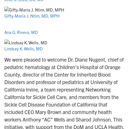
Gifty-Maria J. Ntim, MD, MPH
Ana G. Rivera, MD
Lindsay K. Wells, MD
We were pleased to welcome Dr. Diane Nugent, chief of
pediatric hematology at Children’s Hospital of Orange
County, director of the Center for Inherited Blood
Disorders and professor of pediatrics at University of
California Irvine, a team representing Networking
California for Sickle Cell Care, and members from the
Sickle Cell Disease Foundation of California that
included CEO Mary Brown and community health
workers Anthony “AC” Wells and Sharod Johnson. This
initiative, with support from the DoM and UCLA Health,