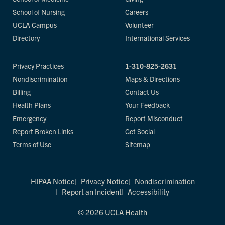
School of Nursing
Careers
UCLA Campus
Volunteer
Directory
International Services
Privacy Practices
1-310-825-2631
Nondiscrimination
Maps & Directions
Billing
Contact Us
Health Plans
Your Feedback
Emergency
Report Misconduct
Report Broken Links
Get Social
Terms of Use
Sitemap
HIPAA Notice
Privacy Notice
Nondiscrimination
Report an Incident
Accessibility
© 2026 UCLA Health