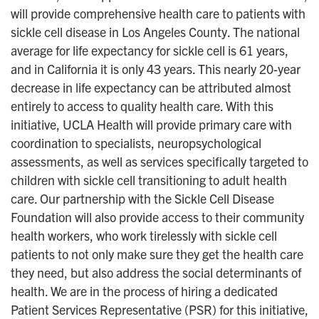
will provide comprehensive health care to patients with
sickle cell disease in Los Angeles County. The national
average for life expectancy for sickle cell is 61 years,
and in California it is only 43 years. This nearly 20-year
decrease in life expectancy can be attributed almost
entirely to access to quality health care. With this
initiative, UCLA Health will provide primary care with
coordination to specialists, neuropsychological
assessments, as well as services specifically targeted to
children with sickle cell transitioning to adult health
care. Our partnership with the Sickle Cell Disease
Foundation will also provide access to their community
health workers, who work tirelessly with sickle cell
patients to not only make sure they get the health care
they need, but also address the social determinants of
health. We are in the process of hiring a dedicated
Patient Services Representative (PSR) for this initiative,