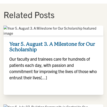
Related Posts
Year 5. August 3. A Milestone for Our
Scholarship
Our faculty and trainees care for hundreds of
patients each day, with passion and
commitment for improving the lives of those who
entrust their lives[...]