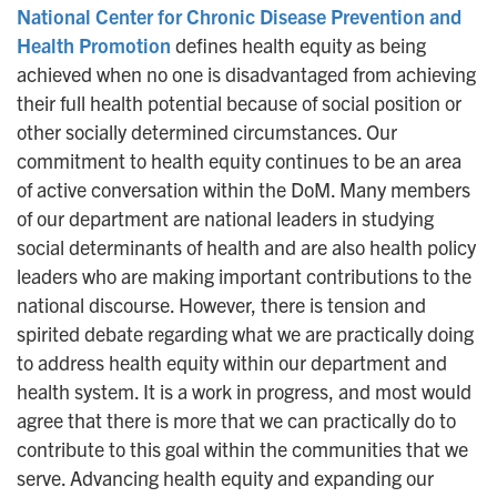
National Center for Chronic Disease Prevention and
n
Health Promotion
defines health equity as being
achieved when no one is disadvantaged from achieving
their full health potential because of social position or
other socially determined circumstances. Our
commitment to health equity continues to be an area
of active conversation within the DoM. Many members
of our department are national leaders in studying
social determinants of health and are also health policy
leaders who are making important contributions to the
national discourse. However, there is tension and
spirited debate regarding what we are practically doing
to address health equity within our department and
health system. It is a work in progress, and most would
agree that there is more that we can practically do to
contribute to this goal within the communities that we
serve. Advancing health equity and expanding our