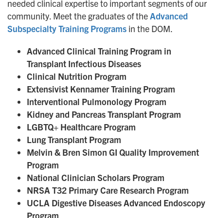
needed clinical expertise to important segments of our
community. Meet the graduates of the
Advanced
Subspecialty Training Programs
in the DOM.
Advanced Clinical Training Program in
Transplant Infectious Diseases
Clinical Nutrition Program
Extensivist Kennamer Training Program
Interventional Pulmonology Program
Kidney and Pancreas Transplant Program
LGBTQ+ Healthcare Program
Lung Transplant Program
Melvin & Bren Simon GI Quality Improvement
Program
National Clinician Scholars Program
NRSA T32 Primary Care Research Program
UCLA Digestive Diseases Advanced Endoscopy
Program