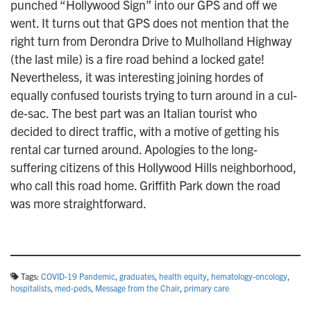
punched “Hollywood Sign” into our GPS and off we
went. It turns out that GPS does not mention that the
right turn from Derondra Drive to Mulholland Highway
(the last mile) is a fire road behind a locked gate!
Nevertheless, it was interesting joining hordes of
equally confused tourists trying to turn around in a cul-
de-sac. The best part was an Italian tourist who
decided to direct traffic, with a motive of getting his
rental car turned around. Apologies to the long-
suffering citizens of this Hollywood Hills neighborhood,
who call this road home. Griffith Park down the road
was more straightforward.
Tags:
COVID-19 Pandemic
,
graduates
,
health equity
,
hematology-oncology
,
hospitalists
,
med-peds
,
Message from the Chair
,
primary care