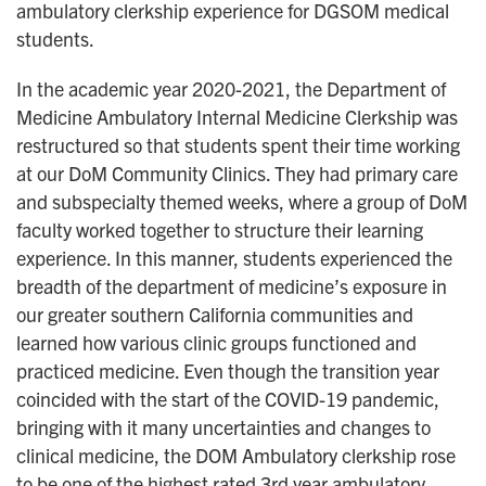
ambulatory clerkship experience for DGSOM medical
students.
In the academic year 2020-2021, the Department of
Medicine Ambulatory Internal Medicine Clerkship was
restructured so that students spent their time working
at our DoM Community Clinics. They had primary care
and subspecialty themed weeks, where a group of DoM
faculty worked together to structure their learning
experience. In this manner, students experienced the
breadth of the department of medicine’s exposure in
our greater southern California communities and
learned how various clinic groups functioned and
practiced medicine. Even though the transition year
coincided with the start of the COVID-19 pandemic,
bringing with it many uncertainties and changes to
clinical medicine, the DOM Ambulatory clerkship rose
to be one of the highest rated 3rd year ambulatory