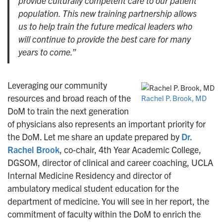
provide culturally competent care to our patient
population. This new training partnership allows
us to help train the future medical leaders who
will continue to provide the best care for many
years to come.”
Leveraging our community
resources and broad reach of the
Rachel P. Brook, MD
DoM to train the next generation
of physicians also represents an important priority for
the DoM. Let me share an update prepared by
Dr.
Rachel Brook
, co-chair, 4th Year Academic College,
DGSOM, director of clinical and career coaching, UCLA
Internal Medicine Residency and director of
ambulatory medical student education for the
department of medicine. You will see in her report, the
commitment of faculty within the DoM to enrich the