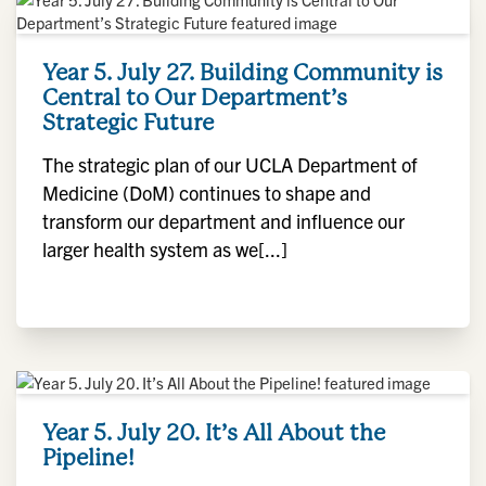
Year 5. July 27. Building Community is
Central to Our Department’s
Strategic Future
The strategic plan of our UCLA Department of
Medicine (DoM) continues to shape and
transform our department and influence our
larger health system as we[...]
Year 5. July 20. It’s All About the
Pipeline!