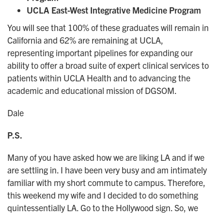
UCLA East-West Integrative Medicine Program
You will see that 100% of these graduates will remain in
California and 62% are remaining at UCLA,
representing important pipelines for expanding our
ability to offer a broad suite of expert clinical services to
patients within UCLA Health and to advancing the
academic and educational mission of DGSOM.
Dale
P.S.
Many of you have asked how we are liking LA and if we
are settling in. I have been very busy and am intimately
familiar with my short commute to campus. Therefore,
this weekend my wife and I decided to do something
quintessentially LA. Go to the Hollywood sign. So, we