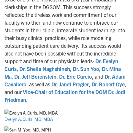
clerkships in the DGSOM. This success strongly
reflected the tireless work and commitment of our
faculty who then and now continue to embrace our
students in their clinic, integrate student learning into
their busy clinical practices, while role modeling
outstanding patient care delivery. Its success would
also not have been possible without the incredible
support and time of our physician leads:
Dr. Evelyn
Curls
,
Dr. Sheila Naghshineh
,
Dr. Sun Yoo
,
Dr. Mina
Ma
,
Dr. Jeff Borenstein
,
Dr. Eric Curcio
, and
Dr. Adam
Cavallero
, as well as
Dr. Janet Pregler
,
Dr. Robert Oye
,
and our
Vice-Chair of Education for the DOM Dr. Jodi
Friedman.
Evelyn A. Curls, MD, MBA