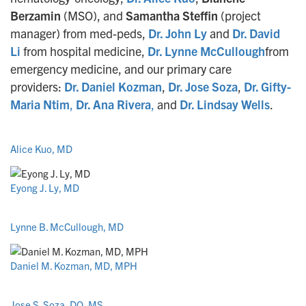
Berzamin
(MSO), and
Samantha Steffin
(project
manager) from med-peds,
Dr. John Ly
and
Dr. David
Li
from hospital medicine,
Dr. Lynne McCullough
from
emergency medicine, and our primary care
providers:
Dr. Daniel Kozman
,
Dr. Jose Soza
,
Dr. Gifty-
Maria Ntim
,
Dr. Ana Rivera
,
and
Dr. Lindsay Wells
.
Alice Kuo, MD
Eyong J. Ly, MD
Lynne B. McCullough, MD
Daniel M. Kozman, MD, MPH
Jose S. Soza, DO, MS