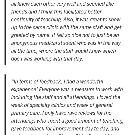
all knew each other very well and seemed like
friends and I think this facilitated better
continuity of teaching. Also, it was great to show
up to the same clinic with the same staff and get
greeted by name. It felt so nice not to just be an
anonymous medical student who was in the way
all the time, where the staff would know which
doc I was working with that day.”
“In terms of feedback, I had a wonderful
experience! Everyone was a pleasure to work with
including the staff and all attendings. I loved the
week of specialty clinics and week of general
primary care. I only have rave reviews for the
attendings who spent a good amount of teaching,
gave feedback for improvement day to day, and