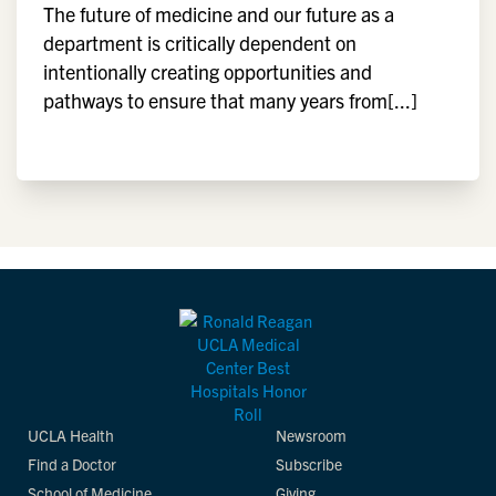
The future of medicine and our future as a
department is critically dependent on
intentionally creating opportunities and
pathways to ensure that many years from[...]
UCLA Health
Newsroom
Find a Doctor
Subscribe
School of Medicine
Giving